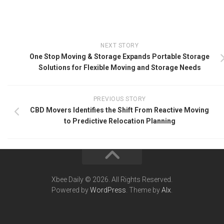
NEXT STORY
One Stop Moving & Storage Expands Portable Storage
Solutions for Flexible Moving and Storage Needs
PREVIOUS STORY
CBD Movers Identifies the Shift From Reactive Moving
to Predictive Relocation Planning
Xbee Daily © 2026. All Rights Reserved.
Powered by
WordPress
. Theme by
Alx
.