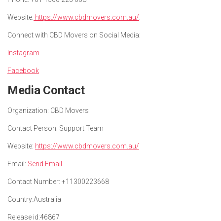
Website:
https://www.cbdmovers.com.au/
.
Connect with CBD Movers on Social Media:
Instagram
Facebook
Media Contact
Organization:
CBD Movers
Contact Person:
Support Team
Website:
https://www.cbdmovers.com.au/
Email:
Send Email
Contact Number:
+11300223668
Country:
Australia
Release id:
46867