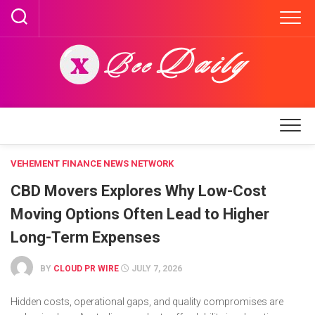
Skip
to
content
VEHEMENT FINANCE NEWS NETWORK
CBD Movers Explores Why Low-Cost
Moving Options Often Lead to Higher
Long-Term Expenses
BY
CLOUD PR WIRE
JULY 7, 2026
Hidden costs, operational gaps, and quality compromises are