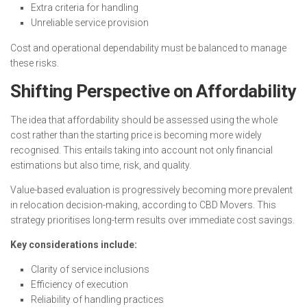
Extra criteria for handling
Unreliable service provision
Cost and operational dependability must be balanced to manage
these risks.
Shifting Perspective on Affordability
The idea that affordability should be assessed using the whole
cost rather than the starting price is becoming more widely
recognised. This entails taking into account not only financial
estimations but also time, risk, and quality.
Value-based evaluation is progressively becoming more prevalent
in relocation decision-making, according to CBD Movers. This
strategy prioritises long-term results over immediate cost savings.
Key considerations include:
Clarity of service inclusions
Efficiency of execution
Reliability of handling practices