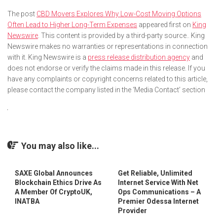
The post
CBD Movers Explores Why Low-Cost Moving Options
Often Lead to Higher Long-Term Expenses
appeared first on
King
Newswire
. This content is provided by a third-party source.. King
Newswire makes no warranties or representations in connection
with it. King Newswire is a
press release distribution agency
and
does not endorse or verify the claims made in this release. If you
have any complaints or copyright concerns related to this article,
please contact the company listed in the ‘Media Contact’ section
You may also like...
SAXE Global Announces
Get Reliable, Unlimited
Blockchain Ethics Drive As
Internet Service With Net
A Member Of CryptoUK,
Ops Communications – A
INATBA
Premier Odessa Internet
Provider