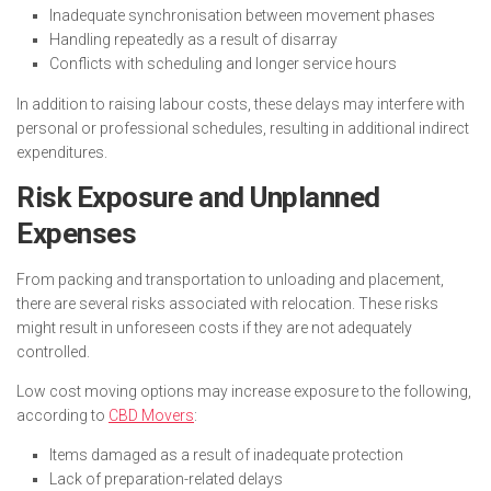
Inadequate synchronisation between movement phases
Handling repeatedly as a result of disarray
Conflicts with scheduling and longer service hours
In addition to raising labour costs, these delays may interfere with
personal or professional schedules, resulting in additional indirect
expenditures.
Risk Exposure and Unplanned
Expenses
From packing and transportation to unloading and placement,
there are several risks associated with relocation. These risks
might result in unforeseen costs if they are not adequately
controlled.
Low cost moving options may increase exposure to the following,
according to
CBD Movers
:
Items damaged as a result of inadequate protection
Lack of preparation-related delays