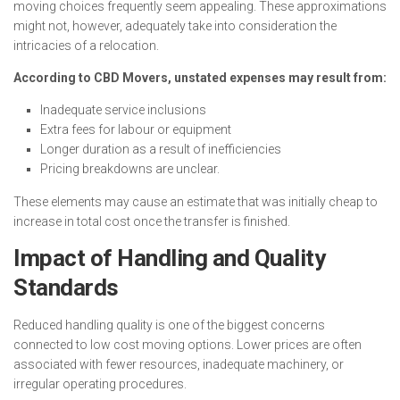
moving choices frequently seem appealing. These approximations
might not, however, adequately take into consideration the
intricacies of a relocation.
According to CBD Movers, unstated expenses may result from:
Inadequate service inclusions
Extra fees for labour or equipment
Longer duration as a result of inefficiencies
Pricing breakdowns are unclear.
These elements may cause an estimate that was initially cheap to
increase in total cost once the transfer is finished.
Impact of Handling and Quality
Standards
Reduced handling quality is one of the biggest concerns
connected to low cost moving options. Lower prices are often
associated with fewer resources, inadequate machinery, or
irregular operating procedures.