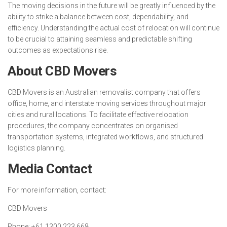
The moving decisions in the future will be greatly influenced by the
ability to strike a balance between cost, dependability, and
efficiency. Understanding the actual cost of relocation will continue
to be crucial to attaining seamless and predictable shifting
outcomes as expectations rise.
About CBD Movers
CBD Movers is an Australian removalist company that offers
office, home, and interstate moving services throughout major
cities and rural locations. To facilitate effective relocation
procedures, the company concentrates on organised
transportation systems, integrated workflows, and structured
logistics planning.
Media Contact
For more information, contact:
CBD Movers
Phone: +61 1300 223 668