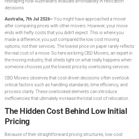
reshaping how Australians evaluate affordability in relocation
decisions.
Australia, 7th Jul 2026–
You might have approached a mover
after comparing prices with other movers. However, your move
ends with hefty costs that you didn’t expect. This is where you
made a difference; you just compared the low cost moving
options, not their services. The lowest price on paper rarely reflects
the real cost of a move. So here we bring CBD Movers, an expert in
the moving industry, that sheds light on what really happens when
someone chooses just the lowest price by overlooking services.
CBD Movers observes that cost-driven decisions often overlook
critical factors such as handling standards, time efficiency, and
process clarity. These overlooked elements can introduce
inefficiencies that ultimately increase the total cost of relocation.
The Hidden Cost Behind Low Initial
Pricing
Because of their straightforward pricing structures, low-cost