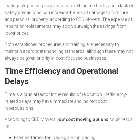
Inadequate packing supplies, unsafe lifting methods, and a lack of
safety precautions can increase the risk of damage to furniture
and personal property, according to CBD Movers. The expense of
repairs or replacements may soon outweigh the savings from
lower prices.
Both established procedures and training are necessary to
maintain appropriate handling standards, although these may not
always be given priority in cost-focused businesses.
Time Efficiency and Operational
Delays
Time is a crucial factor in the results of relocation. Inefficiency-
related delays may have immediate and indirect cost
repercussions.
According to CBD Movers,
low cost moving options
could result
in:
Extended times for loading and unloading