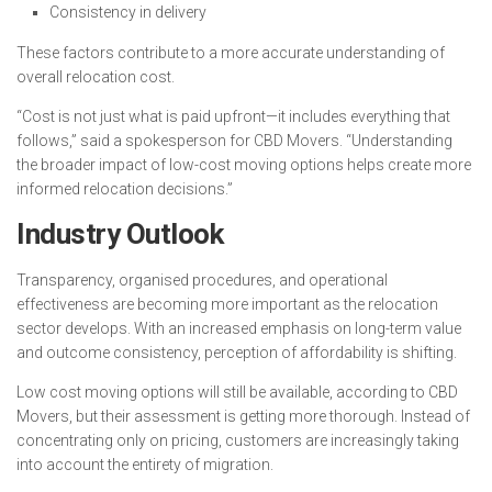
Consistency in delivery
These factors contribute to a more accurate understanding of
overall relocation cost.
“Cost is not just what is paid upfront—it includes everything that
follows,” said a spokesperson for CBD Movers. “Understanding
the broader impact of low-cost moving options helps create more
informed relocation decisions.”
Industry Outlook
Transparency, organised procedures, and operational
effectiveness are becoming more important as the relocation
sector develops. With an increased emphasis on long-term value
and outcome consistency, perception of affordability is shifting.
Low cost moving options will still be available, according to CBD
Movers, but their assessment is getting more thorough. Instead of
concentrating only on pricing, customers are increasingly taking
into account the entirety of migration.