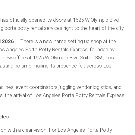
as officially opened its doors at 1625 W Olympic Blvd
 porta potty rental services right to the heart of the city.
l 2026
— There is a new name setting up shop at the
 Los Angeles Porta Potty Rentals Express, founded by
ts new office at 1625 W Olympic Blvd Suite 1386, Los
sting no time making its presence felt across Los
dlines, event coordinators juggling vendor logistics, and
, the arrival of Los Angeles Porta Potty Rentals Express
eles
son with a clear vision. For Los Angeles Porta Potty