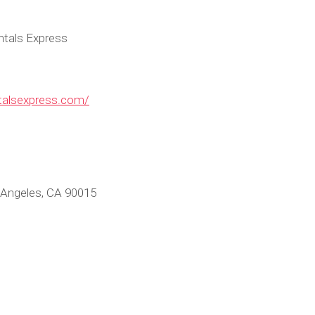
ntals Express
ntalsexpress.com/
 Angeles, CA 90015