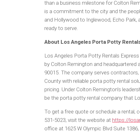
than a business milestone for Colton Rem
is a commitment to the city and the peo
and Hollywood to Inglewood, Echo Park, a
ready to serve.
About Los Angeles Porta Potty Rental
Los Angeles Porta Potty Rentals Express 
by Colton Remington and headquartered a
90015. The company serves contractors, 
County with reliable porta potty rental sol
pricing. Under Colton Remington’s leaders
be the porta potty rental company that Lo
To get a free quote or schedule a rental,
531-5023, visit the website at
https://los
office at 1625 W Olympic Blvd Suite 1386