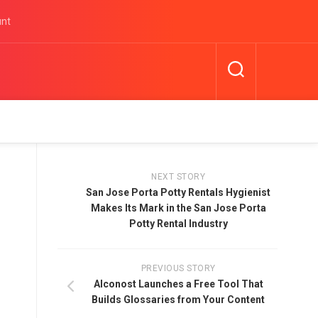
unt
NEXT STORY
San Jose Porta Potty Rentals Hygienist
Makes Its Mark in the San Jose Porta
Potty Rental Industry
PREVIOUS STORY
Alconost Launches a Free Tool That
Builds Glossaries from Your Content