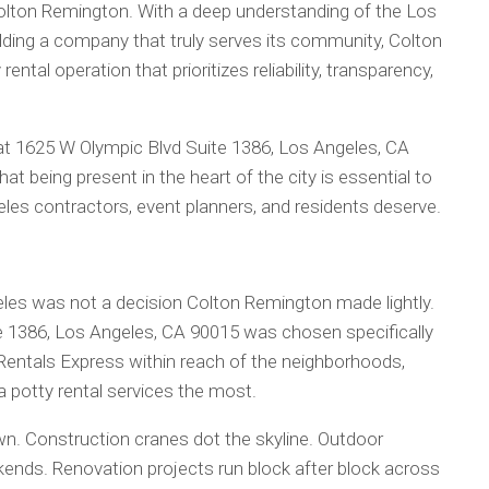
Colton Remington. With a deep understanding of the Los
ing a company that truly serves its community, Colton
ntal operation that prioritizes reliability, transparency,
 at 1625 W Olympic Blvd Suite 1386, Los Angeles, CA
at being present in the heart of the city is essential to
geles contractors, event planners, and residents deserve.
eles was not a decision Colton Remington made lightly.
e 1386, Los Angeles, CA 90015 was chosen specifically
Rentals Express within reach of the neighborhoods,
a potty rental services the most.
wn. Construction cranes dot the skyline. Outdoor
eekends. Renovation projects run block after block across