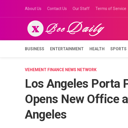
Skip
About Us
Contact Us
Our Staff
Terms of Service
to
content
BUSINESS
ENTERTAINMENT
HEALTH
SPORTS
VEHEMENT FINANCE NEWS NETWORK
Los Angeles Porta 
Opens New Office at
Angeles