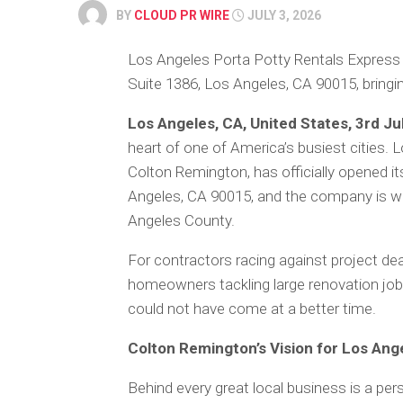
BY
CLOUD PR WIRE
JULY 3, 2026
Los Angeles Porta Potty Rentals Express h
Suite 1386, Los Angeles, CA 90015, bringing
Los Angeles, CA, United States, 3rd Ju
heart of one of America’s busiest cities.
Colton Remington, has officially opened i
Angeles, CA 90015, and the company is wa
Angeles County.
For contractors racing against project dea
homeowners tackling large renovation jobs
could not have come at a better time.
Colton Remington’s Vision for Los Ang
Behind every great local business is a per