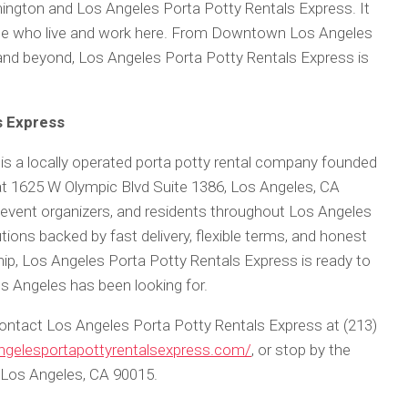
ington and Los Angeles Porta Potty Rentals Express. It
ple who live and work here. From Downtown Los Angeles
nd beyond, Los Angeles Porta Potty Rentals Express is
s Express
is a locally operated porta potty rental company founded
t 1625 W Olympic Blvd Suite 1386, Los Angeles, CA
event organizers, and residents throughout Los Angeles
utions backed by fast delivery, flexible terms, and honest
hip, Los Angeles Porta Potty Rentals Express is ready to
s Angeles has been looking for.
 contact Los Angeles Porta Potty Rentals Express at (213)
angelesportapottyrentalsexpress.com/
, or stop by the
, Los Angeles, CA 90015.