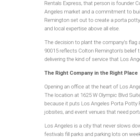
Rentals Express, that person is founder 
Angeles market and a commitment to build
Remington set out to create a porta potty re
and local expertise above all else.
The decision to plant the company’s flag
90015 reflects Colton Remington’s belief th
delivering the kind of service that Los An
The Right Company in the Right Place
Opening an office at the heart of Los Ang
The location at 1625 W Olympic Blvd Suit
because it puts Los Angeles Porta Potty 
jobsites, and event venues that need port
Los Angeles is a city that never slows do
festivals fill parks and parking lots on w