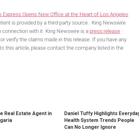
s Express Opens New Office at the Heart of Los Angeles
ntent is provided by a third-party source.. King Newswire
 connection with it. King Newswire is a
press release
 verify the claims made in this release. If you have any
o this article, please contact the company listed in the
e Real Estate Agent in
Daniel Tuffy Highlights Everyda
lgaria
Health System Trends People
Can No Longer Ignore