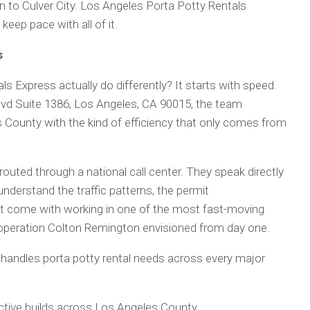
 to Culver City. Los Angeles Porta Potty Rentals
eep pace with all of it.
s
 Express actually do differently? It starts with speed.
vd Suite 1386, Los Angeles, CA 90015, the team
 County with the kind of efficiency that only comes from
outed through a national call center. They speak directly
derstand the traffic patterns, the permit
hat come with working in one of the most fast-moving
of operation Colton Remington envisioned from day one.
handles porta potty rental needs across every major
active builds across Los Angeles County