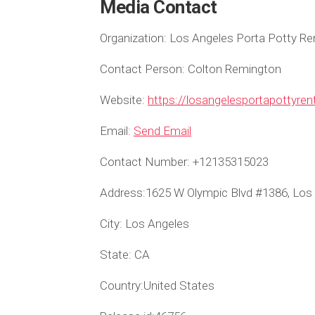
Media Contact
Organization:
Los Angeles Porta Potty Re
Contact Person:
Colton Remington
Website:
https://losangelesportapottyre
Email:
Send Email
Contact Number:
+12135315023
Address:
1625 W Olympic Blvd #1386, Los
City:
Los Angeles
State:
CA
Country:
United States