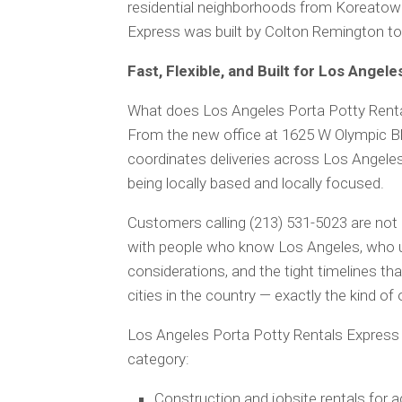
residential neighborhoods from Koreatown
Express was built by Colton Remington to k
Fast, Flexible, and Built for Los Angele
What does Los Angeles Porta Potty Rentals
From the new office at 1625 W Olympic Bl
coordinates deliveries across Los Angeles
being locally based and locally focused.
Customers calling (213) 531-5023 are not r
with people who know Los Angeles, who un
considerations, and the tight timelines t
cities in the country — exactly the kind 
Los Angeles Porta Potty Rentals Express 
category:
Construction and jobsite rentals for 