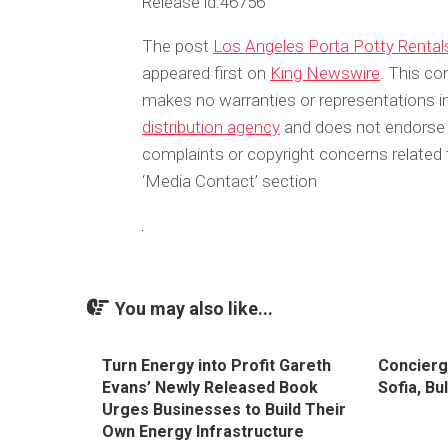
Release id:
46756
The post
Los Angeles Porta Potty Rental
appeared first on
King Newswire
. This co
makes no warranties or representations in
distribution agency
and does not endorse or
complaints or copyright concerns related t
‘Media Contact’ section
You may also like...
Turn Energy into Profit Gareth
Concierg
Evans’ Newly Released Book
Sofia, Bu
Urges Businesses to Build Their
Own Energy Infrastructure