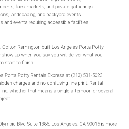
ncerts, fairs, markets, and private gatherings
tions, landscaping, and backyard events
s and events requiring accessible facilities
ing, Colton Remington built Los Angeles Porta Potty
 show up when you say you will, deliver what you
start to finish.
 Porta Potty Rentals Express at (213) 531-5023
idden charges and no confusing fine print. Rental
line, whether that means a single afternoon or several
oject.
Olympic Blvd Suite 1386, Los Angeles, CA 90015 is more