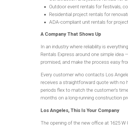
Outdoor event rentals for festivals, co
Residential project rentals for renova
ADA-compliant unit rentals for project
A Company That Shows Up
In an industry where reliability is everyth
Rentals Express around one simple idea —
promised, and make the process easy from 
Every customer who contacts Los Angeles
receives a straightforward quote with no h
periods flex to match the customer’s time
months on a long-running construction pr
Los Angeles, This Is Your Company
The opening of the new office at 1625 W 