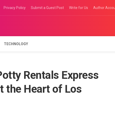
Privacy Policy
Submit a Guest Post
Write for Us
Author Acco
TECHNOLOGY
Potty Rentals Express
 the Heart of Los