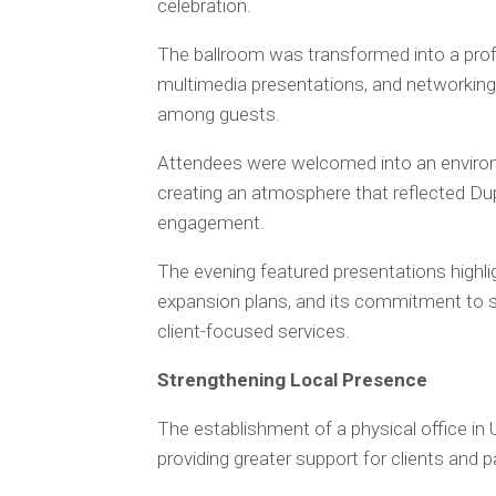
celebration.
The ballroom was transformed into a prof
multimedia presentations, and networkin
among guests.
Attendees were welcomed into an environ
creating an atmosphere that reflected Dup
engagement.
The evening featured presentations highli
expansion plans, and its commitment to 
client-focused services.
Strengthening Local Presence
The establishment of a physical office in
providing greater support for clients and pa