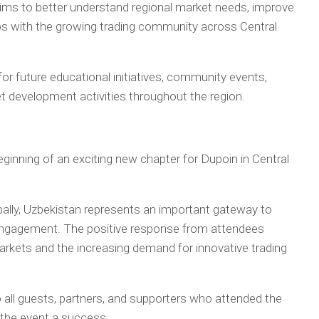
aims to better understand regional market needs, improve
hips with the growing trading community across Central
for future educational initiatives, community events,
t development activities throughout the region.
inning of an exciting new chapter for Dupoin in Central
lly, Uzbekistan represents an important gateway to
 engagement. The positive response from attendees
 markets and the increasing demand for innovative trading
o all guests, partners, and supporters who attended the
the event a success.