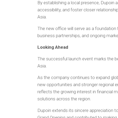
By establishing a local presence, Dupoin 
accessibility, and foster closer relations
Asia.
The new office will serve as a foundation 
business partnerships, and ongoing marke
Looking Ahead
The successful launch event marks the beg
Asia.
As the company continues to expand globa
new opportunities and stronger regional
reflects the growing interest in financial
solutions across the region.
Dupoin extends its sincere appreciation t
Grand Opening and contributed to making 