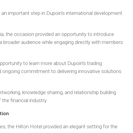
an important step in Dupoin’s international development
ia, the occasion provided an opportunity to introduce
o a broader audience while engaging directly with members
portunity to learn more about Dupoin’s trading
d ongoing commitment to delivering innovative solutions
tworking, knowledge sharing, and relationship building
he financial industry.
tion
s, the Hilton Hotel provided an elegant setting for the