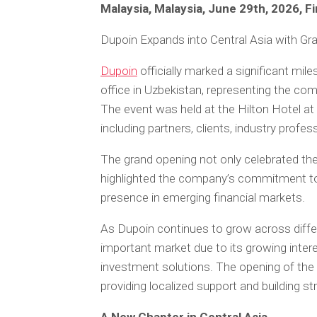
Malaysia, Malaysia, June 29th, 2026, 
Dupoin Expands into Central Asia with Gr
Dupoin
officially marked a significant mi
office in Uzbekistan, representing the comp
The event was held at the Hilton Hotel 
including partners, clients, industry prof
The grand opening not only celebrated the
highlighted the company’s commitment to e
presence in emerging financial markets.
As Dupoin continues to grow across diffe
important market due to its growing interest
investment solutions. The opening of the 
providing localized support and building s