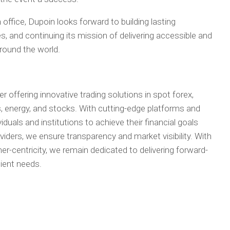
 office, Dupoin looks forward to building lasting
s, and continuing its mission of delivering accessible and
around the world.
er offering innovative trading solutions in spot forex,
, energy, and stocks. With cutting-edge platforms and
duals and institutions to achieve their financial goals
roviders, we ensure transparency and market visibility. With
-centricity, we remain dedicated to delivering forward-
lient needs.