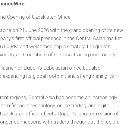
FinanceWire
and Opening of Uzbekistan Office
lestone on 21 June 2026 with the grand opening of its new
any’s first official presence in the Central Asian market.
at 6:00 PM and welcomed approximately 115 guests,
essionals, and members of the local trading community.
 launch of Dupoin’s Uzbekistan office but also
xpanding its global footprint and strengthening its
rent regions, Central Asia has become an increasingly
 in financial technology, online trading, and digital
Uzbekistan office reflects Dupoin’s long-term vision of
tronger connections with traders throughout the region.