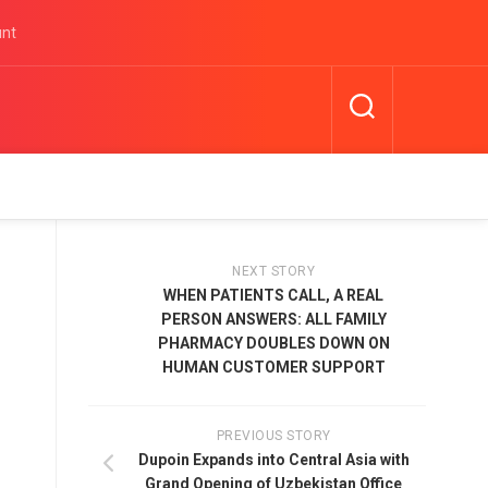
unt
NEXT STORY
WHEN PATIENTS CALL, A REAL
PERSON ANSWERS: ALL FAMILY
PHARMACY DOUBLES DOWN ON
HUMAN CUSTOMER SUPPORT
PREVIOUS STORY
Dupoin Expands into Central Asia with
Grand Opening of Uzbekistan Office