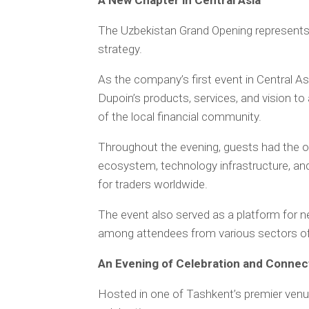
A New Chapter in Central Asia
The Uzbekistan Grand Opening represents 
strategy.
As the company’s first event in Central As
Dupoin’s products, services, and vision t
of the local financial community.
Throughout the evening, guests had the op
ecosystem, technology infrastructure, an
for traders worldwide.
The event also served as a platform for ne
among attendees from various sectors of t
An Evening of Celebration and Connec
Hosted in one of Tashkent’s premier venue