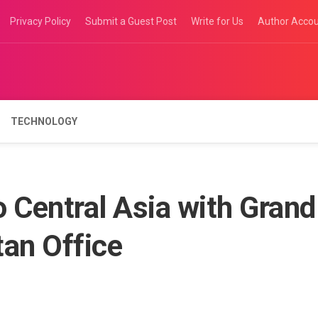
Privacy Policy
Submit a Guest Post
Write for Us
Author Acco
TECHNOLOGY
 Central Asia with Grand
tan Office