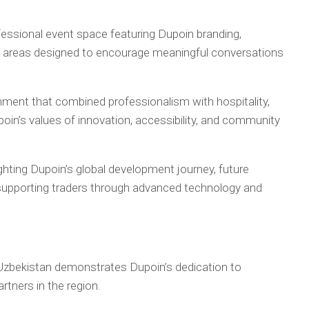
essional event space featuring Dupoin branding,
g areas designed to encourage meaningful conversations
ment that combined professionalism with hospitality,
oin’s values of innovation, accessibility, and community
ghting Dupoin’s global development journey, future
supporting traders through advanced technology and
 Uzbekistan demonstrates Dupoin’s dedication to
rtners in the region.