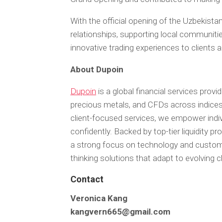
With the official opening of the Uzbekistan
relationships, supporting local communitie
innovative trading experiences to clients 
About Dupoin
Dupoin
is a global financial services provid
precious metals, and CFDs across indices
client-focused services, we empower indivi
confidently. Backed by top-tier liquidity p
a strong focus on technology and customer
thinking solutions that adapt to evolving c
Contact
Veronica Kang
kangvern665@gmail.com