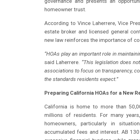
governance and presents an opportuni
homeowner trust.
According to Vince Laherrere, Vice Pres
estate broker and licensed general cont
new law reinforces the importance of co
“HOAs play an important role in maintain
said Laherrere.
“This legislation does no
associations to focus on transparency, c
the standards residents expect.”
Preparing California HOAs for a New 
California is home to more than 50,0
millions of residents. For many yea
homeowners, particularly in situatio
accumulated fees and interest. AB 130 