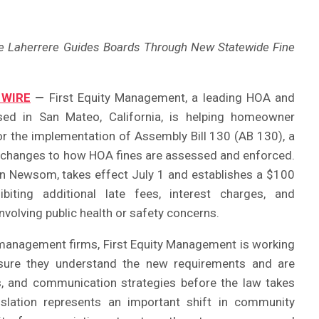
ce Laherrere Guides Boards Through New Statewide Fine
 WIRE
—
First Equity Management, a leading HOA and
 in San Mateo, California, is helping homeowner
or the implementation of Assembly Bill 130 (AB 130), a
t changes to how HOA fines are assessed and enforced.
in Newsom, takes effect July 1 and establishes a $100
ting additional late fees, interest charges, and
volving public health or safety concerns.
 management firms, First Equity Management is working
nsure they understand the new requirements and are
s, and communication strategies before the law takes
islation represents an important shift in community