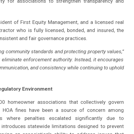
ty for associations to strengthen transparency and
ident of First Equity Management, and a licensed real
ractor who is fully licensed, bonded, and insured, the
nsistent and fair governance practices.
ing community standards and protecting property values,”
t eliminate enforcement authority. Instead, it encourages
ommunication, and consistency while continuing to uphold
Regulatory Environment
00 homeowner associations that collectively govern
rs, HOA fines have been a source of concern among
ns where penalties escalated significantly due to
introduces statewide limitations designed to prevent