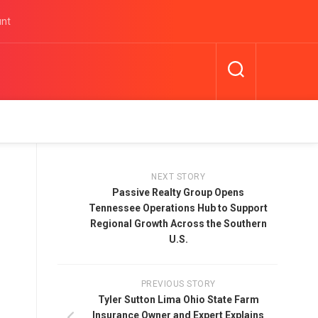
unt
NEXT STORY
Passive Realty Group Opens
Tennessee Operations Hub to Support
Regional Growth Across the Southern
U.S.
PREVIOUS STORY
Tyler Sutton Lima Ohio State Farm
Insurance Owner and Expert Explains