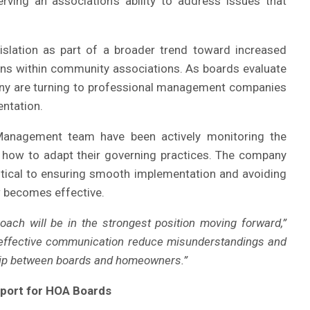
rving an association’s ability to address issues that
islation as part of a broader trend toward increased
ns within community associations. As boards evaluate
any are turning to professional management companies
ntation.
 Management team have been actively monitoring the
 how to adapt their governing practices. The company
critical to ensuring smooth implementation and avoiding
 becomes effective.
oach will be in the strongest position moving forward,”
 effective communication reduce misunderstandings and
ship between boards and homeowners.”
port for HOA Boards