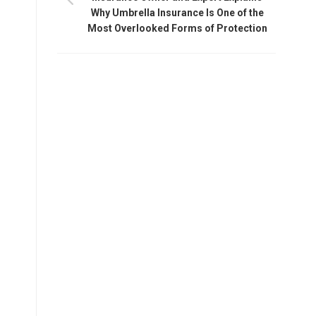
Why Umbrella Insurance Is One of the
Most Overlooked Forms of Protection