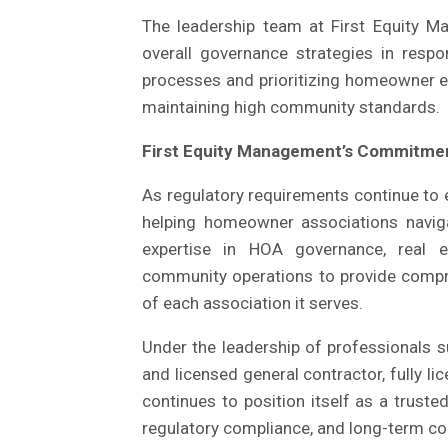
The leadership team at First Equity M
overall governance strategies in respo
processes and prioritizing homeowner e
maintaining high community standards.
First Equity Management’s Commitmen
As regulatory requirements continue to
helping homeowner associations navi
expertise in HOA governance, real es
community operations to provide compr
of each association it serves.
Under the leadership of professionals s
and licensed general contractor, fully 
continues to position itself as a trust
regulatory compliance, and long-term c