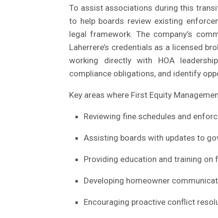
To assist associations during this trans
to help boards review existing enforce
legal framework. The company’s comm
Laherrere’s credentials as a licensed br
working directly with HOA leadersh
compliance obligations, and identify o
Key areas where First Equity Management
Reviewing fine schedules and enfor
Assisting boards with updates to g
Providing education and training on f
Developing homeowner communication
Encouraging proactive conflict reso