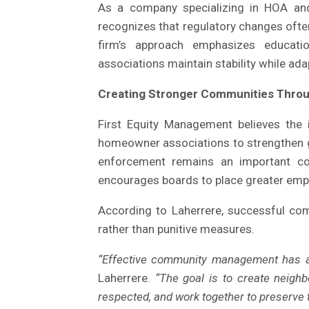
As a company specializing in HOA a
recognizes that regulatory changes often
firm’s approach emphasizes education
associations maintain stability while ada
Creating Stronger Communities Thro
First Equity Management believes the
homeowner associations to strengthen 
enforcement remains an important 
encourages boards to place greater emp
According to Laherrere, successful com
rather than punitive measures.
“Effective community management has a
Laherrere.
“The goal is to create neigh
respected, and work together to preserve t