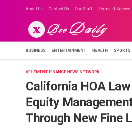
Skip
About Us
Contact Us
Our Staff
Terms of Service
to
content
BUSINESS
ENTERTAINMENT
HEALTH
SPORTS
VEHEMENT FINANCE NEWS NETWORK
California HOA Law
Equity Management
Through New Fine L