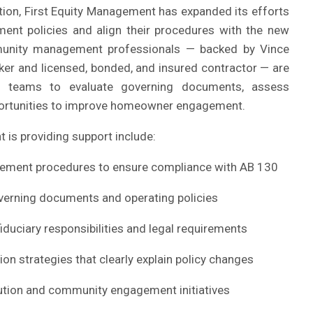
ition, First Equity Management has expanded its efforts
ment policies and align their procedures with the new
unity management professionals — backed by Vince
oker and licensed, bonded, and insured contractor — are
ip teams to evaluate governing documents, assess
pportunities to improve homeowner engagement.
 is providing support include:
cement procedures to ensure compliance with AB 130
overning documents and operating policies
iduciary responsibilities and legal requirements
 strategies that clearly explain policy changes
lution and community engagement initiatives