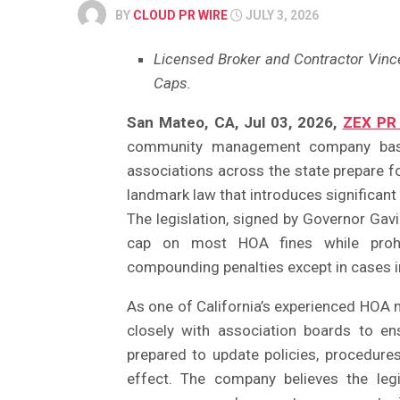
BY
CLOUD PR WIRE
JULY 3, 2026
Licensed Broker and Contractor Vin
Caps.
San Mateo, CA, Jul 03, 2026,
ZEX PR
community management company based
associations across the state prepare f
landmark law that introduces significan
The legislation, signed by Governor Gav
cap on most HOA fines while prohibi
compounding penalties except in cases in
As one of California’s experienced HOA
closely with association boards to e
prepared to update policies, procedure
effect. The company believes the leg