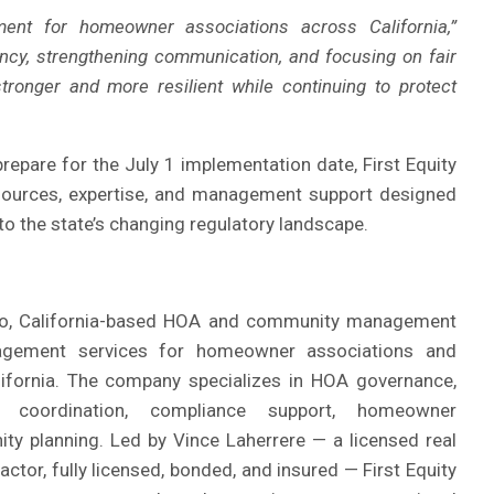
nt for homeowner associations across California,”
ncy, strengthening communication, and focusing on fair
onger and more resilient while continuing to protect
epare for the July 1 implementation date, First Equity
sources, expertise, and management support designed
o the state’s changing regulatory landscape.
eo, California-based HOA and community management
agement services for homeowner associations and
lifornia. The company specializes in HOA governance,
e coordination, compliance support, homeowner
y planning. Led by Vince Laherrere — a licensed real
ctor, fully licensed, bonded, and insured — First Equity