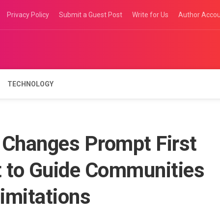
Privacy Policy
Submit a Guest Post
Write for Us
Author Acco
TECHNOLOGY
 Changes Prompt First
 to Guide Communities
imitations