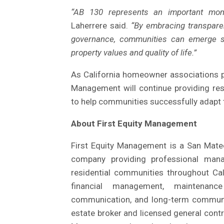
“AB 130 represents an important mome
Laherrere said.
“By embracing transpare
governance, communities can emerge str
property values and quality of life.”
As California homeowner associations pr
Management will continue providing re
to help communities successfully adapt t
About First Equity Management
First Equity Management is a San Mat
company providing professional man
residential communities throughout Ca
financial management, maintenanc
communication, and long-term communit
estate broker and licensed general contra