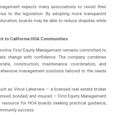
anagement expects many associations to revisit their
nse to the legislation. By adopting more transparent
ducation, boards may be able to reduce disputes while
t to California HOA Communities
 evolve, First Equity Management remains committed to
gate change with confidence. The company combines
tate, construction, maintenance coordination, and
ehensive management solutions tailored to the needs
uch as Vince Laherrere — a licensed real estate broker
licensed, bonded, and insured — First Equity Management
ed resource for HOA boards seeking practical guidance,
ommunity success.