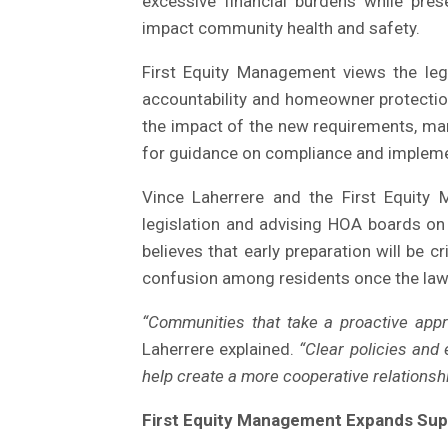
excessive financial burdens while prese
impact community health and safety.
First Equity Management views the leg
accountability and homeowner protectio
the impact of the new requirements, m
for guidance on compliance and impleme
Vince Laherrere and the First Equity
legislation and advising HOA boards on
believes that early preparation will be 
confusion among residents once the law
“Communities that take a proactive appr
Laherrere explained.
“Clear policies and
help create a more cooperative relation
First Equity Management Expands Sup