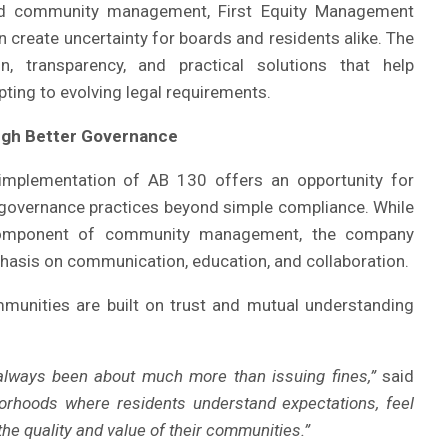
nd community management, First Equity Management
 create uncertainty for boards and residents alike. The
, transparency, and practical solutions that help
pting to evolving legal requirements.
ugh Better Governance
 implementation of AB 130 offers an opportunity for
governance practices beyond simple compliance. While
component of community management, the company
hasis on communication, education, and collaboration.
munities are built on trust and mutual understanding
lways been about much more than issuing fines,”
said
borhoods where residents understand expectations, feel
he quality and value of their communities.”