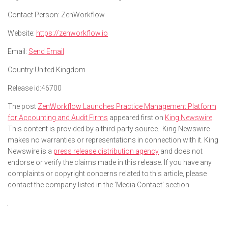
Contact Person:
ZenWorkflow
Website:
https://zenworkflow.io
Email:
Send Email
Country:
United Kingdom
Release id:
46700
The post
ZenWorkflow Launches Practice Management Platform
for Accounting and Audit Firms
appeared first on
King Newswire
.
This content is provided by a third-party source.. King Newswire
makes no warranties or representations in connection with it. King
Newswire is a
press release distribution agency
and does not
endorse or verify the claims made in this release. If you have any
complaints or copyright concerns related to this article, please
contact the company listed in the ‘Media Contact’ section