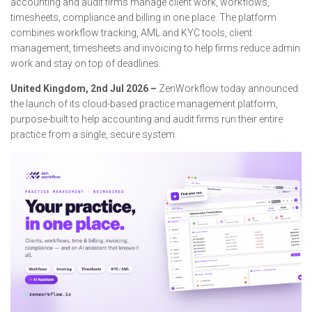
accounting and audit firms manage client work, workflows,
timesheets, compliance and billing in one place. The platform
combines workflow tracking, AML and KYC tools, client
management, timesheets and invoicing to help firms reduce admin
work and stay on top of deadlines.
United Kingdom, 2nd Jul 2026 –
ZenWorkflow today announced
the launch of its cloud-based practice management platform,
purpose-built to help accounting and audit firms run their entire
practice from a single, secure system.