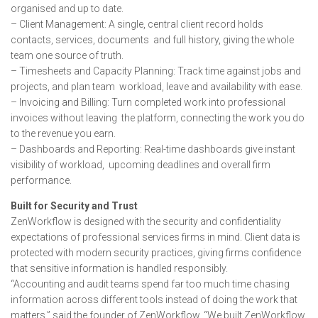
organised and up to date.
– Client Management: A single, central client record holds
contacts, services, documents and full history, giving the whole
team one source of truth.
– Timesheets and Capacity Planning: Track time against jobs and
projects, and plan team workload, leave and availability with ease.
– Invoicing and Billing: Turn completed work into professional
invoices without leaving the platform, connecting the work you do
to the revenue you earn.
– Dashboards and Reporting: Real-time dashboards give instant
visibility of workload, upcoming deadlines and overall firm
performance.
Built for Security and Trust
ZenWorkflow is designed with the security and confidentiality
expectations of professional services firms in mind. Client data is
protected with modern security practices, giving firms confidence
that sensitive information is handled responsibly.
“Accounting and audit teams spend far too much time chasing
information across different tools instead of doing the work that
matters,” said the founder of ZenWorkflow. “We built ZenWorkflow