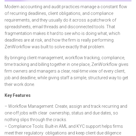
Modern accounting and audit practices manage a constant flow
of recurring deadlines, client obligations, and compliance
requirements, and they usually do it across a patchwork of
spreadsheets, email threads and disconnected tools. That
fragmentation makes it hard to see who is doing what, which
deadlines are at risk, and how the firm is really performing.
ZenWorkflow was built to solve exactly that problem.
By bringing client management, workflow tracking, compliance,
time tracking and billing together in one place, ZenWorkflow gives
firm owners and managers a clear, real-time view of every client,
job and deadline, while giving staff a simple, structured way to get
their work done.
Key Features
– Workflow Management: Create, assign and track recurring and
one-off jobs with clear ownership, status and due dates, so
nothing slips through the cracks.
– Compliance Tools: Built-in AML and KYC support helps firms
meet their regulatory obligations and keep client due diligence