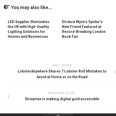
You may also like...
LED Supplier Illuminates
Dirdura Wynn’s Spider’s
the UK with High-Quality
New Friend Featured at
Lighting Solutions for
Record-Breaking London
Homes and Businesses
Book Fair
NEXT STORY
LobsterAnywhere Shares 7 Lobster Roll Mistakes to
Avoid at Home or on the Road
PREVIOUS STORY
Streamex is making digital gold accessible