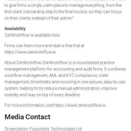
to give firms a single, calm place to manage everything, from the
first client onboarding step to the final invoice, so they can focus
on their clients instead of their admin.”
Availability
ZenWorkflow is available now.
Firms can learn more and start a free trial at
https://www.zenworkflow.io.
About ZenWorkflow ZenWorkflow is a cloud-based practice
management platform for accounting and audit firms. It combines
workflow management, AML and KYC compliance, client
management, timesheets and invoicing in one secure, easy-to-use
system, helping firms reduce manual administration, improve
visibility and stay on top of every deadline.
For more information, visit https://www.zenworkflow.io.
Media Contact
Organization:
Fusionbits Technologies Ltd