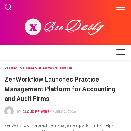
Skip
to
content
VEHEMENT FINANCE NEWS NETWORK
ZenWorkflow Launches Practice
Management Platform for Accounting
and Audit Firms
BY
CLOUD PR WIRE
JULY 2, 2026
ZenWorkflow is a practice management platform that helps