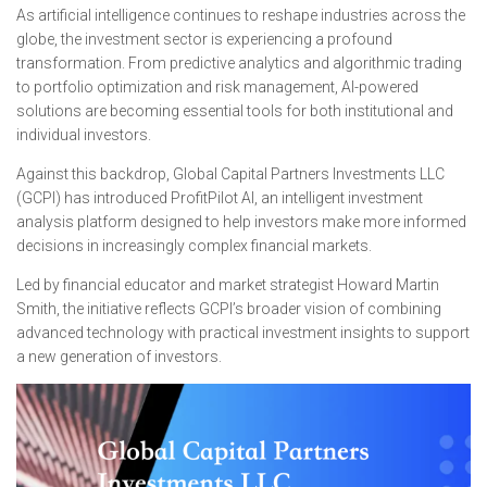
As artificial intelligence continues to reshape industries across the
globe, the investment sector is experiencing a profound
transformation. From predictive analytics and algorithmic trading
to portfolio optimization and risk management, AI-powered
solutions are becoming essential tools for both institutional and
individual investors.
Against this backdrop, Global Capital Partners Investments LLC
(GCPI) has introduced ProfitPilot AI, an intelligent investment
analysis platform designed to help investors make more informed
decisions in increasingly complex financial markets.
Led by financial educator and market strategist Howard Martin
Smith, the initiative reflects GCPI’s broader vision of combining
advanced technology with practical investment insights to support
a new generation of investors.