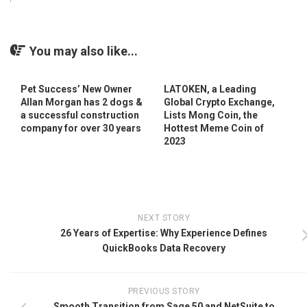
You may also like...
Pet Success’ New Owner
LATOKEN, a Leading
Allan Morgan has 2 dogs &
Global Crypto Exchange,
a successful construction
Lists Mong Coin, the
company for over 30 years
Hottest Meme Coin of
2023
NEXT STORY
26 Years of Expertise: Why Experience Defines
QuickBooks Data Recovery
PREVIOUS STORY
Smooth Transition from Sage 50 and NetSuite to