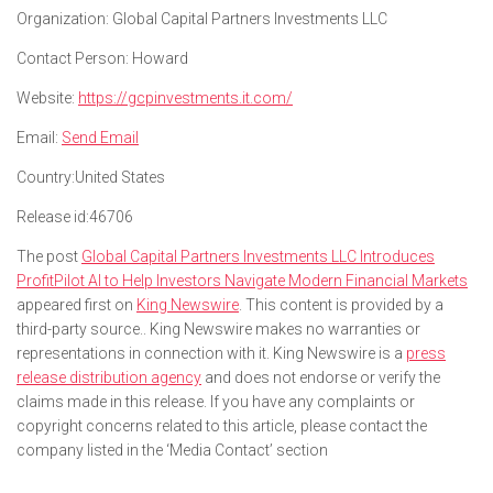
Organization:
Global Capital Partners Investments LLC
Contact Person:
Howard
Website:
https://gcpinvestments.it.com/
Email:
Send Email
Country:
United States
Release id:
46706
The post
Global Capital Partners Investments LLC Introduces
ProfitPilot AI to Help Investors Navigate Modern Financial Markets
appeared first on
King Newswire
. This content is provided by a
third-party source.. King Newswire makes no warranties or
representations in connection with it. King Newswire is a
press
release distribution agency
and does not endorse or verify the
claims made in this release. If you have any complaints or
copyright concerns related to this article, please contact the
company listed in the ‘Media Contact’ section