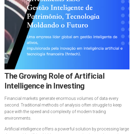
The Growing Role of Artificial
Intelligence in Investing
Financial markets generate enormous volumes of data every
second. Traditional methods of analysis often struggle to keep
pace with the speed and complexity of modern trading
environments.
Artificial intelligence offers a powerful solution by processing large