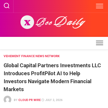
Skip
to
content
VEHEMENT FINANCE NEWS NETWORK
Global Capital Partners Investments LLC
Introduces ProfitPilot AI to Help
Investors Navigate Modern Financial
Markets
BY
CLOUD PR WIRE
JULY 2, 2026