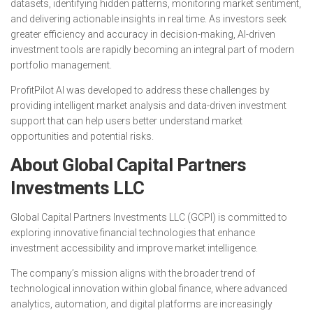
datasets, identifying hidden patterns, monitoring market sentiment,
and delivering actionable insights in real time. As investors seek
greater efficiency and accuracy in decision-making, AI-driven
investment tools are rapidly becoming an integral part of modern
portfolio management.
ProfitPilot AI was developed to address these challenges by
providing intelligent market analysis and data-driven investment
support that can help users better understand market
opportunities and potential risks.
About Global Capital Partners
Investments LLC
Global Capital Partners Investments LLC (GCPI) is committed to
exploring innovative financial technologies that enhance
investment accessibility and improve market intelligence.
The company’s mission aligns with the broader trend of
technological innovation within global finance, where advanced
analytics, automation, and digital platforms are increasingly