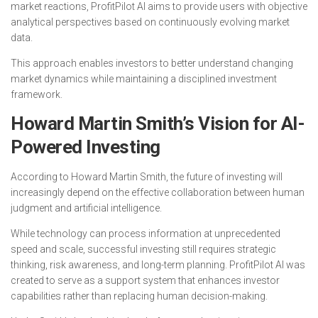
market reactions, ProfitPilot AI aims to provide users with objective
analytical perspectives based on continuously evolving market
data.
This approach enables investors to better understand changing
market dynamics while maintaining a disciplined investment
framework.
Howard Martin Smith’s Vision for AI-
Powered Investing
According to Howard Martin Smith, the future of investing will
increasingly depend on the effective collaboration between human
judgment and artificial intelligence.
While technology can process information at unprecedented
speed and scale, successful investing still requires strategic
thinking, risk awareness, and long-term planning. ProfitPilot AI was
created to serve as a support system that enhances investor
capabilities rather than replacing human decision-making.