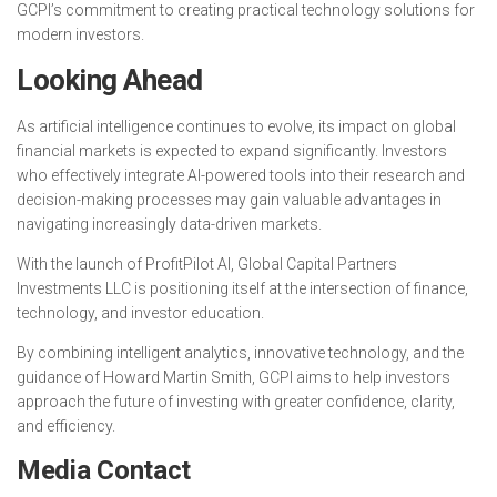
GCPI’s commitment to creating practical technology solutions for
modern investors.
Looking Ahead
As artificial intelligence continues to evolve, its impact on global
financial markets is expected to expand significantly. Investors
who effectively integrate AI-powered tools into their research and
decision-making processes may gain valuable advantages in
navigating increasingly data-driven markets.
With the launch of ProfitPilot AI, Global Capital Partners
Investments LLC is positioning itself at the intersection of finance,
technology, and investor education.
By combining intelligent analytics, innovative technology, and the
guidance of Howard Martin Smith, GCPI aims to help investors
approach the future of investing with greater confidence, clarity,
and efficiency.
Media Contact