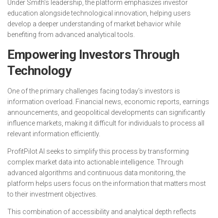
Under Smith’s leadership, the platform emphasizes investor
education alongside technological innovation, helping users
develop a deeper understanding of market behavior while
benefiting from advanced analytical tools.
Empowering Investors Through
Technology
One of the primary challenges facing today’s investors is
information overload. Financial news, economic reports, earnings
announcements, and geopolitical developments can significantly
influence markets, making it difficult for individuals to process all
relevant information efficiently.
ProfitPilot AI seeks to simplify this process by transforming
complex market data into actionable intelligence. Through
advanced algorithms and continuous data monitoring, the
platform helps users focus on the information that matters most
to their investment objectives.
This combination of accessibility and analytical depth reflects