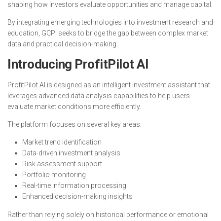
shaping how investors evaluate opportunities and manage capital.
By integrating emerging technologies into investment research and
education, GCPI seeks to bridge the gap between complex market
data and practical decision-making.
Introducing ProfitPilot AI
ProfitPilot AI is designed as an intelligent investment assistant that
leverages advanced data analysis capabilities to help users
evaluate market conditions more efficiently.
The platform focuses on several key areas:
Market trend identification
Data-driven investment analysis
Risk assessment support
Portfolio monitoring
Real-time information processing
Enhanced decision-making insights
Rather than relying solely on historical performance or emotional