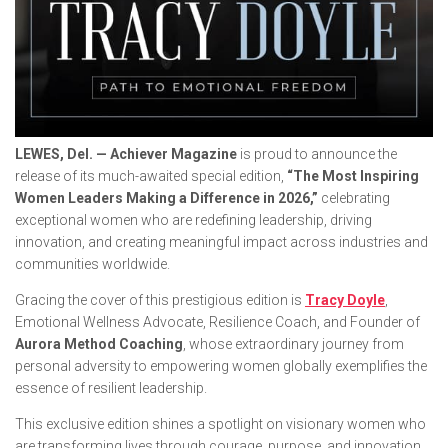
LEWES, Del. — Achiever Magazine
is proud to announce the
release of its much-awaited special edition,
“The Most Inspiring
Women Leaders Making a Difference in 2026,”
celebrating
exceptional women who are redefining leadership, driving
innovation, and creating meaningful impact across industries and
communities worldwide.
Gracing the cover of this prestigious edition is
Tracy Doyle
,
Emotional Wellness Advocate, Resilience Coach, and Founder of
Aurora Method Coaching
, whose extraordinary journey from
personal adversity to empowering women globally exemplifies the
essence of resilient leadership.
This exclusive edition shines a spotlight on visionary women who
are transforming lives through courage, purpose, and innovation.