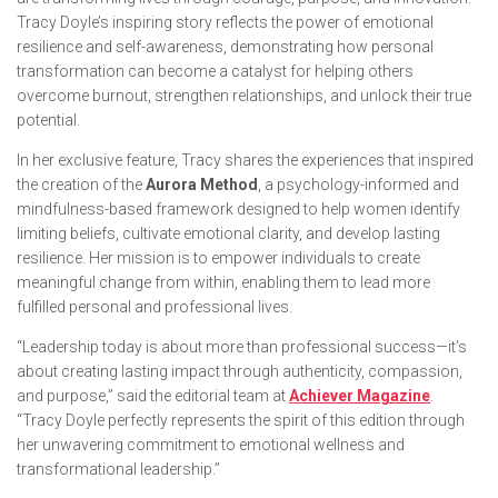
Tracy Doyle’s inspiring story reflects the power of emotional
resilience and self-awareness, demonstrating how personal
transformation can become a catalyst for helping others
overcome burnout, strengthen relationships, and unlock their true
potential.
In her exclusive feature, Tracy shares the experiences that inspired
the creation of the
Aurora Method
, a psychology-informed and
mindfulness-based framework designed to help women identify
limiting beliefs, cultivate emotional clarity, and develop lasting
resilience. Her mission is to empower individuals to create
meaningful change from within, enabling them to lead more
fulfilled personal and professional lives.
“Leadership today is about more than professional success—it’s
about creating lasting impact through authenticity, compassion,
and purpose,” said the editorial team at
Achiever Magazine
.
“Tracy Doyle perfectly represents the spirit of this edition through
her unwavering commitment to emotional wellness and
transformational leadership.”