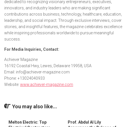
dedicated to recognizing visionary entrepreneurs, executives,
innovators, and industry leaders who are making significant
contributions across business, technology, healthcare, education,
leadership, and social impact. Through exclusive interviews, cover
stories, and insightful features, the magazine celebrates excellence
while inspiring professionals worldwide to pursue meaningful
success.
For Media Inquiries, Contact:
Achiever Magazine
16192 Coastal Hwy, Lewes, Delaware 19958, USA
Email: info@achiever-magazine.com
Phone: +13024040933
Website:
www.achiever-magazine.com
You may also like...
Melton Electric: Top
Prof. Abdul Al Lily