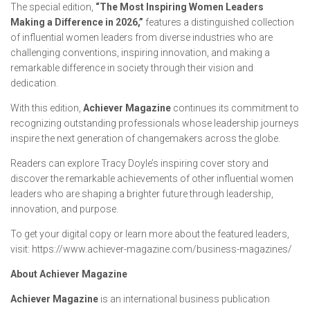
The special edition,
“The Most Inspiring Women Leaders
Making a Difference in 2026,”
features a distinguished collection
of influential women leaders from diverse industries who are
challenging conventions, inspiring innovation, and making a
remarkable difference in society through their vision and
dedication.
With this edition,
Achiever Magazine
continues its commitment to
recognizing outstanding professionals whose leadership journeys
inspire the next generation of changemakers across the globe.
Readers can explore Tracy Doyle’s inspiring cover story and
discover the remarkable achievements of other influential women
leaders who are shaping a brighter future through leadership,
innovation, and purpose.
To get your digital copy or learn more about the featured leaders,
visit: https://www.achiever-magazine.com/business-magazines/
About Achiever Magazine
Achiever Magazine
is an international business publication