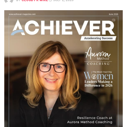
BY
CLOUD PR WIRE
JULY 2, 2026