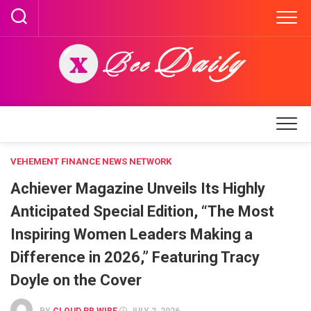
Skip
to
content
VEHEMENT FINANCE NEWS NETWORK
Achiever Magazine Unveils Its Highly
Anticipated Special Edition, “The Most
Inspiring Women Leaders Making a
Difference in 2026,” Featuring Tracy
Doyle on the Cover