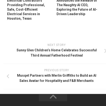
Electrical Contractors
Announces the Release of
Providing Professional,
The Naughty AI CEO,
Safe, Cost-Efficient
Exploring the Future of AI-
Electrical Services in
Driven Leadership
Houston, Texas
NEXT STORY
Sunny Glen Children’s Home Celebrates Successful
Third Annual Fatherhood Festival
PREVIOUS STORY
Musqet Partners with Merlin Griffiths to Build an AI
Sales Avatar for Hospitality and F&B Merchants