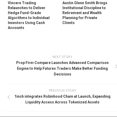
Vincere Trading
Austin Glenn Smith Brings
Relaunches to Deliver
Institutional Discipline to
Hedge Fund-Grade
Retirement and Wealth
Algorithms to Individual
Planning for Private
Investors Using Cash
Clients
Accounts
NEXT STORY
Prop Firm Compare Launches Advanced Comparison
Engine to Help Futures Traders Make Better Funding
Decisions
PREVIOUS STORY
1inch integrates Robinhood Chain at Launch, Expanding
Liquidity Access Across Tokenized Assets