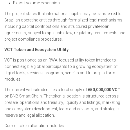
Export-volume expansion
The project states that international capital may be transferred to
Brazilian operating entities through formalized legal mechanisms,
including capital contributions and structured private-loan
agreements, subject to applicable law, regulatory requirements and
project compliance procedures.
VCT Token and Ecosystem Utility
VCT is positioned as an RWA-focused utility token intended to
connect eligible global participants to a growing ecosystem of
digital tools, services, programs, benefits and future platform
modules.
The current website identifies a total supply of
650,000,000 VCT
on BNB Smart Chain. The token allocation is structured across
presale, operations and treasury, liquidity and listings, marketing
and ecosystem development, team and advisors, and strategic
reserve and legal allocation.
Current token allocation includes: