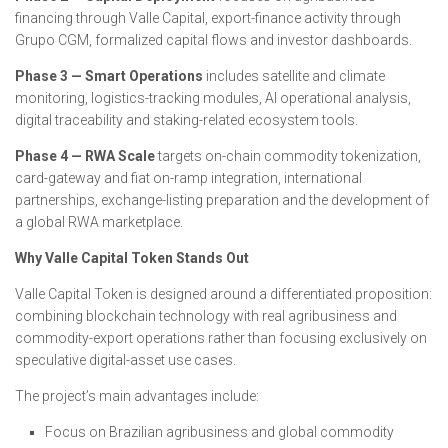
financing through Valle Capital, export-finance activity through
Grupo CGM, formalized capital flows and investor dashboards.
Phase 3 — Smart Operations
includes satellite and climate
monitoring, logistics-tracking modules, AI operational analysis,
digital traceability and staking-related ecosystem tools.
Phase 4 — RWA Scale
targets on-chain commodity tokenization,
card-gateway and fiat on-ramp integration, international
partnerships, exchange-listing preparation and the development of
a global RWA marketplace.
Why Valle Capital Token Stands Out
Valle Capital Token is designed around a differentiated proposition:
combining blockchain technology with real agribusiness and
commodity-export operations rather than focusing exclusively on
speculative digital-asset use cases.
The project’s main advantages include:
Focus on Brazilian agribusiness and global commodity