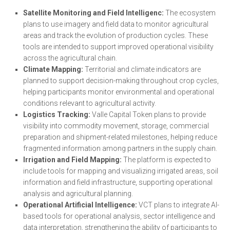
Satellite Monitoring and Field Intelligenc:
The ecosystem
plans to use imagery and field data to monitor agricultural
areas and track the evolution of production cycles. These
tools are intended to support improved operational visibility
across the agricultural chain.
Climate Mapping:
Territorial and climate indicators are
planned to support decision-making throughout crop cycles,
helping participants monitor environmental and operational
conditions relevant to agricultural activity.
Logistics Tracking:
Valle Capital Token plans to provide
visibility into commodity movement, storage, commercial
preparation and shipment-related milestones, helping reduce
fragmented information among partners in the supply chain.
Irrigation and Field Mapping:
The platform is expected to
include tools for mapping and visualizing irrigated areas, soil
information and field infrastructure, supporting operational
analysis and agricultural planning.
Operational Artificial Intelligence:
VCT plans to integrate AI-
based tools for operational analysis, sector intelligence and
data interpretation, strengthening the ability of participants to