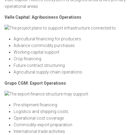
operational areas.
Valle Capital: Agribusiness Operations
The project plans to support infrastructure connected to:
Agricultural financing for producers
Advance commodity purchases
Working-capital support
Crop financing
Future-contract structuring
Agricultural supply-chain operations
Grupo CGM: Export Operations
The export-finance structure may support:
Pre-shipment financing
Logistics and shipping costs
Operational cost coverage
Commodity-export preparation
International trade activities