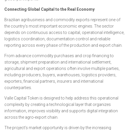
Connecting Global Capital to the Real Economy
Brazilian agribusiness and commodity exports represent one of
the country’s most important economic engines. The sector
depends on continuous access to capital, operational intelligence,
logistics coordination, documentation control and reliable
reporting across every phase of the production and export chain.
From advance commodity purchases and crop financing to
storage, shipment preparation and international settlement,
agricultural and export operations often involve multiple parties,
including producers, buyers, warehouses, logistics providers,
exporters, financial partners, insurers and international
counterparties.
Valle Capital Token is designed to help address this operational
complexity by creating a technological layer that organizes
information, improves visibility and supports digital integration
across the agro-export chain.
The project’s market opportunity is driven by the increasing