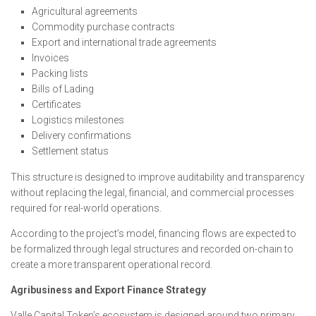
Agricultural agreements
Commodity purchase contracts
Export and international trade agreements
Invoices
Packing lists
Bills of Lading
Certificates
Logistics milestones
Delivery confirmations
Settlement status
This structure is designed to improve auditability and transparency
without replacing the legal, financial, and commercial processes
required for real-world operations.
According to the project’s model, financing flows are expected to
be formalized through legal structures and recorded on-chain to
create a more transparent operational record.
Agribusiness and Export Finance Strategy
Valle Capital Token’s ecosystem is designed around two primary