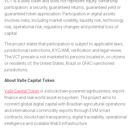
VCT is a utility token and does not represent equity, ownership
participation, a security, guaranteed returns, guaranteed yield or
guaranteed token appreciation. Participation in digital assets
involves risks, including market volatility, liquidity risk, technology
risk, operational risk, regulatory changes and potential loss of
capital.
The project states that participation is subject to applicable laws,
jurisdictional restrictions, KYC/AML verification and legal review.
The VCT presale is not marketed to persons located in, or citizens
or residents of, the United States, Brazil or OFAC-sanctioned
jurisdictions.
About Valle Capital Token
Valle Capital Token
is a blockchain-powered agribusiness, export-
finance and real-world asset ecosystem. The project aims to
connect global digital capital with Brazilian agricultural operations
and international commodity exports through EVM smart
contracts, blockchain transparency, digital traceability, operational
intelligence and scalable Web3 infrastructure.