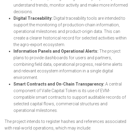
understand trends, monitor activity and make more informed
decisions.
Digital Traceability:
Digital traceability tools are intended to
support the monitoring of production-chain information,
operational milestones and product-origin data. This can
create a clearer historical record for selected activities within
the agro-export ecosystem.
Information Panels and Operational Alerts:
The project
plans to provide dashboards for users and partners,
combining field data, operational progress, real-time alerts
and relevant ecosystem information in a single digital
environment.
Smart Contracts and On-Chain Transparency:
A central
component of Valle Capital Token is its use of EVM-
compatible smart contracts to support auditable records of
selected capital flows, commercial structures and
operational milestones.
The project intends to register hashes and references associated
with real-world operations, which may include: