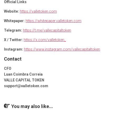
Official Links
Website:
https://valletoken.com
Whitepaper:
https://whitepaper.valletoken.com
Telegram:
https://t.me/vallecapitaltoken
X / Twitter:
https://x.com/valletoken_
Instagram:
https://www.instagram.com/vallecapitaltoken
Contact
CFO
Luan Coimbra Correia
VALLE CAPITAL TOKEN
support@valletoken.com
You may also like...