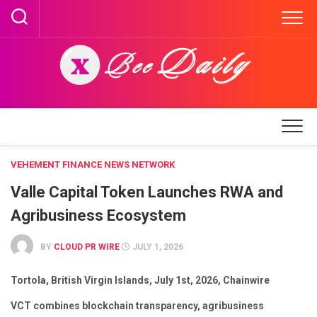
Skip
to
content
VEHEMENT FINANCE NEWS NETWORK
Valle Capital Token Launches RWA and
Agribusiness Ecosystem
BY
CLOUD PR WIRE
JULY 1, 2026
Tortola, British Virgin Islands, July 1st, 2026, Chainwire
VCT combines blockchain transparency, agribusiness