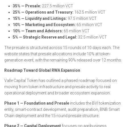
35% — Presale:
227.5 million VCT
25% — Operations and Treasury:
162.5 million VCT
15% — Liquidity and Listings:
97.5 million VCT
10% — Marketing and Ecosystem:
65 million VCT
10% — Team and Advisors:
65 million VCT
5% — Strategic Reserve and Legal:
32.5 million VCT
The presale is structured across 15 rounds of 10 days each. The
website states that presale allocations include 10% at token-
generation event, with the remaining 90% released over 12 months.
Roadmap Toward Global RWA Expansion
Valle Capital Token has outlined a phased roadmap focused on
moving from token infrastructure and presale activity to real
operational deployment and broader ecosystem expansion.
Phase 1 — Foundation and Presale
includes the BVI tokenization
entity, smart-contract development, audit preparation, BNB Smart
Chain deployment and the 15-round presale structure.
Phase 2 — Capital Deployment
focuses on agribusiness