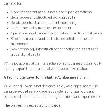
demand for:
More transparent agribusiness and export operations
Better access to structured working capital
Reliable contract and document monitoring
Digital traceability from field to shipment
Operational intelligence through data and artificial intelligence
Blockchain-based auditability for selected commercial
milestones
New technology infrastructure connecting real assets and
global digital capital
VCT is positioned at the intersection of agribusiness, commodity
trading, export finance and real-world asset tokenization.
A Technology Layer for the Entire Agribusiness Chain
Valle Capital Token is not designed solely as a digital asset. It is
being developed as a broader ecosystem of digital tools and
operational infrastructure for the agribusiness and export sector.
The platform is expected to include: