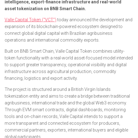
intelligence, export-finance infrastructure and real-world
asset tokenization on BNB Smart Chain.
Valle Capital Token (“VCT”)
today announced the development and
expansion of its blockchain-powered ecosystem designed to
connect global digital capital with Brazilian agribusiness
operations and international commodity exports.
Built on BNB Smart Chain, Valle Capital Token combines utility-
token functionality with a real-world asset-focused model intended
to support greater transparency, operational visibility and digital
infrastructure across agricultural production, commodity
financing, logistics and export activity.
The project is structured around a British Virgin Islands
tokenization entity and aims to create a bridge between traditional
agribusiness, international trade and the global Web3 economy.
Through EVM smart contracts, digital dashboards, monitoring
tools and on-chain records, Valle Capital intends to support a
more transparent and connected ecosystem for producers,
commercial partners, exporters, international buyers and eligible
global participants.