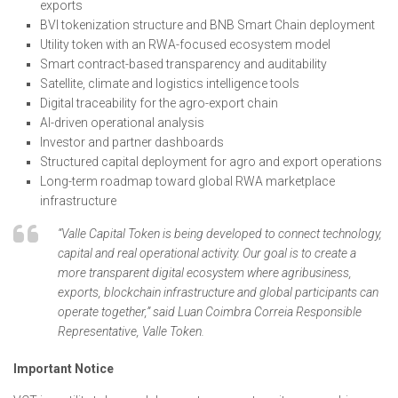
exports
BVI tokenization structure and BNB Smart Chain deployment
Utility token with an RWA-focused ecosystem model
Smart contract-based transparency and auditability
Satellite, climate and logistics intelligence tools
Digital traceability for the agro-export chain
AI-driven operational analysis
Investor and partner dashboards
Structured capital deployment for agro and export operations
Long-term roadmap toward global RWA marketplace
infrastructure
“Valle Capital Token is being developed to connect technology,
capital and real operational activity. Our goal is to create a
more transparent digital ecosystem where agribusiness,
exports, blockchain infrastructure and global participants can
operate together,” said Luan Coimbra Correia Responsible
Representative, Valle Token.
Important Notice