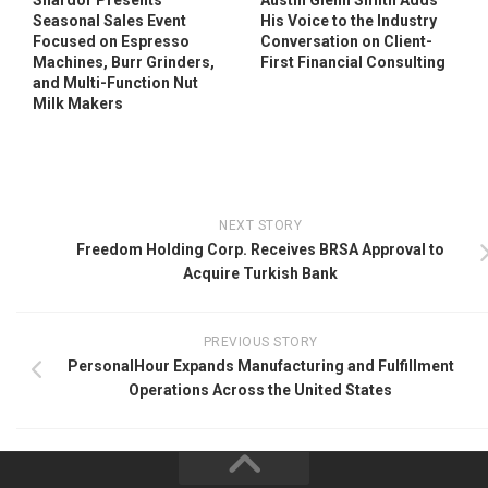
Shardor Presents
Austin Glenn Smith Adds
Seasonal Sales Event
His Voice to the Industry
Focused on Espresso
Conversation on Client-
Machines, Burr Grinders,
First Financial Consulting
and Multi-Function Nut
Milk Makers
NEXT STORY
Freedom Holding Corp. Receives BRSA Approval to
Acquire Turkish Bank
PREVIOUS STORY
PersonalHour Expands Manufacturing and Fulfillment
Operations Across the United States