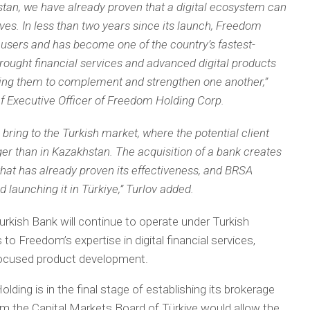
stan, we have already proven that a digital ecosystem can
ves. In less than two years since its launch, Freedom
users and has become one of the country’s fastest-
rought financial services and advanced digital products
owing them to complement and strengthen one another,”
ef Executive Officer of Freedom Holding Corp.
 bring to the Turkish market, where the potential client
rger than in Kazakhstan. The acquisition of a bank creates
that has already proven its effectiveness, and BRSA
 launching it in Türkiye,” Turlov added.
urkish Bank will continue to operate under Turkish
 to Freedom’s expertise in digital financial services,
-focused product development.
ng is in the final stage of establishing its brokerage
rom the Capital Markets Board of Türkiye would allow the