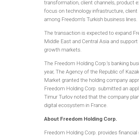
transformation, client channels, product ex
focus on technology infrastructure, clie
among Freedom’s Turkish business lines.
The transaction is expected to expand Fr
Middle East and Central Asia and support 
growth markets.
The Freedom Holding Corp.’s banking busin
year, The Agency of the Republic of Kaza
Market granted the holding company approv
Freedom Holding Corp. submitted an applic
Timur Turlov noted that the company plans
digital ecosystem in France.
About Freedom Holding Corp.
Freedom Holding Corp. provides financial s