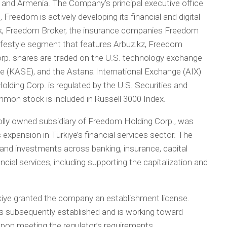
, and Armenia. The Company’s principal executive office
 Freedom is actively developing its financial and digital
, Freedom Broker, the insurance companies Freedom
lifestyle segment that features Arbuz.kz, Freedom
rp. shares are traded on the U.S. technology exchange
(KASE), and the Astana International Exchange (AIX)
ding Corp. is regulated by the U.S. Securities and
n stock is included in Russell 3000 Index.
olly owned subsidiary of Freedom Holding Corp., was
 expansion in Türkiye’s financial services sector. The
and investments across banking, insurance, capital
ial services, including supporting the capitalization and
rkiye granted the company an establishment license.
s subsequently established and is working toward
upon meeting the regulator’s requirements