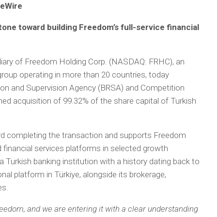
ceWire
one toward building Freedom’s full-service financial
idiary of Freedom Holding Corp. (NASDAQ: FRHC), an
s group operating in more than 20 countries, today
tion and Supervision Agency (BRSA) and Competition
ned acquisition of 99.32% of the share capital of Turkish
rd completing the transaction and supports Freedom
d financial services platforms in selected growth
 Turkish banking institution with a history dating back to
nal platform in Türkiye, alongside its brokerage,
es.
Freedom, and we are entering it with a clear understanding