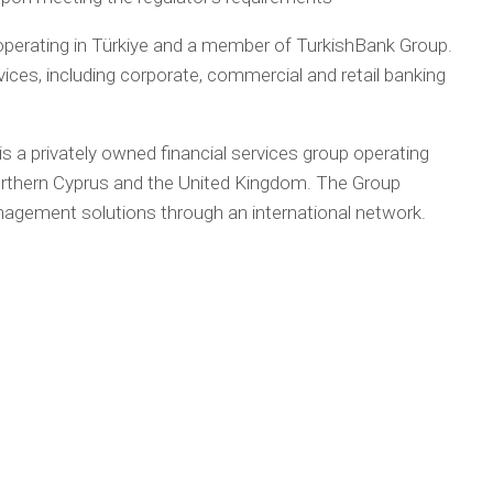
perating in Türkiye and a member of TurkishBank Group.
vices, including corporate, commercial and retail banking
 is a privately owned financial services group operating
Northern Cyprus and the United Kingdom. The Group
nagement solutions through an international network.