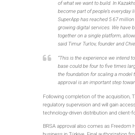
of what we want to build. In Kazakh
become part of people’s everyday li
SuperApp has reached 5.67 million 
growing digital services. We have b
together on a single platform, all
said Timur Turlov, founder and Chi
“This is the experience we intend to
base could be four to five times la
the foundation for scaling a model 
approval is an important step toward
Following completion of the acquisition, T
regulatory supervision and will gain access
technology-driven distribution and client
BRSA approval also comes as Freedom Holdi
business in Türkiye. Final authorization f