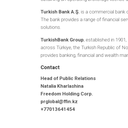
Turkish Bank A.Ş.
is a commercial bank o
The bank provides a range of financial ser
solutions.
TurkishBank Group
, established in 1901,
across Türkiye, the Turkish Republic of 
provides banking, financial and wealth ma
Contact
Head of Public Relations
Natalia Kharlashina
Freedom Holding Corp.
prglobal@ffin.kz
+77013641454