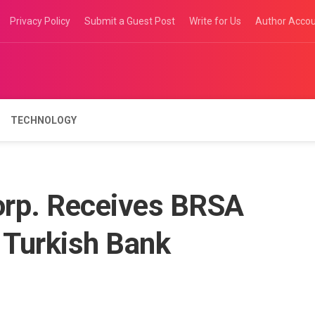
Privacy Policy
Submit a Guest Post
Write for Us
Author Acco
TECHNOLOGY
orp. Receives BRSA
 Turkish Bank