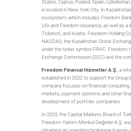
States, Cyprus, Poland, Spain, Uzbekistan
is located in New York City. In Kazakhstan,
ecosystem, which includes Freedom Bank
Life and Freedom insurance, as well as a 
Ticketon, and Aviata. Freedom Holding Co
NASDAQ, the Kazakhstan Stock Exchange 
under the ticker symbol FRHC. Freedom Hol
Exchange Commission (SEC) and the commo
Freedom Finansal Hizmetler A.Ş.
, a wh
established in 2022 to support the Group’s
company focuses on financial consulting 
markets, payment systems and other financ
development of portfolio companies.
In 2025, the Capital Markets Board of Tü
Freedom Yatırım Menkul Değerler A.Ş. wa
obtaining an operating brokerage license 