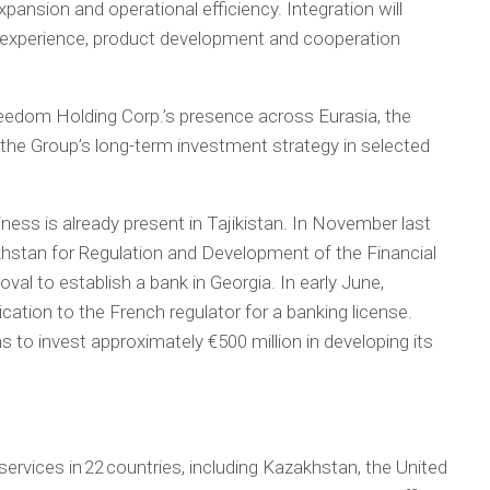
pansion and operational efficiency. Integration will
nt experience, product development and cooperation
eedom Holding Corp.’s presence across Eurasia, the
the Group’s long-term investment strategy in selected
ess is already present in Tajikistan. In November last
khstan for Regulation and Development of the Financial
al to establish a bank in Georgia. In early June,
ation to the French regulator for a banking license.
 to invest approximately €500 million in developing its
ervices in 22 countries, including Kazakhstan, the United