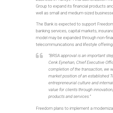
Group to expand its financial products and 
well as small and medium-sized businesse
The Bank is expected to support Freedom’s
banking services, capital markets, insuran
model may be expanded through non-finan
telecommunications and lifestyle offering
“BRSA approval is an important step
Cenk Eynehan, Chief Executive Offi
completion of the transaction, we w
market position of an established T
entrepreneurial culture and internati
value for clients through innovation
products and services.”
Freedom plans to implement a modernizat