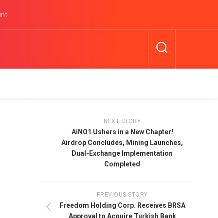
unt
NEXT STORY
AiNO1 Ushers in a New Chapter!
Airdrop Concludes, Mining Launches,
Dual-Exchange Implementation
Completed
PREVIOUS STORY
Freedom Holding Corp. Receives BRSA
Approval to Acquire Turkish Bank