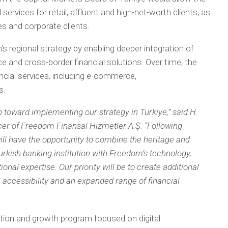
services for retail, affluent and high-net-worth clients, as
s and corporate clients.
 regional strategy by enabling deeper integration of
ce and cross-border financial solutions. Over time, the
cial services, including e-commerce,
s.
 toward implementing our strategy in Türkiye,” said H.
cer of Freedom Finansal Hizmetler A.Ş. “Following
ill have the opportunity to combine the heritage and
urkish banking institution with Freedom’s technology,
onal expertise. Our priority will be to create additional
, accessibility and an expanded range of financial
ion and growth program focused on digital