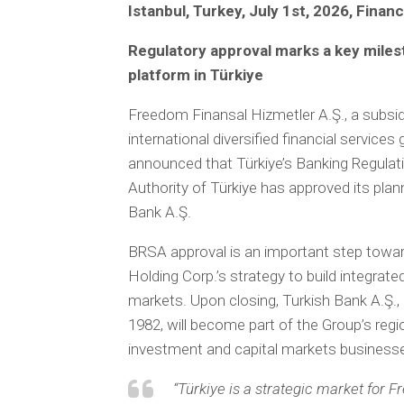
Istanbul, Turkey, July 1st, 2026, Finan
Regulatory approval marks a key milest
platform in Türkiye
Freedom Finansal Hizmetler A.Ş., a subs
international diversified financial service
announced that Türkiye’s Banking Regula
Authority of Türkiye has approved its plan
Bank A.Ş.
BRSA approval is an important step towa
Holding Corp.’s strategy to build integrate
markets. Upon closing, Turkish Bank A.Ş., a
1982, will become part of the Group’s regio
investment and capital markets business
“Türkiye is a strategic market for 