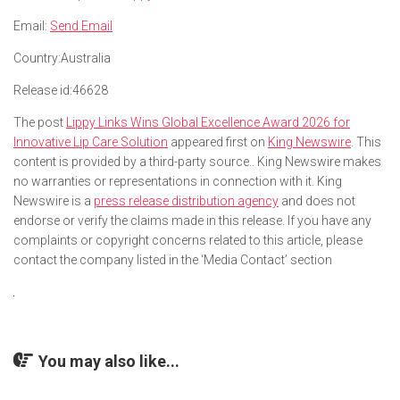
Email:
Send Email
Country:
Australia
Release id:
46628
The post
Lippy Links Wins Global Excellence Award 2026 for
Innovative Lip Care Solution
appeared first on
King Newswire
. This
content is provided by a third-party source.. King Newswire makes
no warranties or representations in connection with it. King
Newswire is a
press release distribution agency
and does not
endorse or verify the claims made in this release. If you have any
complaints or copyright concerns related to this article, please
contact the company listed in the ‘Media Contact’ section
You may also like...