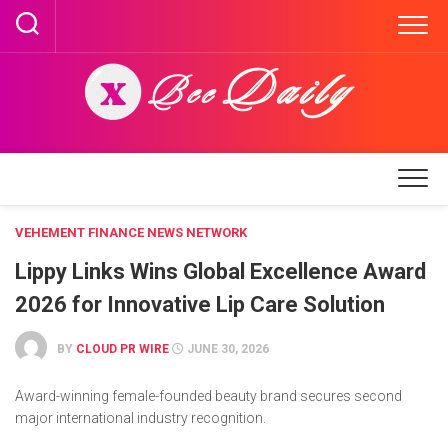
Skip
to
content
VEHEMENT FINANCE NEWS NETWORK
Lippy Links Wins Global Excellence Award
2026 for Innovative Lip Care Solution
BY
CLOUD PR WIRE
JUNE 30, 2026
Award-winning female-founded beauty brand secures second
major international industry recognition.