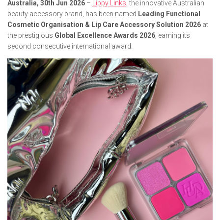
Australia, 30th Jun 2026
–
Lippy Links
, the innovative Australian
beauty accessory brand, has been named
Leading Functional
Cosmetic Organisation & Lip Care Accessory Solution 2026
at
the prestigious
Global Excellence Awards 2026
, earning its
second consecutive international award.