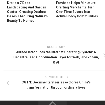
Drake’s 7 Dees
Fambase Helps Miniature
Landscaping And Garden
Crafting Merchants Turn
Center: Creating Outdoor
One-Time Buyers Into
Oases That Bring Nature’s
Active Hobby Communities
Beauty To Homes
NEXT STORY
Autheo Introduces the Internet Operating System: A
Decentralized Coordination Layer for Web, Blockchain,
& AI
PREVIOUS STORY
CGTN: Documentary series explores China’s
transformation through ordinary lives