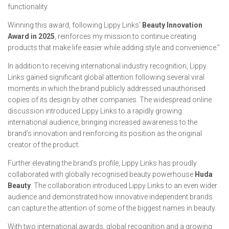
functionality.
Winning this award, following Lippy Links’
Beauty Innovation
Award in 2025
, reinforces my mission to continue creating
products that make life easier while adding style and convenience.”
In addition to receiving international industry recognition, Lippy
Links gained significant global attention following several viral
moments in which the brand publicly addressed unauthorised
copies of its design by other companies. The widespread online
discussion introduced Lippy Links to a rapidly growing
international audience, bringing increased awareness to the
brand’s innovation and reinforcing its position as the original
creator of the product.
Further elevating the brand’s profile, Lippy Links has proudly
collaborated with globally recognised beauty powerhouse
Huda
Beauty
. The collaboration introduced Lippy Links to an even wider
audience and demonstrated how innovative independent brands
can capture the attention of some of the biggest names in beauty.
With two international awards, global recognition and a growing