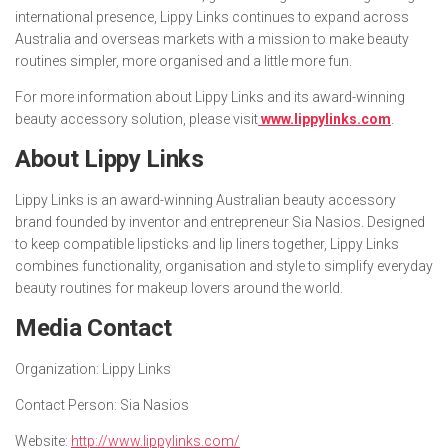
international presence, Lippy Links continues to expand across
Australia and overseas markets with a mission to make beauty
routines simpler, more organised and a little more fun.
For more information about Lippy Links and its award-winning
beauty accessory solution, please visit
www.lippylinks.com
.
About Lippy Links
Lippy Links is an award-winning Australian beauty accessory
brand founded by inventor and entrepreneur Sia Nasios. Designed
to keep compatible lipsticks and lip liners together, Lippy Links
combines functionality, organisation and style to simplify everyday
beauty routines for makeup lovers around the world.
Media Contact
Organization:
Lippy Links
Contact Person:
Sia Nasios
Website:
http://www.lippylinks.com/