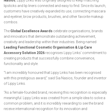
Nasios
, Lippy Links was originally designed to keep matching
lipsticks and lip liners connected and easy to find. Since its launch,
customers have creatively expanded its use, connecting mascara
and eyeliner, brow products, brushes, and other favorite makeup
combos.
The
Global Excellence Awards
celebrate organisations, brands
and innovators that demonstrate outstanding achievement,
creativity and leadership within their industries. Being named
Leading Functional Cosmetic Organisation & Lip Care
Accessory Solution 2026
recognises Lippy Links’ commitment to
creating products that successfully combine convenience,
functionality and style.
“I am incredibly honoured that Lippy Links has been recognised
with this prestigious award,” said Sia Nasios, founder and inventor
of Lippy Links.
“As a female-founded brand, receiving this recognition is especially
meaningful. Lippy Links was created from a simple idea to solve a
common problem, and it is incredibly rewarding to see the brand
receive international recognition for its innovation and