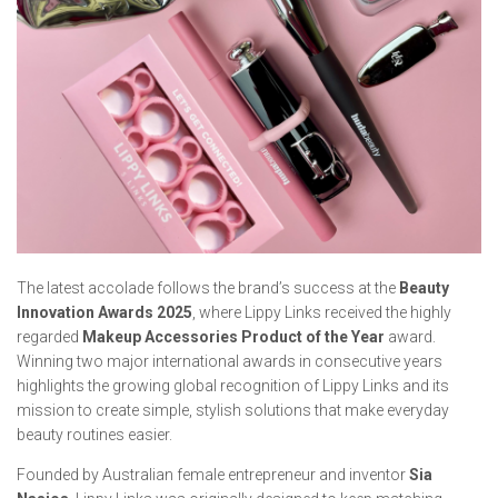
The latest accolade follows the brand’s success at the
Beauty
Innovation Awards 2025
, where Lippy Links received the highly
regarded
Makeup Accessories Product of the Year
award.
Winning two major international awards in consecutive years
highlights the growing global recognition of Lippy Links and its
mission to create simple, stylish solutions that make everyday
beauty routines easier.
Founded by Australian female entrepreneur and inventor
Sia