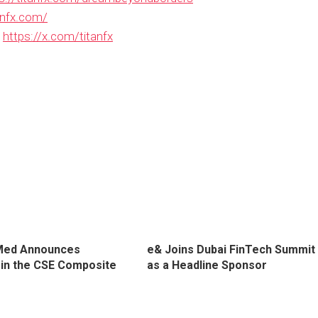
tanfx.com/
：
https://x.com/titanfx
Med Announces
e& Joins Dubai FinTech Summit
n in the CSE Composite
as a Headline Sponsor