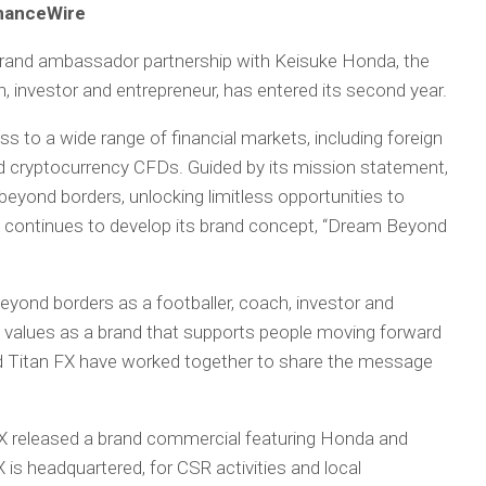
inanceWire
 brand ambassador partnership with Keisuke Honda, the
h, investor and entrepreneur, has entered its second year.
ss to a wide range of financial markets, including foreign
 cryptocurrency CFDs. Guided by its mission statement,
beyond borders, unlocking limitless opportunities to
 FX continues to develop its brand concept, “Dream Beyond
eyond borders as a footballer, coach, investor and
’s values as a brand that supports people moving forward
nd Titan FX have worked together to share the message
n FX released a brand commercial featuring Honda and
s headquartered, for CSR activities and local