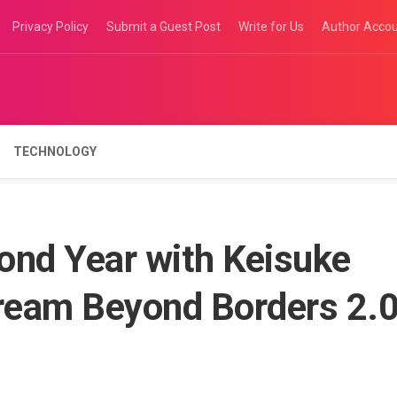
Privacy Policy
Submit a Guest Post
Write for Us
Author Acco
TECHNOLOGY
ond Year with Keisuke
ream Beyond Borders 2.