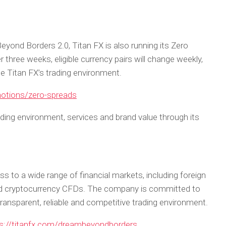
eyond Borders 2.0, Titan FX is also running its Zero
hree weeks, eligible currency pairs will change weekly,
ce Titan FX’s trading environment.
motions/zero-spreads
rading environment, services and brand value through its
ss to a wide range of financial markets, including foreign
nd cryptocurrency CFDs. The company is committed to
transparent, reliable and competitive trading environment.
s://titanfx.com/dreambeyondborders