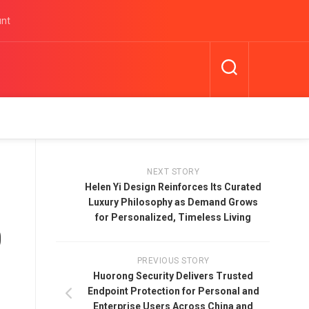
unt
NEXT STORY
Helen Yi Design Reinforces Its Curated
Luxury Philosophy as Demand Grows
for Personalized, Timeless Living
0
PREVIOUS STORY
Huorong Security Delivers Trusted
Endpoint Protection for Personal and
Enterprise Users Across China and