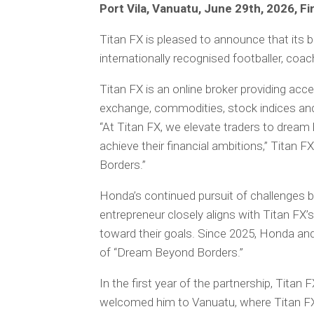
Port Vila, Vanuatu, June 29th, 2026, F
Titan FX is pleased to announce that its
internationally recognised footballer, coac
Titan FX is an online broker providing acce
exchange, commodities, stock indices and
“At Titan FX, we elevate traders to dream 
achieve their financial ambitions,” Titan
Borders.”
Honda’s continued pursuit of challenges b
entrepreneur closely aligns with Titan FX
toward their goals. Since 2025, Honda a
of “Dream Beyond Borders.”
In the first year of the partnership, Tita
welcomed him to Vanuatu, where Titan FX i