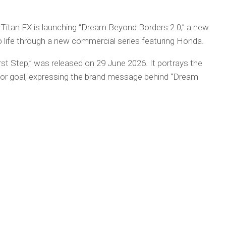
, Titan FX is launching “Dream Beyond Borders 2.0,” a new
to life through a new commercial series featuring Honda.
irst Step,” was released on 29 June 2026. It portrays the
or goal, expressing the brand message behind “Dream