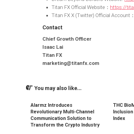
Titan FX Official Website：
https://ti
Titan FX X (Twitter) Official Account
Contact
Chief Growth Officer
Isaac Lai
Titan FX
marketing@titanfx.com
You may also like...
Alarmz Introduces
THC Bio
Revolutionary Multi-Channel
Inclusio
Communication Solution to
Index
Transform the Crypto Industry