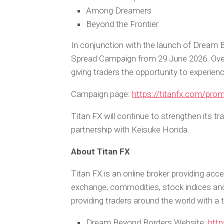
Among Dreamers
Beyond the Frontier
In conjunction with the launch of Dream B
Spread Campaign from 29 June 2026. Over t
giving traders the opportunity to experien
Campaign page:
https://titanfx.com/pro
Titan FX will continue to strengthen its t
partnership with Keisuke Honda.
About Titan FX
Titan FX is an online broker providing acce
exchange, commodities, stock indices a
providing traders around the world with a 
Dream Beyond Borders Website:
http