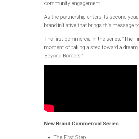
community engagement.
As the partnership enters its second year
brand initiative that brings this message 
The first commercial in the series, “The F
moment of taking a step toward a dream 
Beyond Borders.”
New Brand Commercial Series
The First Step