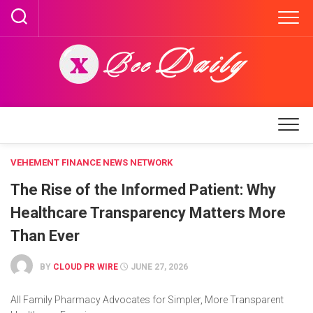
Skip
to
content
VEHEMENT FINANCE NEWS NETWORK
The Rise of the Informed Patient: Why
Healthcare Transparency Matters More
Than Ever
BY
CLOUD PR WIRE
JUNE 27, 2026
All Family Pharmacy Advocates for Simpler, More Transparent