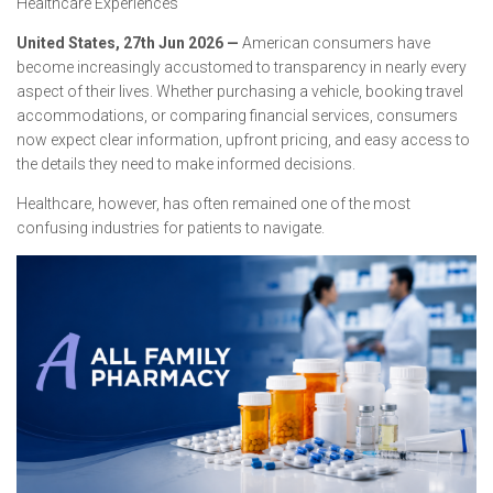
Healthcare Experiences
United States, 27th Jun 2026
—
American consumers have
become increasingly accustomed to transparency in nearly every
aspect of their lives. Whether purchasing a vehicle, booking travel
accommodations, or comparing financial services, consumers
now expect clear information, upfront pricing, and easy access to
the details they need to make informed decisions.
Healthcare, however, has often remained one of the most
confusing industries for patients to navigate.