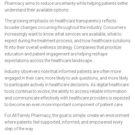
Pharmacy aims to reduce uncertainty while helping patients better
understand their available options.
The growing emphasis on healthcare transparency reflects
broader changes occurring throughout the industry. Consumers
increasingly want to know what services are available, what to
expect during the treatment process, and how healthcare solutions
fit into their overall wellness strategy. Companies that prioritize
education and patient engagement are helping reshape
expectations across the healthcare landscape.
Industry observers note that informed patients are often more
engaged in their care, more likely to ask questions, and more likely
to participate actively in healthcare decisions. As digital healthcare
tools continue to evolve, the ability to access reliable information
and communicate effectively with healthcare providers is expected
to become an even more important component of patient care.
For All Family Pharmacy, the goal is simple: create an environment
where patients feel supported, informed, and empowered every
step of the way.