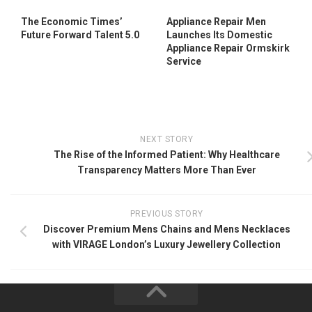
The Economic Times’
Appliance Repair Men
Future Forward Talent 5.0
Launches Its Domestic
Appliance Repair Ormskirk
Service
NEXT STORY
The Rise of the Informed Patient: Why Healthcare
Transparency Matters More Than Ever
PREVIOUS STORY
Discover Premium Mens Chains and Mens Necklaces
with VIRAGE London’s Luxury Jewellery Collection