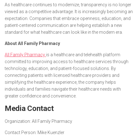
As healthcare continues to modernize, transparency is no longer
viewed as a competitive advantage. It is increasingly becoming an
expectation. Companies that embrace openness, education, and
patient-centered communication are helping establish a new
standard for what healthcare can look like in the modern era.
About All Family Pharmacy
All Family Pharmacy
is a healthcare and telehealth platform
committed to improving access to healthcare services through
technology, education, and patient-focused solutions. By
connecting patients with licensed healthcare providers and
simplifying the healthcare experience, the company helps
individuals and families navigate their healthcare needs with
greater confidence and convenience.
Media Contact
Organization:
All Family Pharmacy
Contact Person:
Mike Kuenzler