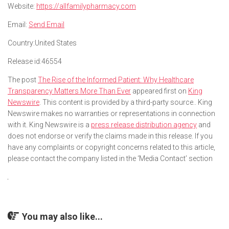
Website:
https://allfamilypharmacy.com
Email:
Send Email
Country:
United States
Release id:
46554
The post
The Rise of the Informed Patient: Why Healthcare
Transparency Matters More Than Ever
appeared first on
King
Newswire
. This content is provided by a third-party source.. King
Newswire makes no warranties or representations in connection
with it. King Newswire is a
press release distribution agency
and
does not endorse or verify the claims made in this release. If you
have any complaints or copyright concerns related to this article,
please contact the company listed in the ‘Media Contact’ section
You may also like...