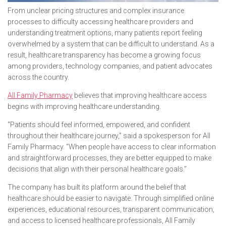
From unclear pricing structures and complex insurance
processes to difficulty accessing healthcare providers and
understanding treatment options, many patients report feeling
overwhelmed by a system that can be difficult to understand. As a
result, healthcare transparency has become a growing focus
among providers, technology companies, and patient advocates
across the country.
All Family Pharmacy
believes that improving healthcare access
begins with improving healthcare understanding.
“Patients should feel informed, empowered, and confident
throughout their healthcare journey,” said a spokesperson for All
Family Pharmacy. “When people have access to clear information
and straightforward processes, they are better equipped to make
decisions that align with their personal healthcare goals.”
The company has built its platform around the belief that
healthcare should be easier to navigate. Through simplified online
experiences, educational resources, transparent communication,
and access to licensed healthcare professionals, All Family