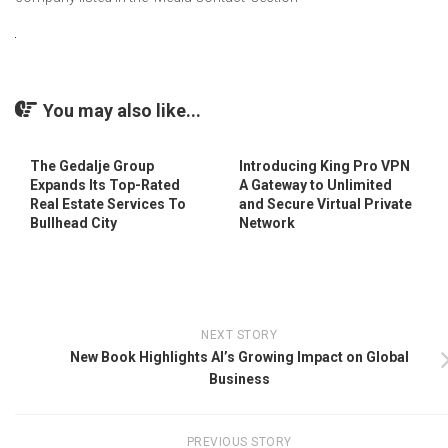
You may also like...
The Gedalje Group
Introducing King Pro VPN
Expands Its Top-Rated
A Gateway to Unlimited
Real Estate Services To
and Secure Virtual Private
Bullhead City
Network
NEXT STORY
New Book Highlights AI’s Growing Impact on Global
Business
PREVIOUS STORY