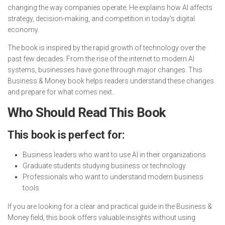
changing the way companies operate. He explains how AI affects
strategy, decision-making, and competition in today’s digital
economy.
The book is inspired by the rapid growth of technology over the
past few decades. From the rise of the internet to modern AI
systems, businesses have gone through major changes. This
Business & Money book helps readers understand these changes
and prepare for what comes next.
Who Should Read This Book
This book is perfect for:
Business leaders who want to use AI in their organizations
Graduate students studying business or technology
Professionals who want to understand modern business
tools
If you are looking for a clear and practical guide in the Business &
Money field, this book offers valuable insights without using