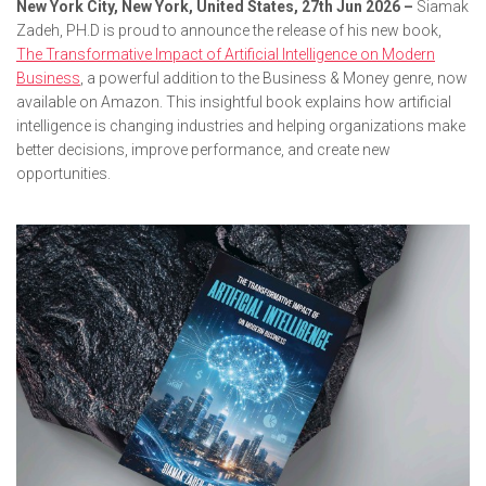
New York City, New York, United States, 27th Jun 2026 –
Siamak
Zadeh, PH.D is proud to announce the release of his new book,
The Transformative Impact of Artificial Intelligence on Modern
Business
, a powerful addition to the Business & Money genre, now
available on Amazon. This insightful book explains how artificial
intelligence is changing industries and helping organizations make
better decisions, improve performance, and create new
opportunities.