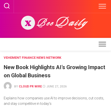
Skip
to
content
VEHEMENT FINANCE NEWS NETWORK
New Book Highlights AI’s Growing Impact
on Global Business
BY
CLOUD PR WIRE
JUNE 27, 2026
Explains how companies use AI to improve decisions, cut costs,
and stay competitive in today’s