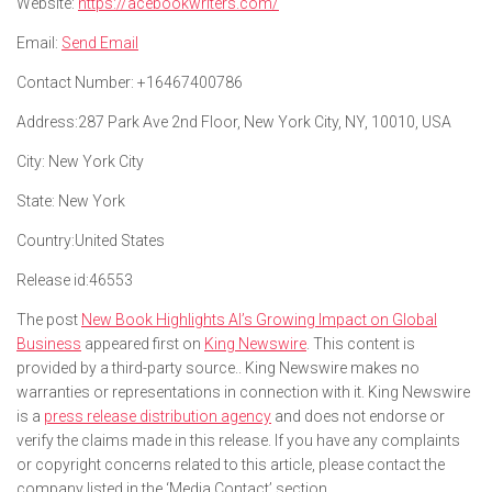
Website:
https://acebookwriters.com/
Email:
Send Email
Contact Number:
+16467400786
Address:
287 Park Ave 2nd Floor, New York City, NY, 10010, USA
City:
New York City
State:
New York
Country:
United States
Release id:
46553
The post
New Book Highlights AI’s Growing Impact on Global
Business
appeared first on
King Newswire
. This content is
provided by a third-party source.. King Newswire makes no
warranties or representations in connection with it. King Newswire
is a
press release distribution agency
and does not endorse or
verify the claims made in this release. If you have any complaints
or copyright concerns related to this article, please contact the
company listed in the ‘Media Contact’ section