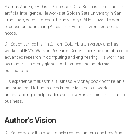
Siamak Zadeh, PH.D is a Professor, Data Scientist, and leader in
artificial intelligence. He works at Golden Gate University in San
Francisco, where he leads the university’s AI Initiative. His work
focuses on connecting AI research with real-world business
needs.
Dr. Zadeh earned his Ph.D. from Columbia University and has
worked at IBM’s Watson Research Center. There, he contributed to
advanced research in computing and engineering. His work has
been shared in many global conferences and academic
publications.
His experience makes this Business & Money book both reliable
and practical. He brings deep knowledge and real-world
understanding to help readers see how AI is shaping the future of
business.
Author’s Vision
Dr. Zadeh wrote this book to help readers understand how AI is