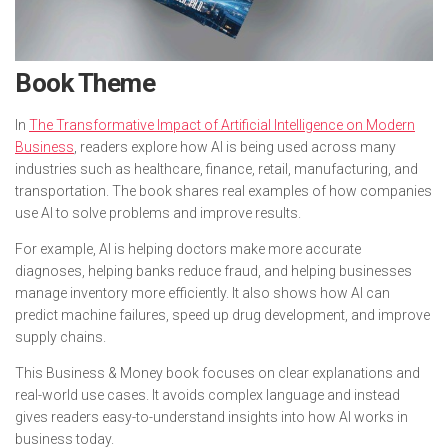
Book Theme
In
The Transformative Impact of Artificial Intelligence on Modern
Business
, readers explore how AI is being used across many
industries such as healthcare, finance, retail, manufacturing, and
transportation. The book shares real examples of how companies
use AI to solve problems and improve results.
For example, AI is helping doctors make more accurate
diagnoses, helping banks reduce fraud, and helping businesses
manage inventory more efficiently. It also shows how AI can
predict machine failures, speed up drug development, and improve
supply chains.
This Business & Money book focuses on clear explanations and
real-world use cases. It avoids complex language and instead
gives readers easy-to-understand insights into how AI works in
business today.