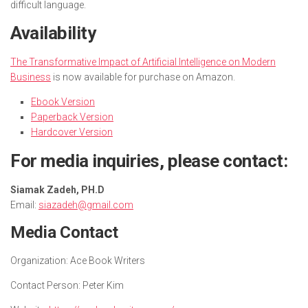
difficult language.
Availability
The Transformative Impact of Artificial Intelligence on Modern
Business
is now available for purchase on Amazon.
Ebook Version
Paperback Version
Hardcover Version
For media inquiries, please contact:
Siamak Zadeh, PH.D
Email:
siazadeh@gmail.com
Media Contact
Organization:
Ace Book Writers
Contact Person:
Peter Kim