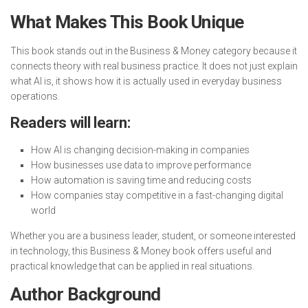
What Makes This Book Unique
This book stands out in the Business & Money category because it
connects theory with real business practice. It does not just explain
what AI is, it shows how it is actually used in everyday business
operations.
Readers will learn:
How AI is changing decision-making in companies
How businesses use data to improve performance
How automation is saving time and reducing costs
How companies stay competitive in a fast-changing digital
world
Whether you are a business leader, student, or someone interested
in technology, this Business & Money book offers useful and
practical knowledge that can be applied in real situations.
Author Background