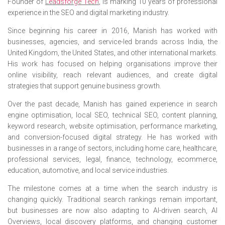
Founder of
Leadsforge Tech
, is marking 10 years of professional
experience in the SEO and digital marketing industry.
Since beginning his career in 2016, Manish has worked with
businesses, agencies, and service-led brands across India, the
United Kingdom, the United States, and other international markets.
His work has focused on helping organisations improve their
online visibility, reach relevant audiences, and create digital
strategies that support genuine business growth.
Over the past decade, Manish has gained experience in search
engine optimisation, local SEO, technical SEO, content planning,
keyword research, website optimisation, performance marketing,
and conversion-focused digital strategy. He has worked with
businesses in a range of sectors, including home care, healthcare,
professional services, legal, finance, technology, ecommerce,
education, automotive, and local service industries.
The milestone comes at a time when the search industry is
changing quickly. Traditional search rankings remain important,
but businesses are now also adapting to AI-driven search, AI
Overviews, local discovery platforms, and changing customer