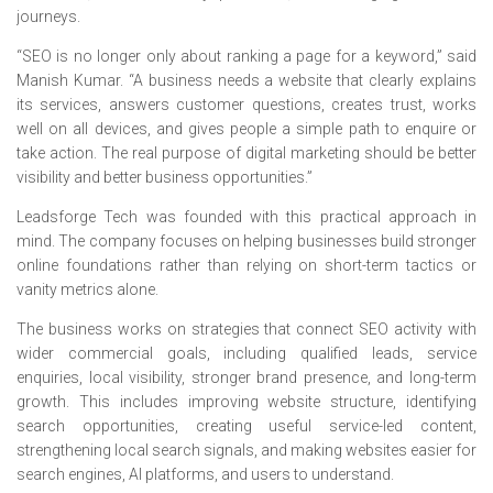
journeys.
“SEO is no longer only about ranking a page for a keyword,” said
Manish Kumar. “A business needs a website that clearly explains
its services, answers customer questions, creates trust, works
well on all devices, and gives people a simple path to enquire or
take action. The real purpose of digital marketing should be better
visibility and better business opportunities.”
Leadsforge Tech was founded with this practical approach in
mind. The company focuses on helping businesses build stronger
online foundations rather than relying on short-term tactics or
vanity metrics alone.
The business works on strategies that connect SEO activity with
wider commercial goals, including qualified leads, service
enquiries, local visibility, stronger brand presence, and long-term
growth. This includes improving website structure, identifying
search opportunities, creating useful service-led content,
strengthening local search signals, and making websites easier for
search engines, AI platforms, and users to understand.