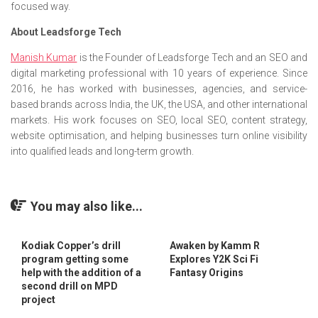
focused way.
About Leadsforge Tech
Manish Kumar
is the Founder of Leadsforge Tech and an SEO and
digital marketing professional with 10 years of experience. Since
2016, he has worked with businesses, agencies, and service-
based brands across India, the UK, the USA, and other international
markets. His work focuses on SEO, local SEO, content strategy,
website optimisation, and helping businesses turn online visibility
into qualified leads and long-term growth.
You may also like...
Kodiak Copper’s drill
Awaken by Kamm R
program getting some
Explores Y2K Sci Fi
help with the addition of a
Fantasy Origins
second drill on MPD
project