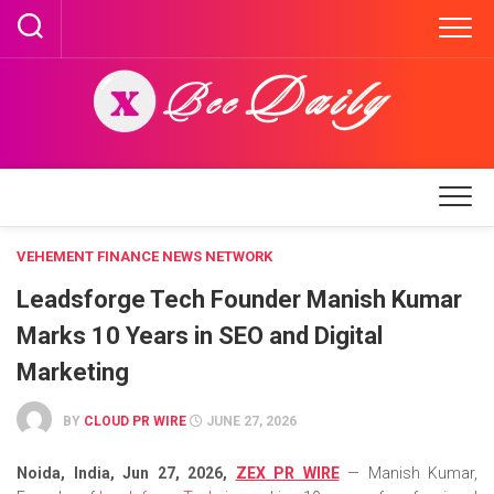
Skip
to
content
VEHEMENT FINANCE NEWS NETWORK
Leadsforge Tech Founder Manish Kumar
Marks 10 Years in SEO and Digital
Marketing
BY
CLOUD PR WIRE
JUNE 27, 2026
Noida, India, Jun 27, 2026,
ZEX PR WIRE
— Manish Kumar,