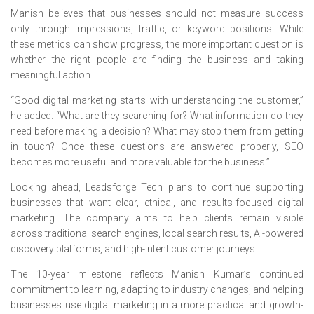
Manish believes that businesses should not measure success
only through impressions, traffic, or keyword positions. While
these metrics can show progress, the more important question is
whether the right people are finding the business and taking
meaningful action.
“Good digital marketing starts with understanding the customer,”
he added. “What are they searching for? What information do they
need before making a decision? What may stop them from getting
in touch? Once these questions are answered properly, SEO
becomes more useful and more valuable for the business.”
Looking ahead, Leadsforge Tech plans to continue supporting
businesses that want clear, ethical, and results-focused digital
marketing. The company aims to help clients remain visible
across traditional search engines, local search results, AI-powered
discovery platforms, and high-intent customer journeys.
The 10-year milestone reflects Manish Kumar’s continued
commitment to learning, adapting to industry changes, and helping
businesses use digital marketing in a more practical and growth-