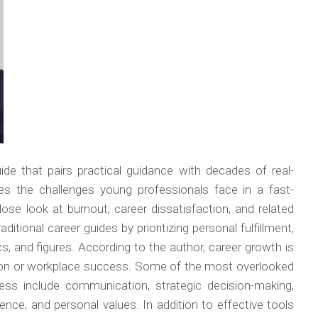
de that pairs practical guidance with decades of real-
ses the challenges young professionals face in a fast-
ose look at burnout, career dissatisfaction, and related
ditional career guides by prioritizing personal fulfillment,
, and figures. According to the author, career growth is
ion or workplace success. Some of the most overlooked
ess include communication, strategic decision-making,
lience, and personal values. In addition to effective tools