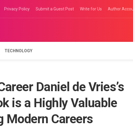
Privacy Policy
Submit a Guest Post
Write for Us
Author Acco
TECHNOLOGY
areer Daniel de Vries’s
 is a Highly Valuable
ng Modern Careers