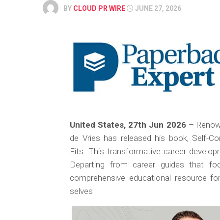
BY
CLOUD PR WIRE
JUNE 27, 2026
United States, 27th Jun 2026
– Renown
de Vries has released his book,
Self-Com
Fits.
This transformative career developm
Departing from career guides that foc
comprehensive educational resource for 
selves