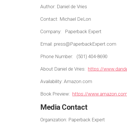
Author: Daniel de Vries
Contact: Michael DeLon
Company: Paperback Expert
Email: press@PaperbackExpert.com
Phone Number: (501) 404-8690
About Daniel de Vries:
https://www.dand
Availability:
Amazon.com
Book Preview:
https://www.amazon.c
Media Contact
Organization:
Paperback Expert