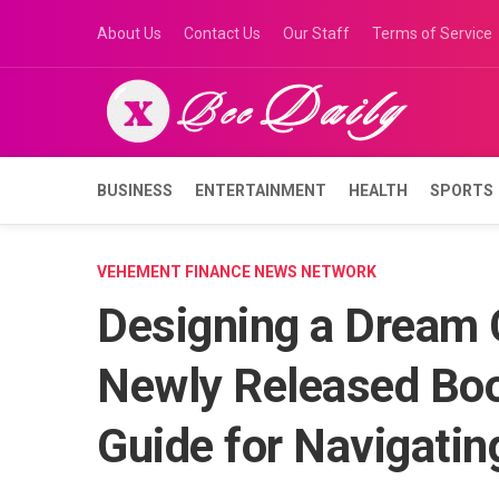
Skip
About Us
Contact Us
Our Staff
Terms of Service
to
content
BUSINESS
ENTERTAINMENT
HEALTH
SPORTS
VEHEMENT FINANCE NEWS NETWORK
Designing a Dream C
Newly Released Book
Guide for Navigati