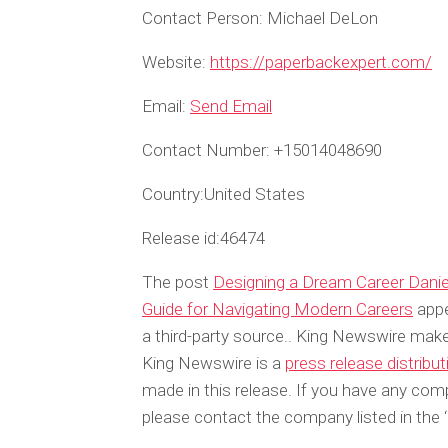
Contact Person:
Michael DeLon
Website:
https://paperbackexpert.com/
Email:
Send Email
Contact Number:
+15014048690
Country:
United States
Release id:
46474
The post
Designing a Dream Career Daniel
Guide for Navigating Modern Careers
appe
a third-party source.. King Newswire make
King Newswire is a
press release distribu
made in this release. If you have any compl
please contact the company listed in the 