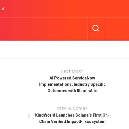
unt
NEXT STORY
AI Powered ServiceNow
Implementations, Industry Specific
Outcomes with IlluminAIte
PREVIOUS STORY
KindWorld Launches Solana’s First On-
Chain Verified ImpactFi Ecosystem