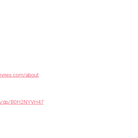
evries.com/about
om/dp/B0H2NYVH47