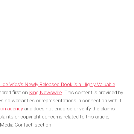
 de Vries’s Newly Released Book is a Highly Valuable
ared first on
King Newswire
. This content is provided by
s no warranties or representations in connection with it.
tion agency
and does not endorse or verify the claims
aints or copyright concerns related to this article,
‘Media Contact’ section