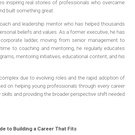
es inspiring real stories of professionals who overcame
and built something great.
r coach and leadership mentor who has helped thousands
 personal beliefs and values. As a former executive, he has
 corporate ladder, moving from senior management to
l-time to coaching and mentoring, he regularly educates
rams, mentoring initiatives, educational content, and his
omplex due to evolving roles and the rapid adoption of
cused on helping young professionals through every career
skills and providing the broader perspective shift needed
e to Building a Career That Fits