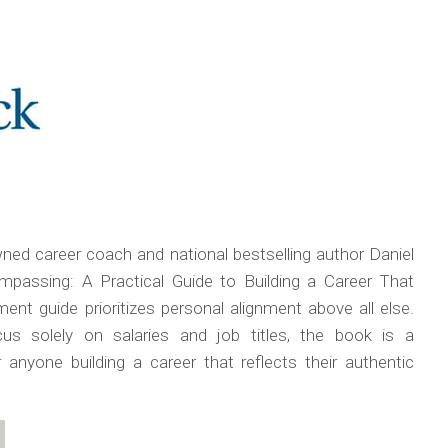
ed career coach and national bestselling author Daniel
passing: A Practical Guide to Building a Career That
ent guide prioritizes personal alignment above all else.
us solely on salaries and job titles, the book is a
anyone building a career that reflects their authentic