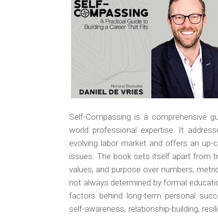
.
Self-Compassing
is a comprehensive gui
world professional expertise. It addres
evolving labor market and offers an up-cl
issues. The book sets itself apart from tra
values, and purpose over numbers, metrics
not always determined by formal educat
factors behind long-term personal succ
self-awareness, relationship-building, resi