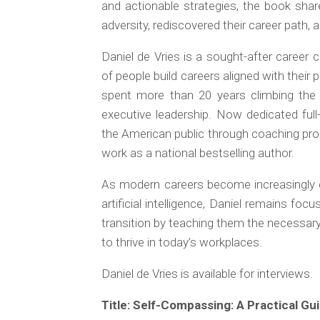
and actionable strategies, the book shar
adversity, rediscovered their career path, 
Daniel de Vries is a sought-after caree
of people build careers aligned with their
spent more than 20 years climbing the
executive leadership. Now dedicated ful
the American public through coaching prog
work as a national bestselling author.
As modern careers become increasingly c
artificial intelligence, Daniel remains fo
transition by teaching them the necessary 
to thrive in today’s workplaces.
Daniel de Vries is available for interviews.
Title:
Self-Compassing: A Practical Guid