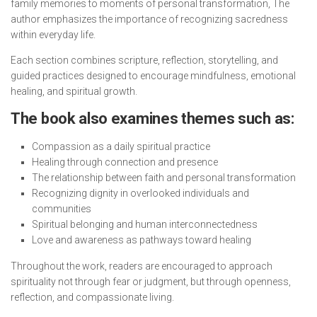
family memories to moments of personal transformation, The
author emphasizes the importance of recognizing sacredness
within everyday life.
Each section combines scripture, reflection, storytelling, and
guided practices designed to encourage mindfulness, emotional
healing, and spiritual growth.
The book also examines themes such as:
Compassion as a daily spiritual practice
Healing through connection and presence
The relationship between faith and personal transformation
Recognizing dignity in overlooked individuals and
communities
Spiritual belonging and human interconnectedness
Love and awareness as pathways toward healing
Throughout the work, readers are encouraged to approach
spirituality not through fear or judgment, but through openness,
reflection, and compassionate living.