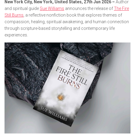
New York City, New York, United States, 27th Jun 2026 –
Author
and spiritual guide
Sue Williams
announces the release of
The Fire
Still Burns
, a reflective nonfiction book that explores themes of
compassion, healing, spiritual awakening, and human connection
through scripture-based storytelling and contemporary life
experiences.