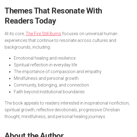
Themes That Resonate With
Readers Today
At its core,
The Fire Still Burns
focuses on universal human
experiences that continue to resonate across cultures and
backgrounds, including:
Emotional healing and resilience
Spiritual reflection in everyday life
The importance of compassion and empathy
Mindfulness and personal growth
Community, belonging, and connection
Faith beyond institutional boundaries
The book appeals to readers interested in inspirational nonfiction,
spiritual growth, reflective devotionals, progressive Christian
thought, mindfulness, and personal healing journeys.
About the Author