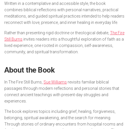
Written in a contemplative and accessible style, the book
combines biblical reflections with personal narratives, practical
meditations, and guided spiritual practices intended to help readers
reconnect with love, presence, and inner healing in everyday life.
Rather than presenting rigid doctrine or theological debate,
The Fire
Still Burns
invites readers into a thoughtful exploration of faith as a
lived experience, one rooted in compassion, self-awareness,
community, and spiritual transformation.
About the Book
In
The Fire Still Burns
,
Sue Williams
revisits familiar biblical
passages through modern reflections and personal stories that
connect ancient teachings with present-day struggles and
experiences.
The book explores topics including grief, healing, forgiveness,
belonging, spiritual awakening, and the search for meaning.
Through stories of ordinary encounters from hospital rooms and