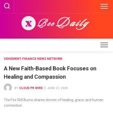
Skip
to
content
VEHEMENT FINANCE NEWS NETWORK
A New Faith-Based Book Focuses on
Healing and Compassion
BY
CLOUD PR WIRE
JUNE 27, 2026
The Fire Still Burns shares stories of healing, grace, and human
connection.