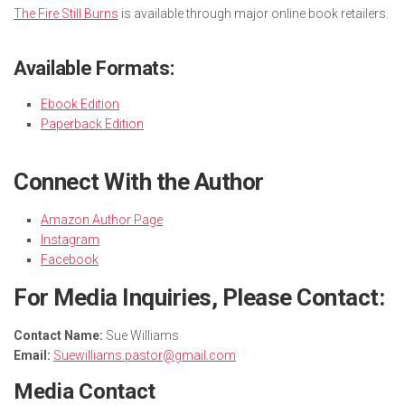
The Fire Still Burns
is available through major online book retailers.
Available Formats:
Ebook Edition
Paperback Edition
Connect With the Author
Amazon Author Page
Instagram
Facebook
For Media Inquiries, Please Contact:
Contact Name:
Sue Williams
Email:
Suewilliams.pastor@gmail.com
Media Contact