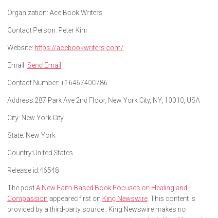
Organization:
Ace Book Writers
Contact Person:
Peter Kim
Website:
https://acebookwriters.com/
Email:
Send Email
Contact Number:
+16467400786
Address:
287 Park Ave 2nd Floor, New York City, NY, 10010, USA
City:
New York City
State:
New York
Country:
United States
Release id:
46548
The post
A New Faith-Based Book Focuses on Healing and
Compassion
appeared first on
King Newswire
. This content is
provided by a third-party source.. King Newswire makes no