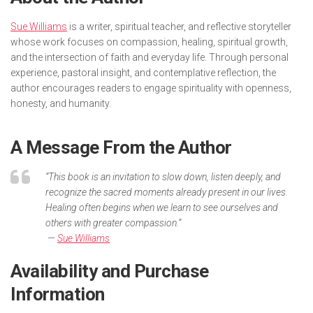
Sue Williams
is a writer, spiritual teacher, and reflective storyteller
whose work focuses on compassion, healing, spiritual growth,
and the intersection of faith and everyday life. Through personal
experience, pastoral insight, and contemplative reflection, the
author encourages readers to engage spirituality with openness,
honesty, and humanity.
A Message From the Author
“This book is an invitation to slow down, listen deeply, and
recognize the sacred moments already present in our lives.
Healing often begins when we learn to see ourselves and
others with greater compassion.”
—
Sue Williams
Availability and Purchase
Information