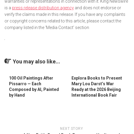
warranties or representations in connection with it. King Newswire
is a
press release distribution agency
and does not endorse or
verify the claims made in this release. If you have any complaints
or copyright concerns related to this article, please contact the
company listed in the ‘Media Contact’ section
You may also like...
100 Oil Paintings After
Explora Books to Present
Pissarro — Each
Mary Lou Darst’s War
Composed by AI, Painted
Ready at the 2026 Beijing
by Hand
International Book Fair
NEXT STORY