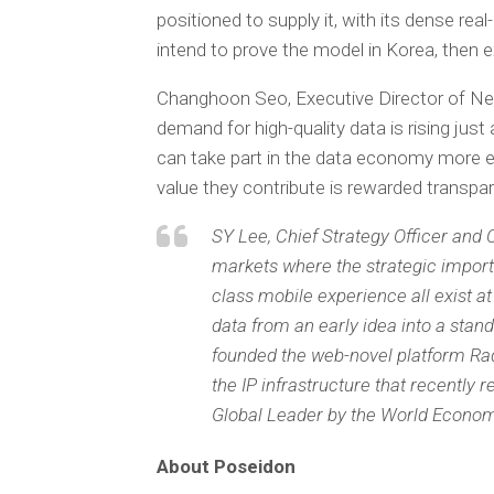
positioned to supply it, with its dense re
intend to prove the model in Korea, then 
Changhoon Seo, Executive Director of New
demand for high-quality data is rising jus
can take part in the data economy more eas
value they contribute is rewarded transpare
SY Lee, Chief Strategy Officer and 
markets where the strategic importa
class mobile experience all exist at
data from an early idea into a stand
founded the web-novel platform Rad
the IP infrastructure that recentl
Global Leader by the World Econom
About Poseidon