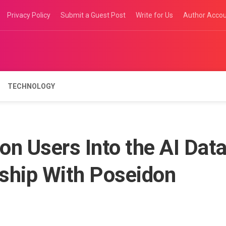
Privacy Policy
Submit a Guest Post
Write for Us
Author Acco
TECHNOLOGY
on Users Into the AI Dat
ship With Poseidon