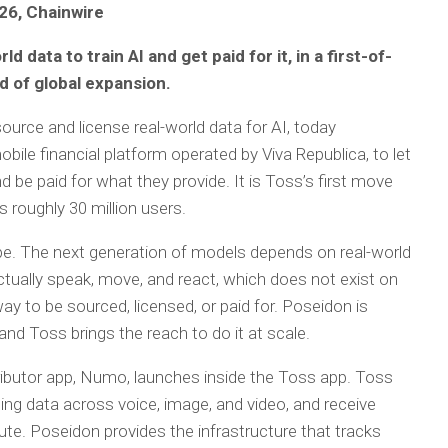
026, Chainwire
 data to train AI and get paid for it, in a first-of-
d of global expansion.
 source and license real-world data for AI, today
ile financial platform operated by Viva Republica, to let
d be paid for what they provide. It is Toss’s first move
s roughly 30 million users.
rape. The next generation of models depends on real-world
ctually speak, move, and react, which does not exist on
y to be sourced, licensed, or paid for. Poseidon is
 and Toss brings the reach to do it at scale.
ributor app, Numo, launches inside the Toss app. Toss
ing data across voice, image, and video, and receive
ute. Poseidon provides the infrastructure that tracks