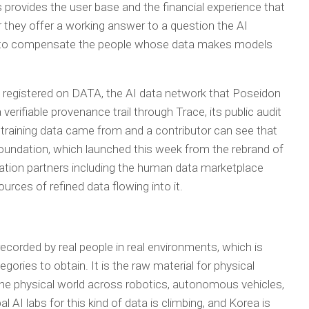
s provides the user base and the financial experience that
r they offer a working answer to a question the AI
ow to compensate the people whose data makes models
 registered on DATA, the AI data network that Poseidon
verifiable provenance trail through Trace, its public audit
f training data came from and a contributor can see that
undation, which launched this week from the rebrand of
egration partners including the human data marketplace
urces of refined data flowing into it.
ecorded by real people in real environments, which is
ries to obtain. It is the raw material for physical
n the physical world across robotics, autonomous vehicles,
 AI labs for this kind of data is climbing, and Korea is