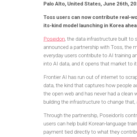
Palo Alto, United States, June 26th, 2
Toss users can now contribute real-world
its-kind model launching in Korea ahea
Poseidon
, the data infrastructure built to
announced a partnership with Toss, the mob
everyday users contribute to AI training an
into AI data, and it opens that market to it
Frontier AI has run out of internet to sc
data, the kind that captures how people a
the open web and has never had a clean wa
building the infrastructure to change that,
Through the partnership, Poseidon’s cont
users can help build Korean-language train
payment tied directly to what they contrib