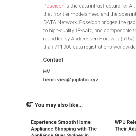
Poseidon
is the data infrastructure for AI,
that frontier models need and the open i
DATA Network, Poseidon bridges the gap
to high-quality, IP-safe, and composable t
round led by Andreessen Horowitz (a16z)
than 711,000 data registrations worldwide 
Contact
HV
henri.vies@piplabs.xyz
You may also like...
Experience Smooth Home
WPU Rel
Appliance Shopping with The
Their Ad
Appliance Guys Sydney in