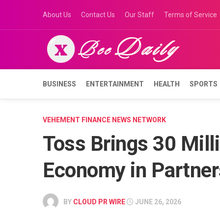
Skip
About Us
Contact Us
Our Staff
Terms of Service
to
content
BUSINESS
ENTERTAINMENT
HEALTH
SPORTS
VEHEMENT FINANCE NEWS NETWORK
Toss Brings 30 Milli
Economy in Partner
BY
CLOUD PR WIRE
JUNE 26, 2026