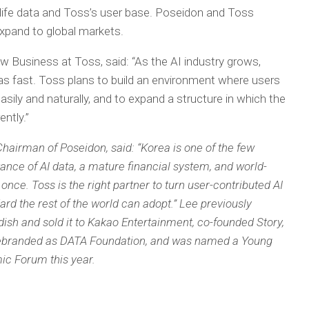
al-life data and Toss’s user base. Poseidon and Toss
expand to global markets.
 Business at Toss, said: “As the AI industry grows,
t as fast. Toss plans to build an environment where users
ily and naturally, and to expand a structure in which the
ntly.”
Chairman of Poseidon, said: “Korea is one of the few
nce of AI data, a mature financial system, and world-
 once. Toss is the right partner to turn user-contributed AI
ard the rest of the world can adopt.” Lee previously
ish and sold it to Kakao Entertainment, co-founded Story,
y rebranded as DATA Foundation, and was named a Young
ic Forum this year.