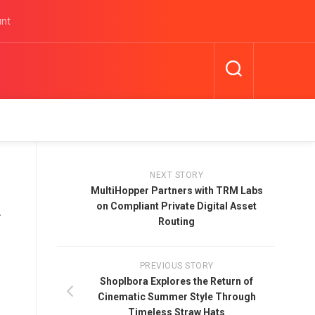
unt
NEXT STORY
MultiHopper Partners with TRM Labs
a
on Compliant Private Digital Asset
Routing
PREVIOUS STORY
Shoplbora Explores the Return of
Cinematic Summer Style Through
Timeless Straw Hats