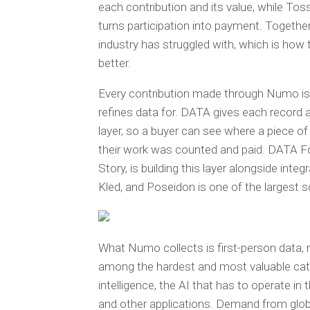
each contribution and its value, while Tos
turns participation into payment. Togethe
industry has struggled with, which is h
better.
Every contribution made through Numo is
refines data for. DATA gives each record a 
layer, so a buyer can see where a piece o
their work was counted and paid. DATA Fo
Story, is building this layer alongside int
Kled, and Poseidon is one of the largest so
What Numo collects is first-person data, r
among the hardest and most valuable catego
intelligence, the AI that has to operate i
and other applications. Demand from global