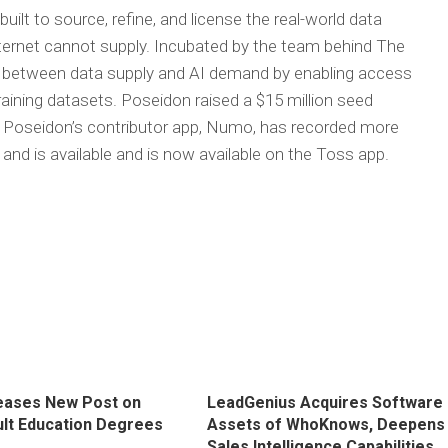
 built to source, refine, and license the real-world data
nternet cannot supply. Incubated by the team behind The
 between data supply and AI demand by enabling access
raining datasets. Poseidon raised a $15 million seed
. Poseidon’s contributor app, Numo, has recorded more
and is available and is now available on the Toss app.
eases New Post on
LeadGenius Acquires Software
ult Education Degrees
Assets of WhoKnows, Deepens
Sales Intelligence Capabilities