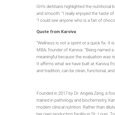
GH’s dietitians highlighted the nutritional 
and smooth. “I really enjoyed the taste of t
“I could see anyone who is a fan of chocolate
Quote from Karviva
“Wellness is not a sprint or a quick fix. It 
MBA, founder of Karviva. “Being named 
meaningful because the evaluation was rig
It affirms what we have built at Karviva fr
and tradition, can be clean, functional, and
Founded in 2017 by Dr. Angela Zeng, a foo
trained in pathology and biochemistry, Kar
modern clinical nutrition. Rather than dilut
her own production facility in St. Louis. To