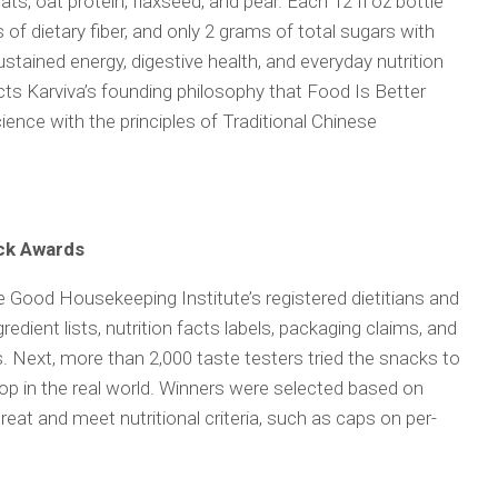
ats, oat protein, flaxseed, and pear. Each 12 fl oz bottle
 of dietary fiber, and only 2 grams of total sugars with
tained energy, digestive health, and everyday nutrition
s Karviva’s founding philosophy that Food Is Better
cience with the principles of Traditional Chinese
ck Awards
e Good Housekeeping Institute’s registered dietitians and
redient lists, nutrition facts labels, packaging claims, and
. Next, more than 2,000 taste testers tried the snacks to
p in the real world. Winners were selected based on
reat and meet nutritional criteria, such as caps on per-