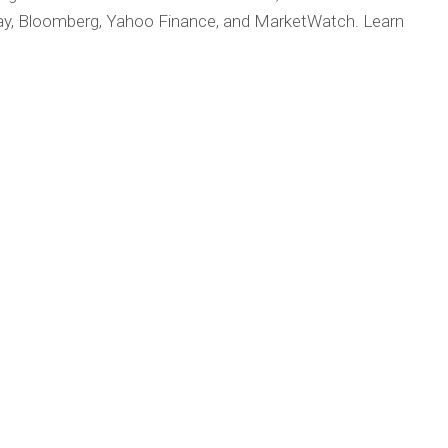
day, Bloomberg, Yahoo Finance, and MarketWatch. Learn