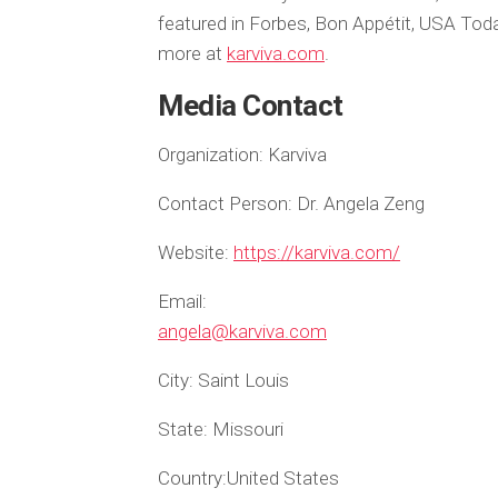
featured in Forbes, Bon Appétit, USA To
more at
karviva.com
.
Media Contact
Organization:
Karviva
Contact Person:
Dr. Angela Zeng
Website:
https://karviva.com/
Email:
angela@karviva.com
City:
Saint Louis
State:
Missouri
Country:
United States