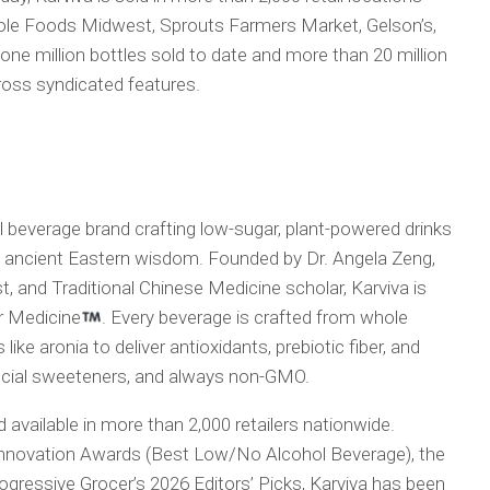
hole Foods Midwest, Sprouts Farmers Market, Gelson’s,
e million bottles sold to date and more than 20 million
oss syndicated features.
l beverage brand crafting low-sugar, plant-powered drinks
th ancient Eastern wisdom. Founded by Dr. Angela Zeng,
, and Traditional Chinese Medicine scholar, Karviva is
er Medicine
. Every beverage is crafted from whole
like aronia to deliver antioxidants, prebiotic fiber, and
ificial sweeteners, and always non-GMO.
 available in more than 2,000 retailers nationwide.
nnovation Awards (Best Low/No Alcohol Beverage), the
ressive Grocer’s 2026 Editors’ Picks, Karviva has been