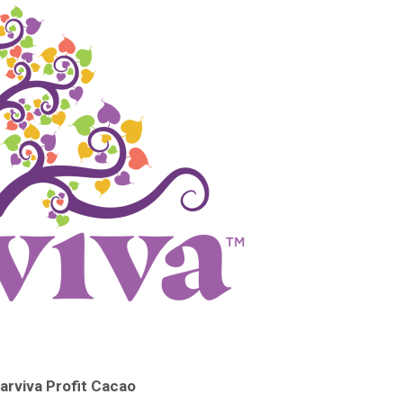
rviva Profit Cacao