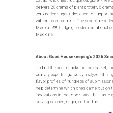
cacao, wild chestnut, quinoa, gluten-free o
delivers 20 grams of plant protein, 8 grams
zero added sugars, designed to support sus
without compromise. The smoothie reflect
Medicine
, bridging modern nutritional s
Medicine.
About Good Housekeeping’s 2026 Sna
To find the best snacks on the market, th
culinary experts rigorously analyzed the ing
flavor profiles of hundreds of submissions
help determine which ones came out on to
innovations in the food space that taste g
serving calories, sugar, and sodium.