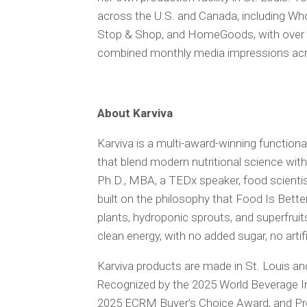
across the U.S. and Canada, including W
Stop & Shop, and HomeGoods, with over on
combined monthly media impressions acr
About Karviva
Karviva is a multi-award-winning functiona
that blend modern nutritional science wi
Ph.D., MBA, a TEDx speaker, food scientist
built on the philosophy that Food Is Bett
plants, hydroponic sprouts, and superfruits 
clean energy, with no added sugar, no art
Karviva products are made in St. Louis and
Recognized by the 2025 World Beverage I
2025 ECRM Buyer’s Choice Award, and Prog