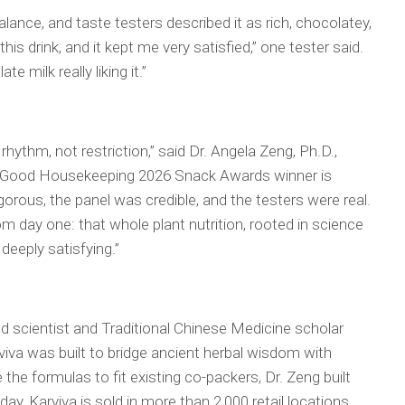
balance, and taste testers described it as rich, chocolatey,
his drink, and it kept me very satisfied,” one tester said.
 milk really liking it.”
is rhythm, not restriction,” said Dr. Angela Zeng, Ph.D.,
a Good Housekeeping 2026 Snack Awards winner is
orous, the panel was credible, and the testers were real.
om day one: that whole plant nutrition, rooted in science
 deeply satisfying.”
d scientist and Traditional Chinese Medicine scholar
viva was built to bridge ancient herbal wisdom with
e the formulas to fit existing co-packers, Dr. Zeng built
day, Karviva is sold in more than 2,000 retail locations