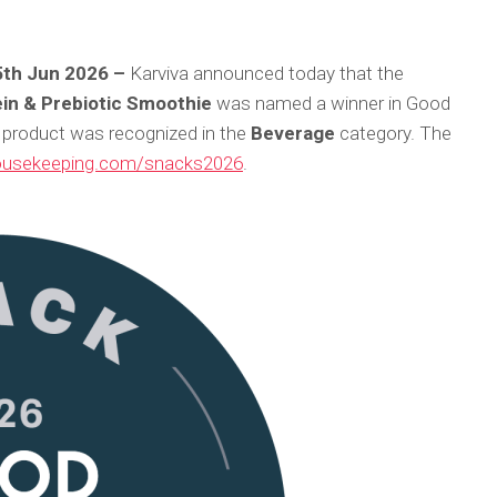
25th Jun 2026 –
Karviva announced today that the
ein & Prebiotic Smoothie
was named a winner in Good
product was recognized in the
Beverage
category. The
usekeeping.com/snacks2026
.