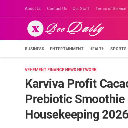
Skip
About Us
Contact Us
Our Staff
Terms of Service
to
content
BUSINESS
ENTERTAINMENT
HEALTH
SPORTS
VEHEMENT FINANCE NEWS NETWORK
Karviva Profit Caca
Prebiotic Smoothie
Housekeeping 2026