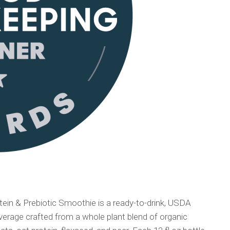
ein & Prebiotic Smoothie is a ready-to-drink, USDA
erage crafted from a whole plant blend of organic