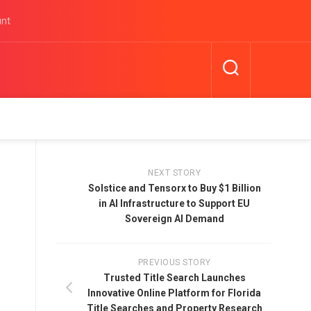
unt
NEXT STORY
Solstice and Tensorx to Buy $1 Billion
in AI Infrastructure to Support EU
Sovereign AI Demand
PREVIOUS STORY
Trusted Title Search Launches
Innovative Online Platform for Florida
Title Searches and Property Research