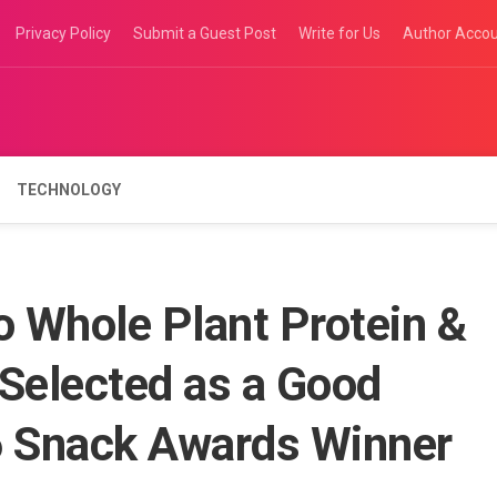
Privacy Policy
Submit a Guest Post
Write for Us
Author Acco
TECHNOLOGY
o Whole Plant Protein &
 Selected as a Good
 Snack Awards Winner