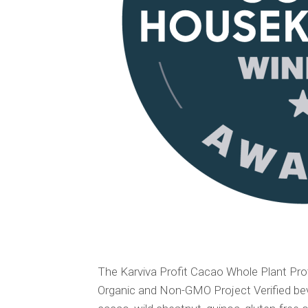
The Karviva Profit Cacao Whole Plant Prot
Organic and Non-GMO Project Verified bev