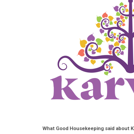
What Good Housekeeping said about Ka