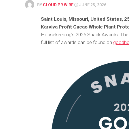
BY
CLOUD PR WIRE
JUNE 25, 2026
Saint Louis, Missouri, United States, 
Karviva Profit Cacao Whole Plant Prot
Housekeeping’s 2026 Snack Awards. The 
full list of awards can be found on
goodho