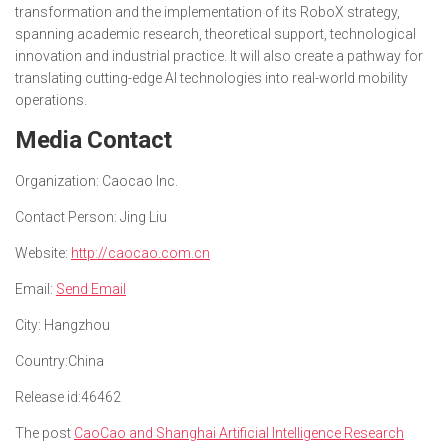
transformation and the implementation of its RoboX strategy,
spanning academic research, theoretical support, technological
innovation and industrial practice. It will also create a pathway for
translating cutting-edge AI technologies into real-world mobility
operations.
Media Contact
Organization:
Caocao Inc.
Contact Person:
Jing Liu
Website:
http://caocao.com.cn
Email:
Send Email
City:
Hangzhou
Country:
China
Release id:
46462
The post
CaoCao and Shanghai Artificial Intelligence Research