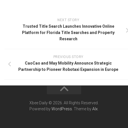
NEXT STORY
Trusted Title Search Launches Innovative Online
Platform for Florida Title Searches and Property
Research
PREVIOUS STORY
CaoCao and May Mobility Announce Strategic
Partnership to Pioneer Robotaxi Expansion in Europe
Xbee Daily © 2026. All Rights Reserved.
Powered by
WordPress
. Theme by
Alx
.