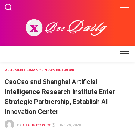
Skip
to
content
VEHEMENT FINANCE NEWS NETWORK
CaoCao and Shanghai Artificial
Intelligence Research Institute Enter
Strategic Partnership, Establish AI
Innovation Center
BY
CLOUD PR WIRE
JUNE 25, 2026