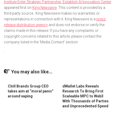
Institute Enter Strategic Partnership, Establish AI Innovation Center
appeared first on
King Newswire
. This content is provided by a
third-party source.. King Newswire makes no warranties or
representations in connection with it. King Newswire is a
press
release distribution agency
and does not endorse or verify the
claims made in this release. If you have any complaints or
copyright concerns related to this article, please contact the
company listed in the ‘Media Contact’ section
You may also like...
Chill Brands Group CEO
dWallet Labs Reveals
takes aim at “moral panic”
Research To Bring First
around vaping
Scaleable MPC to Web3
With Thousands of Parties
and Unprecedented Speed