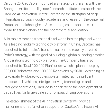
On June 25, CaoCao announced a strategic partnership with the
Shanghai Artificial Intelligence Research Institute to establish the
CaoCao AI Innovation Center. Leveraging the strengths of deep
integration across industry, academia and research, the center will
focus on breakthroughs in AI technologies across the entire
mobility service chain and their commercial application.
AI is rapidly moving from the digital world into the physical world.
As a leading mobility technology platform in China, CaoCao has
launched its full-scale AI transformation and recently unveiled its
RoboX strategy, with the goal of building a globally leading physical
AI operations technology platform. The Company has also
launched its “Dual-100,000 Plan,” under which it plans to deploy
100,000 Robotaxis and 100,000 Robovans by 2030. Leveraging its
full-capability, closed-loop ecosystem integrating intelligent
purpose-built vehicles, intelligent driving technologies and
intelligent operations, CaoCao is accelerating the development of
capabilities for large-scale autonomous driving operations.
The establishment of the AI Innovation Center will provide
multidimensional, full-chain support for CaoCao’s full-scale AI