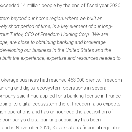
ceeded 14 million people by the end of fiscal year 2026.
ystem beyond our home region, where we built an
vely short period of time, is a key element of our long-
imur Turlov, CEO of Freedom Holding Corp. “We are
rope, are close to obtaining banking and brokerage
y developing our business in the United States and the
 built the experience, expertise and resources needed to
rokerage business had reached 453,000 clients. Freedom
nking and digital ecosystem operations in several
ompany said it had applied for a banking license in France
eloping its digital ecosystem there. Freedom also expects
rkish operations and has announced the acquisition of
 company’s digital banking subsidiary has been
, and in November 2025, Kazakhstan’s financial regulator