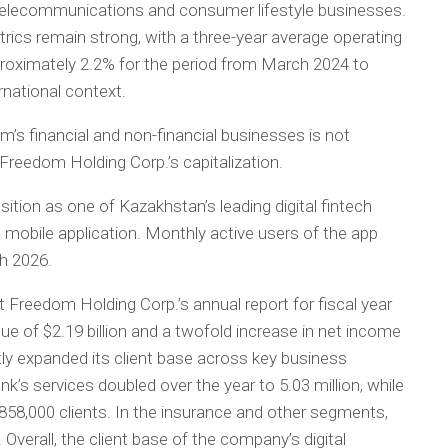
telecommunications and consumer lifestyle businesses.
ics remain strong, with a three-year average operating
pproximately 2.2% for the period from March 2024 to
rnational context.
s financial and non-financial businesses is not
Freedom Holding Corp.’s capitalization.
ition as one of Kazakhstan’s leading digital fintech
mobile application. Monthly active users of the app
ch 2026.
t Freedom Holding Corp.’s annual report for fiscal year
 of $2.19 billion and a twofold increase in net income
tly expanded its client base across key business
’s services doubled over the year to 5.03 million, while
858,000 clients. In the insurance and other segments,
Overall, the client base of the company’s digital