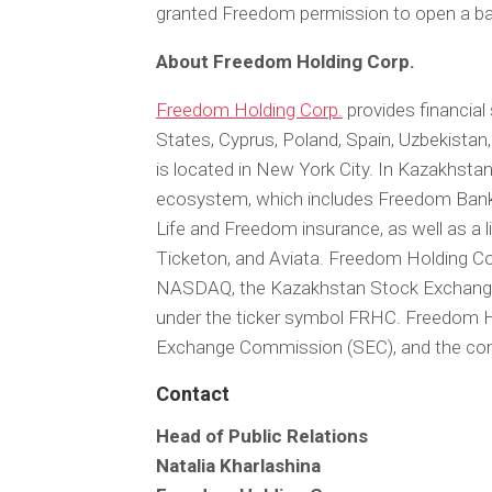
granted Freedom permission to open a ban
About Freedom Holding Corp.
Freedom Holding Corp.
provides financial 
States, Cyprus, Poland, Spain, Uzbekistan
is located in New York City. In Kazakhstan,
ecosystem, which includes Freedom Bank
Life and Freedom insurance, as well as a 
Ticketon, and Aviata. Freedom Holding Co
NASDAQ, the Kazakhstan Stock Exchange 
under the ticker symbol FRHC. Freedom Hol
Exchange Commission (SEC), and the comm
Contact
Head of Public Relations
Natalia Kharlashina