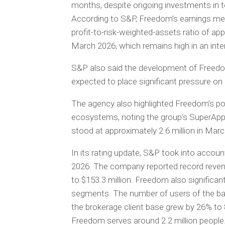
months, despite ongoing investments in 
According to S&P, Freedom’s earnings metr
profit-to-risk-weighted-assets ratio of a
March 2026, which remains high in an inte
S&P also said the development of Freedom’
expected to place significant pressure on 
The agency also highlighted Freedom’s pos
ecosystems, noting the group’s SuperApp 
stood at approximately 2.6 million in Mar
In its rating update, S&P took into accoun
2026. The company reported record revenue
to $153.3 million. Freedom also significan
segments. The number of users of the bank
the brokerage client base grew by 26% to 
Freedom serves around 2.2 million people. 