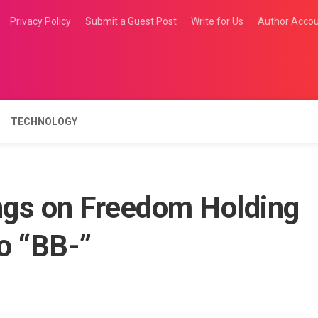
Privacy Policy
Submit a Guest Post
Write for Us
Author Acco
TECHNOLOGY
ngs on Freedom Holding
to “BB-”