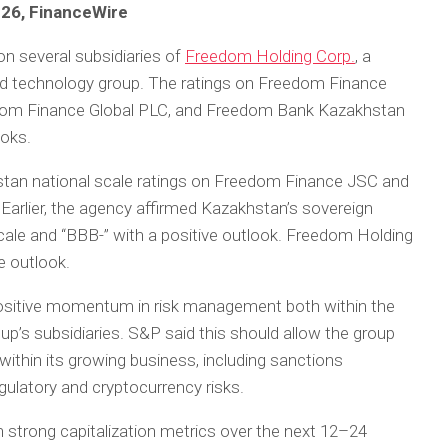
026, FinanceWire
n several subsidiaries of
Freedom Holding Corp.
, a
nd technology group. The ratings on Freedom Finance
dom Finance Global PLC, and Freedom Bank Kazakhstan
ooks.
tan national scale ratings on Freedom Finance JSC and
arlier, the agency affirmed Kazakhstan’s sovereign
scale and “BBB-” with a positive outlook. Freedom Holding
le outlook.
sitive momentum in risk management both within the
up’s subsidiaries. S&P said this should allow the group
within its growing business, including sanctions
egulatory and cryptocurrency risks.
 strong capitalization metrics over the next 12–24