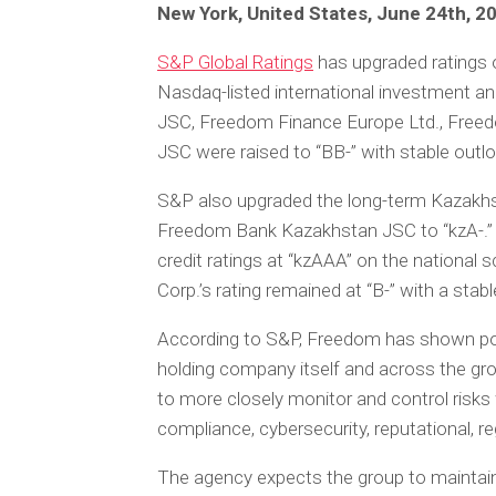
New York, United States, June 24th, 2
S&P Global Ratings
has upgraded ratings o
Nasdaq-listed international investment a
JSC, Freedom Finance Europe Ltd., Free
JSC were raised to “BB-” with stable outl
S&P also upgraded the long-term Kazakhs
Freedom Bank Kazakhstan JSC to “kzA-.” E
credit ratings at “kzAAA” on the national 
Corp.’s rating remained at “B-” with a stab
According to S&P, Freedom has shown po
holding company itself and across the gro
to more closely monitor and control risks 
compliance, cybersecurity, reputational, r
The agency expects the group to maintain