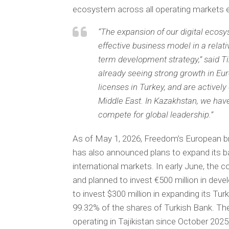
ecosystem across all operating markets ex
“The expansion of our digital ecos
effective business model in a relati
term development strategy,” said T
already seeing strong growth in Eu
licenses in Turkey, and are activel
Middle East. In Kazakhstan, we have
compete for global leadership.”
As of May 1, 2026, Freedom’s European b
has also announced plans to expand its ba
international markets. In early June, the c
and planned to invest €500 million in dev
to invest $300 million in expanding its Tu
99.32% of the shares of Turkish Bank. The
operating in Tajikistan since October 2025