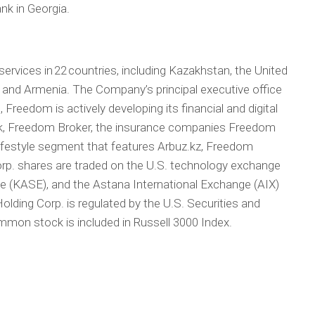
k in Georgia.
services in 22 countries, including Kazakhstan, the United
, and Armenia. The Company’s principal executive office
 Freedom is actively developing its financial and digital
, Freedom Broker, the insurance companies Freedom
lifestyle segment that features Arbuz.kz, Freedom
rp. shares are traded on the U.S. technology exchange
(KASE), and the Astana International Exchange (AIX)
ding Corp. is regulated by the U.S. Securities and
on stock is included in Russell 3000 Index.