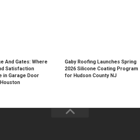
e And Gates: Where
Gaby Roofing Launches Spring
nd Satisfaction
2026 Silicone Coating Program
 in Garage Door
for Hudson County NJ
n Houston