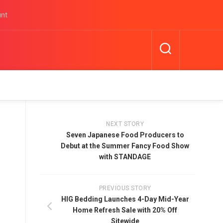
unt
NEXT STORY
Seven Japanese Food Producers to
Debut at the Summer Fancy Food Show
with STANDAGE
PREVIOUS STORY
HIG Bedding Launches 4-Day Mid-Year
Home Refresh Sale with 20% Off
Sitewide