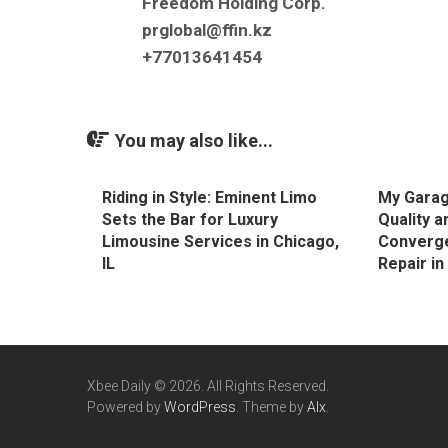
Freedom Holding Corp.
prglobal@ffin.kz
+77013641454
You may also like...
Riding in Style: Eminent Limo
My Garag
Sets the Bar for Luxury
Quality a
Limousine Services in Chicago,
Converge
IL
Repair i
Xbee Daily © 2026. All Rights Reserved.
Powered by
WordPress
. Theme by
Alx
.