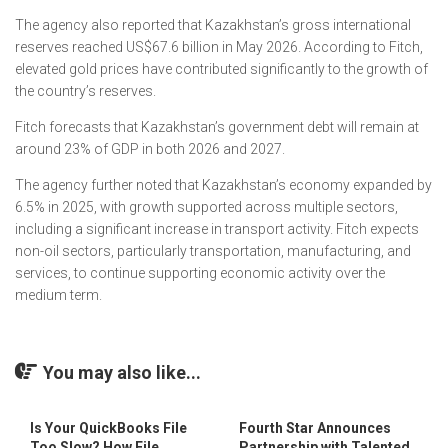
The agency also reported that Kazakhstan’s gross international
reserves reached US$67.6 billion in May 2026. According to Fitch,
elevated gold prices have contributed significantly to the growth of
the country’s reserves.
Fitch forecasts that Kazakhstan’s government debt will remain at
around 23% of GDP in both 2026 and 2027.
The agency further noted that Kazakhstan’s economy expanded by
6.5% in 2025, with growth supported across multiple sectors,
including a significant increase in transport activity. Fitch expects
non-oil sectors, particularly transportation, manufacturing, and
services, to continue supporting economic activity over the
medium term.
You may also like...
Is Your QuickBooks File
Fourth Star Announces
Too Slow? How File
Partnership with Talented