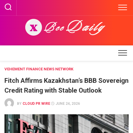
Skip
to
content
VEHEMENT FINANCE NEWS NETWORK
Fitch Affirms Kazakhstan’s BBB Sovereign
Credit Rating with Stable Outlook
BY
CLOUD PR WIRE
JUNE 24, 2026