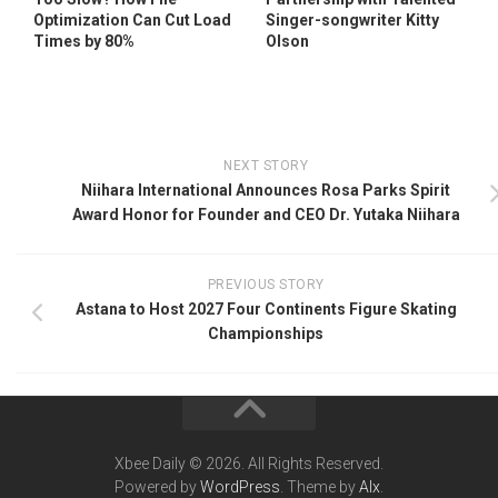
Optimization Can Cut Load
Singer-songwriter Kitty
Times by 80%
Olson
NEXT STORY
Niihara International Announces Rosa Parks Spirit
Award Honor for Founder and CEO Dr. Yutaka Niihara
PREVIOUS STORY
Astana to Host 2027 Four Continents Figure Skating
Championships
Xbee Daily © 2026. All Rights Reserved.
Powered by
WordPress
. Theme by
Alx
.