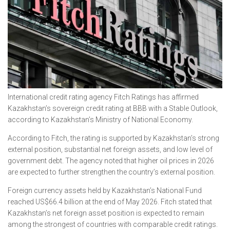
International credit rating agency Fitch Ratings has affirmed
Kazakhstan’s sovereign credit rating at BBB with a Stable Outlook,
according to Kazakhstan’s Ministry of National Economy.
According to Fitch, the rating is supported by Kazakhstan’s strong
external position, substantial net foreign assets, and low level of
government debt. The agency noted that higher oil prices in 2026
are expected to further strengthen the country’s external position.
Foreign currency assets held by Kazakhstan’s National Fund
reached US$66.4 billion at the end of May 2026. Fitch stated that
Kazakhstan’s net foreign asset position is expected to remain
among the strongest of countries with comparable credit ratings.