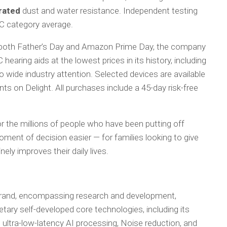
rated
dust and water resistance. Independent testing
C category average.
 both Father’s Day and Amazon Prime Day, the company
 hearing aids at the lowest prices in its history, including
 wide industry attention. Selected devices are available
nts on Delight. All purchases include a 45-day risk-free
or the millions of people who have been putting off
ment of decision easier — for families looking to give
ely improves their daily lives.
 brand, encompassing research and development,
etary self-developed core technologies, including its
ultra-low-latency AI processing, Noise reduction, and