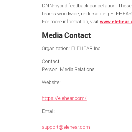
DNN-hybrid feedback cancellation. These 
teams worldwide, underscoring ELEHEAR’s
For more information, visit
www.elehear
Media Contact
Organization:
ELEHEAR Inc.
Contact
Person:
Media Relations
Website:
https://elehear.com/
Email:
support@elehear.com