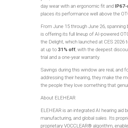
day wear with an ergonomic fit and
IP67-
places its performance well above the OT
From June 15 through June 26, spanning
is offering its full lineup of AI-powered OTC
the Delight, which launched at CES 2026 to
at up to
31% off
, with the deepest discou
trial and a one-year warranty.
Savings during this window are real, and f
addressing their hearing, they make the mo
the people they love something that genuin
About ELEHEAR
ELEHEAR is an integrated AI hearing aid
manufacturing, and global sales. Its propri
proprietary VOCCLEAR® algorithm, enable 