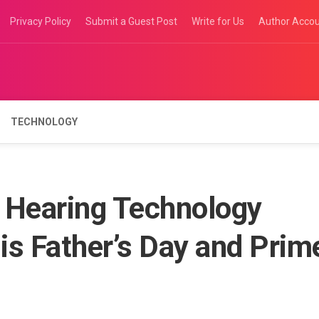
Privacy Policy
Submit a Guest Post
Write for Us
Author Acco
TECHNOLOGY
Hearing Technology
is Father’s Day and Prim