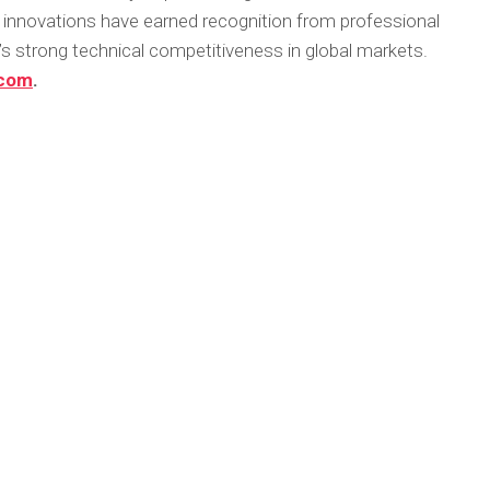
innovations have earned recognition from professional
 strong technical competitiveness in global markets.
.com
.