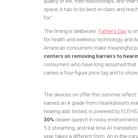
quality of life, their relationships, and the
space, it has to be best-in-class and rea
for.”
The timing is deliberate.
Father’s Day
is on
for health and wellness technology, an
American consumers make meaningful pu
centers on removing barriers to heari
consumers who have long assumed that cli
carries a four-figure price tag and to show
The devices on offer this summer reflect
earned an A grade from HearAdvisor’s ind
hearing aids tested, is powered by ELEHE
30%
clearer speech in noisy environments.
5.3 streaming, and real-time AI translatio
year, takes a different form. An in-the-canal