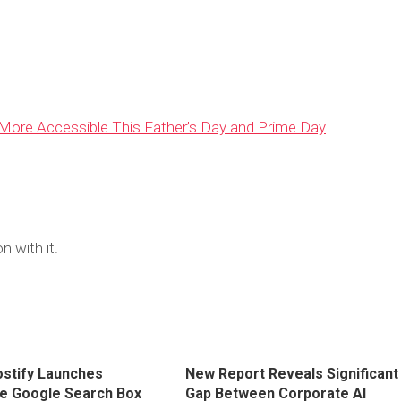
ore Accessible This Father’s Day and Prime Day
n with it.
stify Launches
New Report Reveals Significant
ve Google Search Box
Gap Between Corporate AI