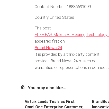
Contact Number:
18886691099
Country:
United States
The post
ELEHEAR Makes AI Hearing Technology M
appeared first on
Brand News 24
.
It is provided by a third-party content
provider. Brand News 24 makes no
warranties or representations in connectio
You may also like...
Virtuix Lands Tesla as First
BrandBoo
Omni One Enterprise Customer,
Innovati