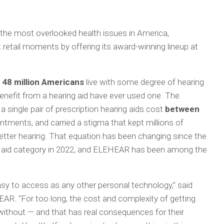
 the most overlooked health issues in America,
retail moments by offering its award-winning lineup at
 48 million Americans
live with some degree of hearing
enefit from a hearing aid have ever used one. The
a single pair of prescription hearing aids cost
between
ointments, and carried a stigma that kept millions of
better hearing. That equation has been changing since the
 aid category in 2022, and ELEHEAR has been among the
asy to access as any other personal technology,” said
R. “For too long, the cost and complexity of getting
without — and that has real consequences for their