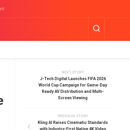
unt
NEXT STORY
J-Tech Digital Launches FIFA 2026
World Cup Campaign for Game-Day
Ready AV Distribution and Multi-
e
Screen Viewing
PREVIOUS STORY
Kling AI Raises Cinematic Standards
with Industry-First Native 4K Video