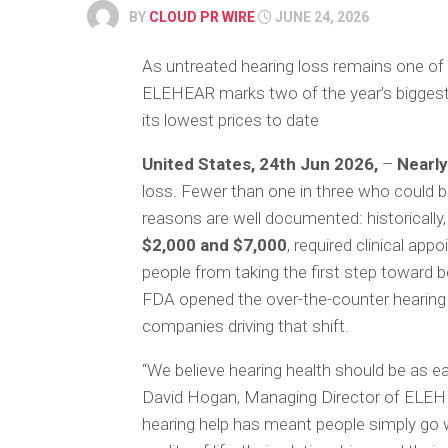
BY
CLOUD PR WIRE
JUNE 24, 2026
As untreated hearing loss remains one of
ELEHEAR marks two of the year’s biggest 
its lowest prices to date
United States, 24th Jun 2026,
–
Nearly
loss. Fewer than one in three who could b
reasons are well documented: historically, 
$2,000 and $7,000
, required clinical app
people from taking the first step toward 
FDA opened the over-the-counter hearing
companies driving that shift.
“We believe hearing health should be as e
David Hogan, Managing Director of ELEHEA
hearing help has meant people simply go 