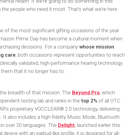
ir mental health. If we’re going to do something in this
ch the people who need it most. That’s what we’re here
e of the most significant gifting occasions of the year
d Amazon Prime Day has become a cultural moment when
rchasing decisions. For a company
whose mission
ng care
, both occasions represent opportunities to reach
nically validated, high-performance hearing technology
 them that it no longer has to.
 the breadth of that mission. The
Beyond Pro
, which
ependent testing lab and ranks in the
top 2%
of all OTC
AR’s proprietary VOCCLEAR® 2.0 technology, delivering
 It also includes a high-fidelity Music Mode, Bluetooth
n in over 20 languages. The
Delight
, launched earlier this
 device with an earbud-like profile, it is designed for all-