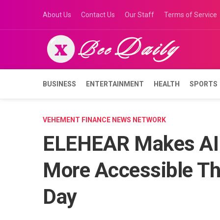
Skip
About Us
Contact Us
Our Staff
Terms of Service
to
content
BUSINESS
ENTERTAINMENT
HEALTH
SPORTS
VEHEMENT FINANCE NEWS NETWORK
ELEHEAR Makes AI 
More Accessible Th
Day