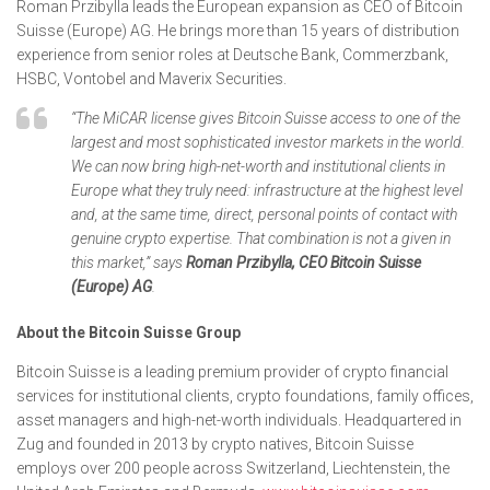
Roman Przibylla leads the European expansion as CEO of Bitcoin
Suisse (Europe) AG. He brings more than 15 years of distribution
experience from senior roles at Deutsche Bank, Commerzbank,
HSBC, Vontobel and Maverix Securities.
“The MiCAR license gives Bitcoin Suisse access to one of the
largest and most sophisticated investor markets in the world.
We can now bring high-net-worth and institutional clients in
Europe what they truly need: infrastructure at the highest level
and, at the same time, direct, personal points of contact with
genuine crypto expertise. That combination is not a given in
this market,” says
Roman Przibylla, CEO Bitcoin Suisse
(Europe) AG
.
About the Bitcoin Suisse Group
Bitcoin Suisse is a leading premium provider of crypto financial
services for institutional clients, crypto foundations, family offices,
asset managers and high-net-worth individuals. Headquartered in
Zug and founded in 2013 by crypto natives, Bitcoin Suisse
employs over 200 people across Switzerland, Liechtenstein, the