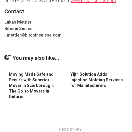
United Arab Emirates and Bermuda.
www.bitcoinsuisse.com
Contact
Lukas Mettler
Bitcoin Suisse
l.mettler@bitcoinsuisse.com
You may also like...
Moving Made Safe and
Yijin Solution Adds
Secure with Superior
Injection Molding Services
Mover in Scarborough:
for Manufacturers
The Go-to Movers in
Ontario
NEXT STORY