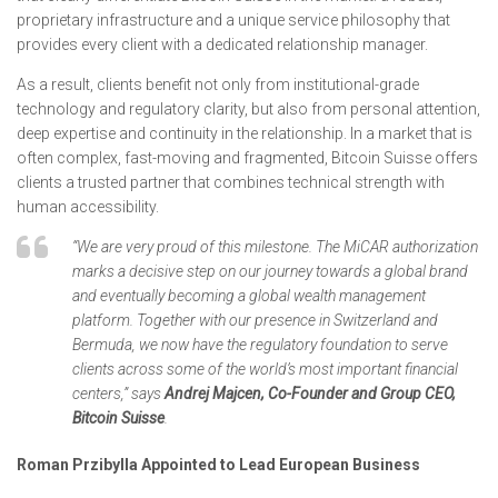
proprietary infrastructure and a unique service philosophy that
provides every client with a dedicated relationship manager.
As a result, clients benefit not only from institutional-grade
technology and regulatory clarity, but also from personal attention,
deep expertise and continuity in the relationship. In a market that is
often complex, fast-moving and fragmented, Bitcoin Suisse offers
clients a trusted partner that combines technical strength with
human accessibility.
“We are very proud of this milestone. The MiCAR authorization
marks a decisive step on our journey towards a global brand
and eventually becoming a global wealth management
platform. Together with our presence in Switzerland and
Bermuda, we now have the regulatory foundation to serve
clients across some of the world’s most important financial
centers,” says
Andrej Majcen, Co-Founder and Group CEO,
Bitcoin Suisse
.
Roman Przibylla Appointed to Lead European Business