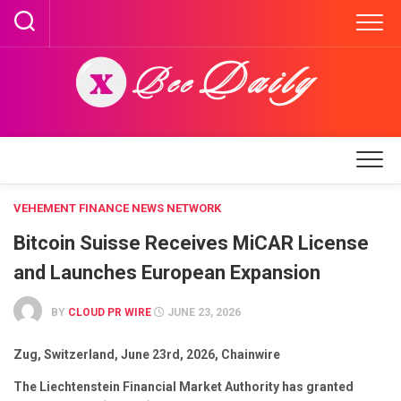
Skip
to
content
VEHEMENT FINANCE NEWS NETWORK
Bitcoin Suisse Receives MiCAR License
and Launches European Expansion
BY
CLOUD PR WIRE
JUNE 23, 2026
Zug, Switzerland, June 23rd, 2026, Chainwire
The Liechtenstein Financial Market Authority has granted