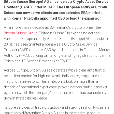
Bitcoin Suisse (Europe) AG a license as a Crypto Asset Service
Provider (CASP) under MiCAR. The European entity of Bitcoin
Suisse can now serve clients across selected EEA markets,
with Roman Przibylla appointed CEO to lead the expansion.
After more than a decade as Switzerland’s crypto pioneer, the
Bitcoin Suisse Group
(“Bitcoin Suisse”) is expanding across
Europe. Its European entity, Bitcoin Suisse (Europe) AG, founded in
2018, has been granted a license as a Crypto Asset Service
Provider (CASP) under MiCAR by the Liechtenstein Financial Market
Authority (FMA), building on its long-standing registration under the
Token and TT Service Provider Act (TVTG).
Across Europe, Bitcoin Suisse operates with a clear ambition: to
be the first choice for high-net-worth individuals, corporates and
institutional investors. This ambition is built on more than a
decade of operational experience, proven across multiple market
cycles in which the company’s business model has consistently
demonstrated its resilience.
Its core services of trading, custody and staking rest on two pillars
that clearly differentiate Bitcoin Suisse in the market: a robust,