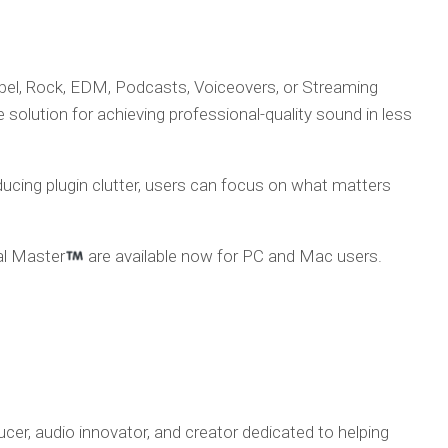
pel, Rock, EDM, Podcasts, Voiceovers, or Streaming
olution for achieving professional-quality sound in less
ducing plugin clutter, users can focus on what matters
l Master
are available now for PC and Mac users.
ducer, audio innovator, and creator dedicated to helping