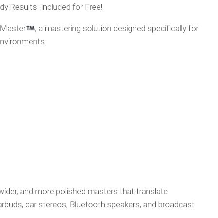
y Results -included for Free!
 Master
, a mastering solution designed specifically for
environments.
 wider, and more polished masters that translate
arbuds, car stereos, Bluetooth speakers, and broadcast