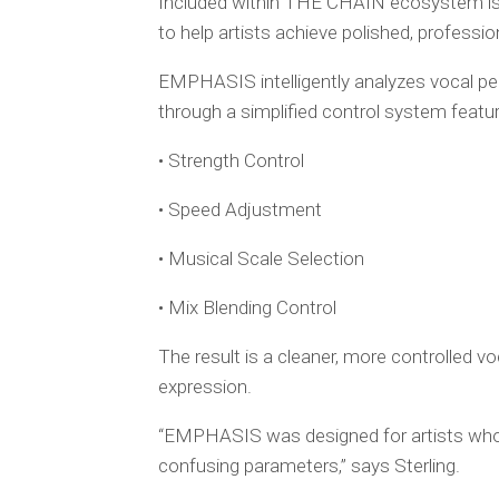
Included within THE CHAIN ecosystem is 
to help artists achieve polished, professio
EMPHASIS intelligently analyzes vocal 
through a simplified control system featur
• Strength Control
• Speed Adjustment
• Musical Scale Selection
• Mix Blending Control
The result is a cleaner, more controlled vo
expression.
“EMPHASIS was designed for artists who 
confusing parameters,” says Sterling.