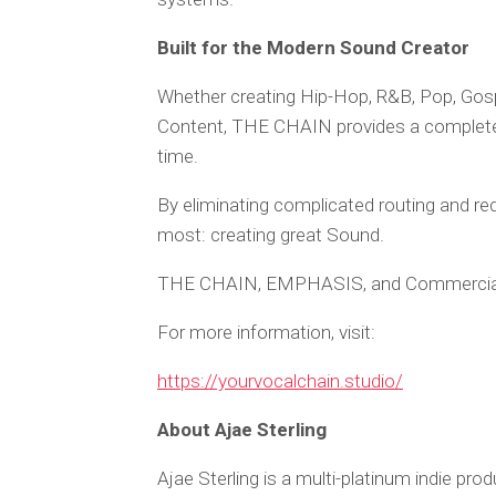
Built for the Modern Sound Creator
Whether creating Hip-Hop, R&B, Pop, Gos
Content, THE CHAIN provides a complete s
time.
By eliminating complicated routing and re
most: creating great Sound.
THE CHAIN, EMPHASIS, and Commercia
For more information, visit:
https://yourvocalchain.studio/
About Ajae Sterling
Ajae Sterling is a multi-platinum indie pro