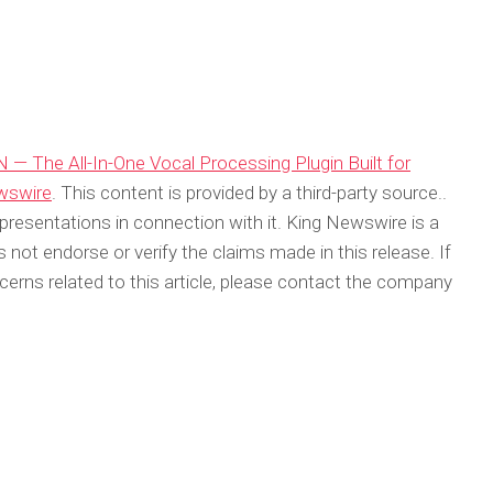
 — The All-In-One Vocal Processing Plugin Built for
wswire
. This content is provided by a third-party source..
resentations in connection with it. King Newswire is a
not endorse or verify the claims made in this release. If
erns related to this article, please contact the company