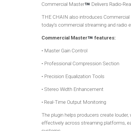
Commercial Master
Delivers Radio-Read
THE CHAIN also introduces Commercial
today’s commercial streaming and radio 
Commercial Master
features:
• Master Gain Control
• Professional Compression Section
• Precision Equalization Tools
• Stereo Width Enhancement
• Real-Time Output Monitoring
The plugin helps producers create louder,
effectively across streaming platforms, e
systems.