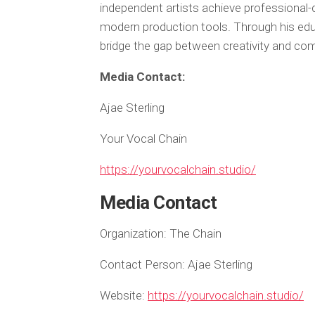
independent artists achieve professional
modern production tools. Through his edu
bridge the gap between creativity and com
Media Contact:
Ajae Sterling
Your Vocal Chain
https://yourvocalchain.studio/
Media Contact
Organization:
The Chain
Contact Person:
Ajae Sterling
Website:
https://yourvocalchain.studio/