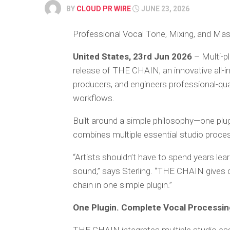
BY
CLOUD PR WIRE
JUNE 23, 2026
Professional Vocal Tone, Mixing, and Mas
United States, 23rd Jun 2026
– Multi-p
release of THE CHAIN, an innovative all-in
producers, and engineers professional-qual
workflows.
Built around a simple philosophy—one pl
combines multiple essential studio process
“Artists shouldn’t have to spend years lea
sound,” says Sterling. “THE CHAIN gives 
chain in one simple plugin.”
One Plugin. Complete Vocal Processin