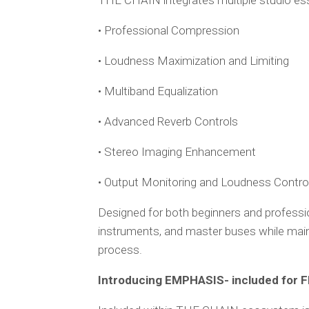
THE CHAIN integrates multiple studio esse
• Professional Compression
• Loudness Maximization and Limiting
• Multiband Equalization
• Advanced Reverb Controls
• Stereo Imaging Enhancement
• Output Monitoring and Loudness Contro
Designed for both beginners and professi
instruments, and master buses while maint
process.
Introducing EMPHASIS- included for F