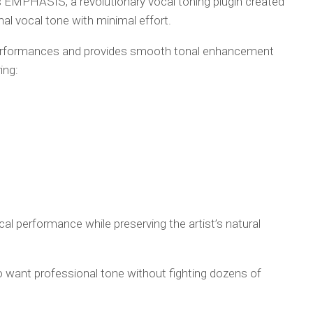
EMPHASIS, a revolutionary vocal toning plugin created
nal vocal tone with minimal effort.
performances and provides smooth tonal enhancement
ing:
cal performance while preserving the artist’s natural
want professional tone without fighting dozens of