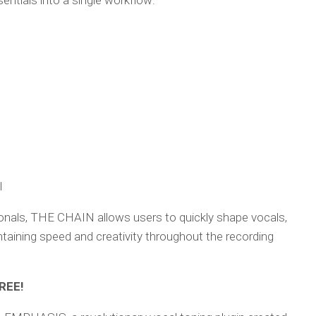
ntials into a single workflow:
l
onals, THE CHAIN allows users to quickly shape vocals,
aining speed and creativity throughout the recording
REE!