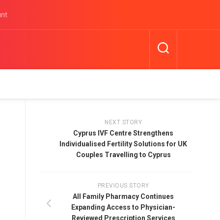
unt
NEXT STORY
Cyprus IVF Centre Strengthens
Individualised Fertility Solutions for UK
Couples Travelling to Cyprus
PREVIOUS STORY
All Family Pharmacy Continues
Expanding Access to Physician-
Reviewed Prescription Services