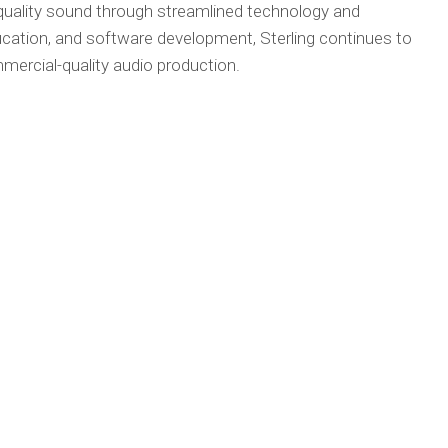
-quality sound through streamlined technology and
cation, and software development, Sterling continues to
mercial-quality audio production.