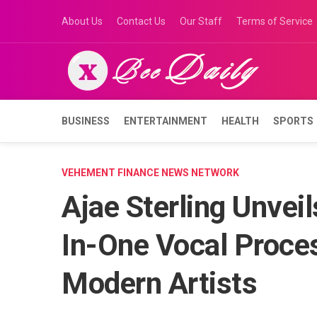
Skip
About Us
Contact Us
Our Staff
Terms of Service
to
content
BUSINESS
ENTERTAINMENT
HEALTH
SPORTS
VEHEMENT FINANCE NEWS NETWORK
Ajae Sterling Unvei
In-One Vocal Proces
Modern Artists