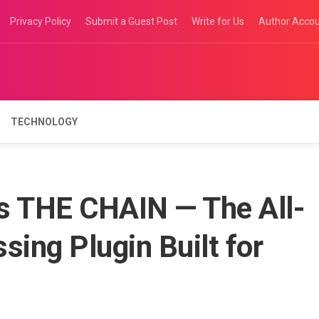
Privacy Policy
Submit a Guest Post
Write for Us
Author Acco
TECHNOLOGY
ls THE CHAIN — The All-
sing Plugin Built for