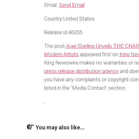
Email:
Send Email
Country:
United States
Release id:
46355
The post
Ajae Sterling Unveils THE CHAIN
Modern Artists
appeared first on
King Ne
King Newswire makes no warranties or rep
press release distribution agency
and does 
you have any complaints or copyright conc
listed in the ‘Media Contact’ section
You may also like...