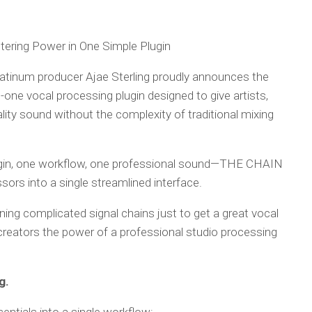
tering Power in One Simple Plugin
latinum producer Ajae Sterling proudly announces the
-one vocal processing plugin designed to give artists,
ity sound without the complexity of traditional mixing
ugin, one workflow, one professional sound—THE CHAIN
ors into a single streamlined interface.
rning complicated signal chains just to get a great vocal
creators the power of a professional studio processing
g.