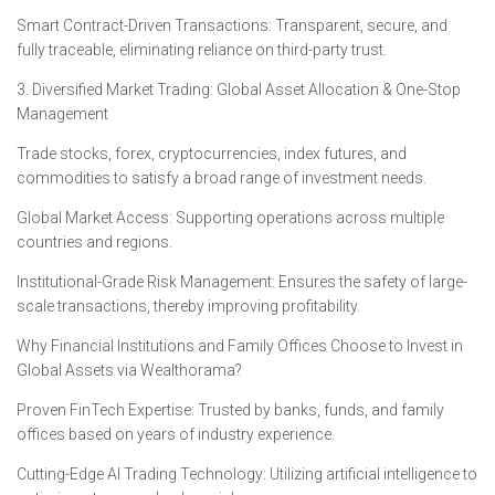
Smart Contract-Driven Transactions: Transparent, secure, and
fully traceable, eliminating reliance on third-party trust.
3. Diversified Market Trading: Global Asset Allocation & One-Stop
Management
Trade stocks, forex, cryptocurrencies, index futures, and
commodities to satisfy a broad range of investment needs.
Global Market Access: Supporting operations across multiple
countries and regions.
Institutional-Grade Risk Management: Ensures the safety of large-
scale transactions, thereby improving profitability.
Why Financial Institutions and Family Offices Choose to Invest in
Global Assets via Wealthorama?
Proven FinTech Expertise: Trusted by banks, funds, and family
offices based on years of industry experience.
Cutting-Edge AI Trading Technology: Utilizing artificial intelligence to