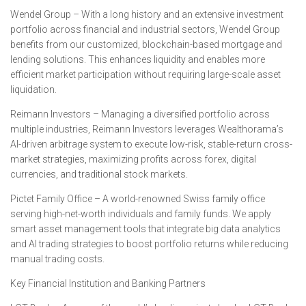
Wendel Group – With a long history and an extensive investment
portfolio across financial and industrial sectors, Wendel Group
benefits from our customized, blockchain-based mortgage and
lending solutions. This enhances liquidity and enables more
efficient market participation without requiring large-scale asset
liquidation.
Reimann Investors – Managing a diversified portfolio across
multiple industries, Reimann Investors leverages Wealthorama’s
AI-driven arbitrage system to execute low-risk, stable-return cross-
market strategies, maximizing profits across forex, digital
currencies, and traditional stock markets.
Pictet Family Office – A world-renowned Swiss family office
serving high-net-worth individuals and family funds. We apply
smart asset management tools that integrate big data analytics
and AI trading strategies to boost portfolio returns while reducing
manual trading costs.
Key Financial Institution and Banking Partners