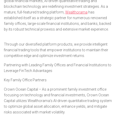
global financial markets, AI-driven quantitative trading and
blockchain technology are redefining investment strategies. As a
mature, full-featured trading platform,
Wealthorama
has
established itself as a strategic partner for numerous renowned
family offices, large-scale financial institutions, and banks, backed
by its robust technical prowess and extensive market experience.
Through our diversified platform products, we provide intelligent
financial trading tools that empower institutions to maintain their
competitive edge and optimize investment returns.
Partnering with Leading Family Offices and Financial Institutions to
Leverage FinTech Advantages
Key Family Office Partners
Crown Ocean Capital – As a prominent family investment office
focusing on technology and financial investments, Crown Ocean
Capital utilizes Wealthorama’s AI-driven quantitative trading system
to optimize global asset allocation, enhance yields, and mitigate
risks associated with market volatility.