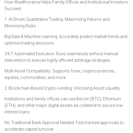
How Wealthorama Helps Family Offices and Institutional Investors
Succeed
1. AI-Driven Quantitative Trading: Maximizing Returns and
Minimizing Risks
Big Data & Machine Learning: Accurately predict market trends and
optimize trading decisions.
24/7 Automated Execution: Runs seamlessly without manual
intervention to execute highly efficient arbitrage strategies.
Multi-Asset Compatibility: Supports forex, cryptocurrencies,
equities, commodities, and more.
2. Blockchain-Based Crypto-Lending: Unlocking Asset Liquidity
Institutions and family offices can use Bitcoin (BTC), Ethereum
(ETH), and other major digital assets as collateral to secure low-
interest loans.
No Traditional Bank Approval Needed: Fast-tracked approvals to
accelerate capital turnover.