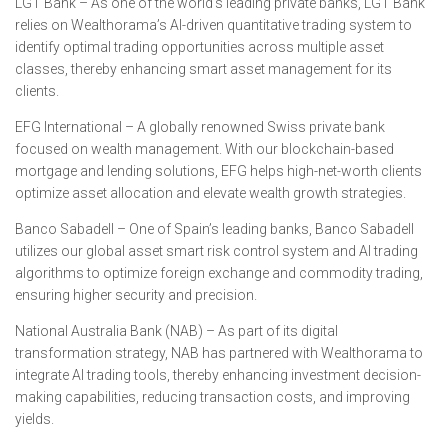
LGT Bank – As one of the world’s leading private banks, LGT Bank
relies on Wealthorama’s AI-driven quantitative trading system to
identify optimal trading opportunities across multiple asset
classes, thereby enhancing smart asset management for its
clients.
EFG International – A globally renowned Swiss private bank
focused on wealth management. With our blockchain-based
mortgage and lending solutions, EFG helps high-net-worth clients
optimize asset allocation and elevate wealth growth strategies.
Banco Sabadell – One of Spain’s leading banks, Banco Sabadell
utilizes our global asset smart risk control system and AI trading
algorithms to optimize foreign exchange and commodity trading,
ensuring higher security and precision.
National Australia Bank (NAB) – As part of its digital
transformation strategy, NAB has partnered with Wealthorama to
integrate AI trading tools, thereby enhancing investment decision-
making capabilities, reducing transaction costs, and improving
yields.