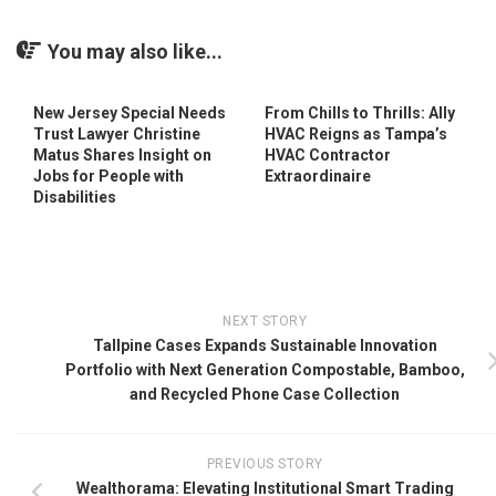
You may also like...
New Jersey Special Needs
From Chills to Thrills: Ally
Trust Lawyer Christine
HVAC Reigns as Tampa’s
Matus Shares Insight on
HVAC Contractor
Jobs for People with
Extraordinaire
Disabilities
NEXT STORY
Tallpine Cases Expands Sustainable Innovation
Portfolio with Next Generation Compostable, Bamboo,
and Recycled Phone Case Collection
PREVIOUS STORY
Wealthorama: Elevating Institutional Smart Trading