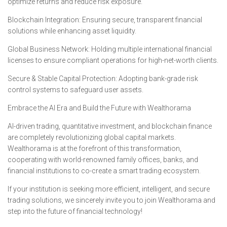
optimize returns and reduce risk exposure.
Blockchain Integration: Ensuring secure, transparent financial
solutions while enhancing asset liquidity.
Global Business Network: Holding multiple international financial
licenses to ensure compliant operations for high-net-worth clients.
Secure & Stable Capital Protection: Adopting bank-grade risk
control systems to safeguard user assets.
Embrace the AI Era and Build the Future with Wealthorama
AI-driven trading, quantitative investment, and blockchain finance
are completely revolutionizing global capital markets.
Wealthorama is at the forefront of this transformation,
cooperating with world-renowned family offices, banks, and
financial institutions to co-create a smart trading ecosystem.
If your institution is seeking more efficient, intelligent, and secure
trading solutions, we sincerely invite you to join Wealthorama and
step into the future of financial technology!