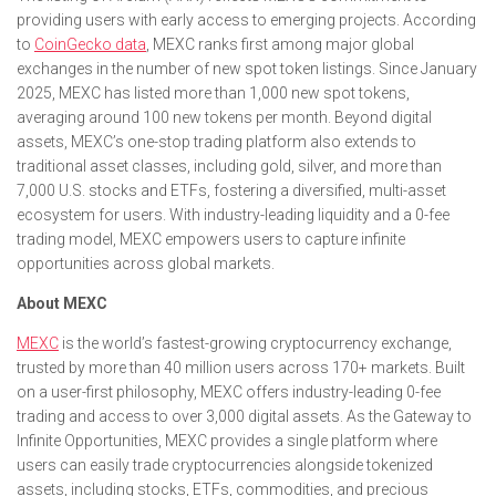
providing users with early access to emerging projects. According
to
CoinGecko data
, MEXC ranks first among major global
exchanges in the number of new spot token listings. Since January
2025, MEXC has listed more than 1,000 new spot tokens,
averaging around 100 new tokens per month. Beyond digital
assets, MEXC’s one-stop trading platform also extends to
traditional asset classes, including gold, silver, and more than
7,000 U.S. stocks and ETFs, fostering a diversified, multi-asset
ecosystem for users. With industry-leading liquidity and a 0-fee
trading model, MEXC empowers users to capture infinite
opportunities across global markets.
About MEXC
MEXC
is the world’s fastest-growing cryptocurrency exchange,
trusted by more than 40 million users across 170+ markets. Built
on a user-first philosophy, MEXC offers industry-leading 0-fee
trading and access to over 3,000 digital assets. As the Gateway to
Infinite Opportunities, MEXC provides a single platform where
users can easily trade cryptocurrencies alongside tokenized
assets, including stocks, ETFs, commodities, and precious