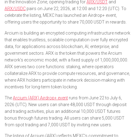
in the Innovation Zone, opening trading for
ARX/USDT
and
ARX/USDC
pairs on June 22, 2026, at 12:00 and 12:20 (UTC). To
celebrate the listing, MEXC has launched an Airdrop+ event,
offering users the opportunity to share 70,000 USDT in rewards.
Arcium is building an encrypted computing infrastructure network
that enables trustless, scalable computation over fully encrypted
data, for applications across blockchain, AI, enterprise, and
government sectors. ARX is the token that powers the Arcium
network’s economic model, with a fixed supply of 1,000,000,000.
ARX serves two core functions: staking, where operators
collateralize ARX to provide compute resources, and governance,
where ARX holders participate in network decision-making with
incentives for long-term token locking.
The
Arcium (ARX) Airdrop+ event
runs from June 22 to July 6,
2026 (UTC). New users can share 48,000 USDT through deposit
and trading activities, plus an additional 10,000 USDT futures
bonus through futures trading. All users can share 5,000 USDT
from spot trading and 7,000 USDT by inviting new users.
The listing of Arcium (ARX) reflects MEXC’s commitment to