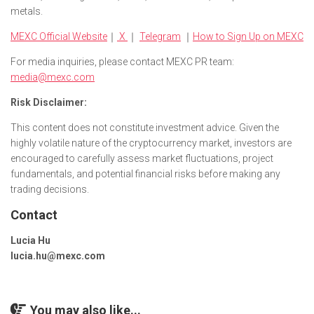
metals.
MEXC Official Website
｜
X
｜
Telegram
｜
How to Sign Up on MEXC
For media inquiries, please contact MEXC PR team:
media@mexc.com
Risk Disclaimer:
This content does not constitute investment advice. Given the
highly volatile nature of the cryptocurrency market, investors are
encouraged to carefully assess market fluctuations, project
fundamentals, and potential financial risks before making any
trading decisions.
Contact
Lucia Hu
lucia.hu@mexc.com
You may also like...