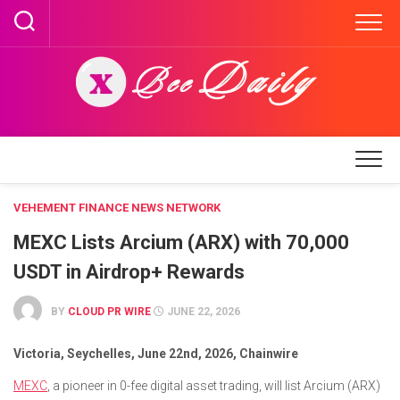
Skip
to
content
VEHEMENT FINANCE NEWS NETWORK
MEXC Lists Arcium (ARX) with 70,000
USDT in Airdrop+ Rewards
BY
CLOUD PR WIRE
JUNE 22, 2026
Victoria, Seychelles, June 22nd, 2026, Chainwire
MEXC
, a pioneer in 0-fee digital asset trading, will list Arcium (ARX)