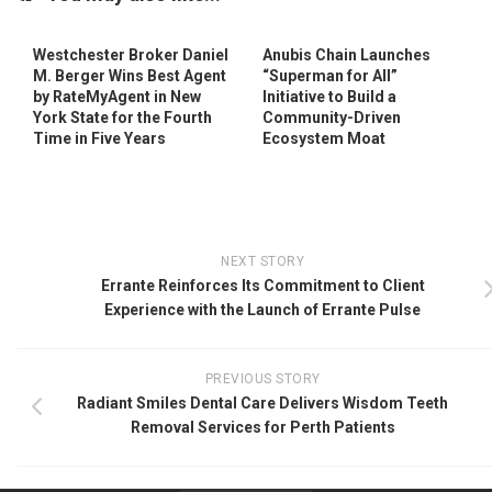
Westchester Broker Daniel
Anubis Chain Launches
M. Berger Wins Best Agent
“Superman for All”
by RateMyAgent in New
Initiative to Build a
York State for the Fourth
Community-Driven
Time in Five Years
Ecosystem Moat
NEXT STORY
Errante Reinforces Its Commitment to Client
Experience with the Launch of Errante Pulse
PREVIOUS STORY
Radiant Smiles Dental Care Delivers Wisdom Teeth
Removal Services for Perth Patients