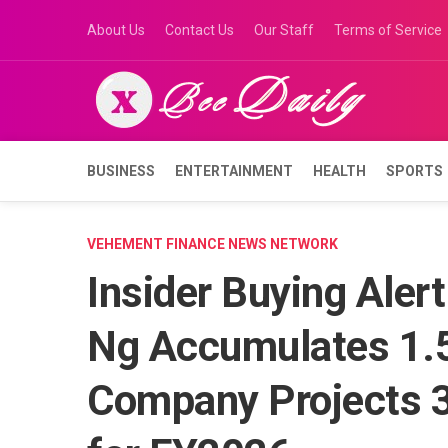
Skip
About Us
Contact Us
Our Staff
Terms of Service
to
content
BUSINESS
ENTERTAINMENT
HEALTH
SPORTS
VEHEMENT FINANCE NEWS NETWORK
Insider Buying Aler
Ng Accumulates 1.5
Company Projects 