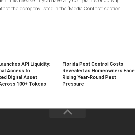
 in this release. If you have any complaints or copyright
ontact the company listed in the ‘Media Contact’ section
aunches API Liquidity:
Florida Pest Control Costs
onal Access to
Revealed as Homeowners Face
ed Digital Asset
Rising Year-Round Pest
y Across 100+ Tokens
Pressure