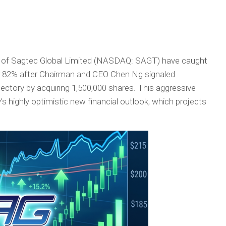
 of Sagtec Global Limited (NASDAQ: SAGT) have caught
 82% after Chairman and CEO Chen Ng signaled
ctory by acquiring 1,500,000 shares. This aggressive
s highly optimistic new financial outlook, which projects