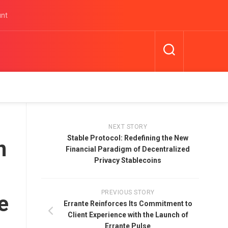
unt
NEXT STORY
Stable Protocol: Redefining the New
n
Financial Paradigm of Decentralized
Privacy Stablecoins
PREVIOUS STORY
e
Errante Reinforces Its Commitment to
Client Experience with the Launch of
Errante Pulse