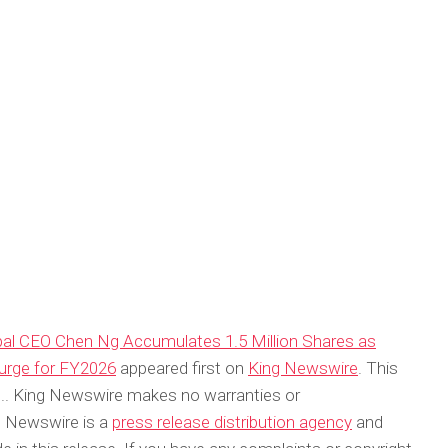
obal CEO Chen Ng Accumulates 1.5 Million Shares as
urge for FY2026
appeared first on
King Newswire
. This
ce.. King Newswire makes no warranties or
ng Newswire is a
press release distribution agency
and