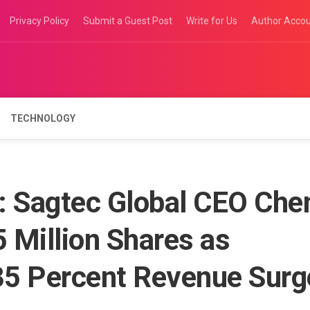
Privacy Policy
Submit a Guest Post
Write for Us
Author Acco
TECHNOLOGY
t: Sagtec Global CEO Che
 Million Shares as
35 Percent Revenue Surg