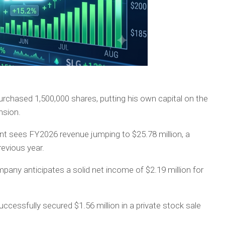
chased 1,500,000 shares, putting his own capital on the
nsion.
sees FY2026 revenue jumping to $25.78 million, a
revious year.
any anticipates a solid net income of $2.19 million for
uccessfully secured $1.56 million in a private stock sale