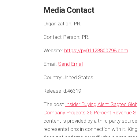
Media Contact
Organization:
PR.
Contact Person:
PR.
Website:
https://py01128800798.com
Email:
Send Email
Country:
United States
Release id:
46319
The post
Insider Buying Alert: Sagtec Gl
Company Projects 35 Percent Revenue S
content is provided by a third-party sour
representations in connection with it. Ki