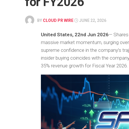
for FY2026
BY
CLOUD PR WIRE
JUNE 22, 2026
United States, 22nd Jun 2026
— Shares
massive market momentum, surging over
supreme confidence in the company’s traje
insider buying coincides with the company’
35% revenue growth for Fiscal Year 2026.