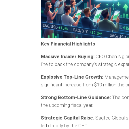
Key Financial Highlights
Massive Insider Buying:
CEO Chen Ng pur
line to back the company’s strategic expa
Explosive Top-Line Growth:
Management 
significant increase from $19 million the p
Strong Bottom-Line Guidance:
The comp
the upcoming fiscal year.
Strategic Capital Raise
: Sagtec Global s
led directly by the CEO.