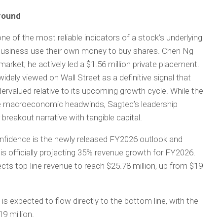
around
, one of the most reliable indicators of a stock’s underlying
 business use their own money to buy shares. Chen Ng
arket; he actively led a $1.56 million private placement.
widely viewed on Wall Street as a definitive signal that
dervalued relative to its upcoming growth cycle. While the
te macroeconomic headwinds, Sagtec’s leadership
breakout narrative with tangible capital.
confidence is the newly released FY2026 outlook and
 is officially projecting 35% revenue growth for FY2026.
cts top-line revenue to reach $25.78 million, up from $19
is expected to flow directly to the bottom line, with the
9 million.