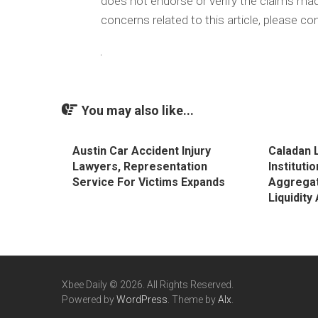
does not endorse or verify the claims made
concerns related to this article, please c
You may also like...
Austin Car Accident Injury
Caladan L
Lawyers, Representation
Instituti
Service For Victims Expands
Aggregat
Liquidit
Xbee Daily © 2026. All Rights Reserved.
Powered by
WordPress
. Theme by
Alx
.