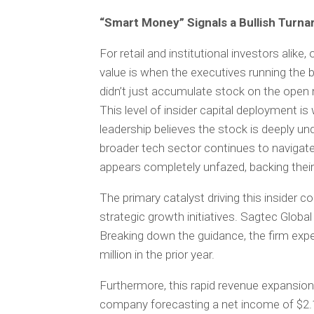
“Smart Money” Signals a Bullish Turn
For retail and institutional investors alike
value is when the executives running the
didn’t just accumulate stock on the open m
This level of insider capital deployment is 
leadership believes the stock is deeply un
broader tech sector continues to naviga
appears completely unfazed, backing their 
The primary catalyst driving this insider 
strategic growth initiatives. Sagtec Global
Breaking down the guidance, the firm expe
million in the prior year.
Furthermore, this rapid revenue expansion 
company forecasting a net income of $2.1