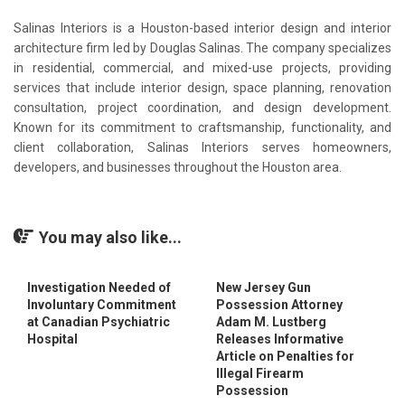
Salinas Interiors is a Houston-based interior design and interior
architecture firm led by Douglas Salinas. The company specializes
in residential, commercial, and mixed-use projects, providing
services that include interior design, space planning, renovation
consultation, project coordination, and design development.
Known for its commitment to craftsmanship, functionality, and
client collaboration, Salinas Interiors serves homeowners,
developers, and businesses throughout the Houston area.
You may also like...
Investigation Needed of
New Jersey Gun
Involuntary Commitment
Possession Attorney
at Canadian Psychiatric
Adam M. Lustberg
Hospital
Releases Informative
Article on Penalties for
Illegal Firearm
Possession