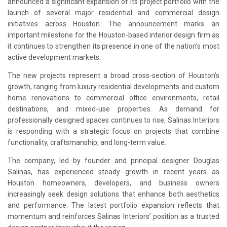
announced a significant expansion of its project portfolio with the
launch of several major residential and commercial design
initiatives across Houston. The announcement marks an
important milestone for the Houston-based interior design firm as
it continues to strengthen its presence in one of the nation’s most
active development markets.
The new projects represent a broad cross-section of Houston’s
growth, ranging from luxury residential developments and custom
home renovations to commercial office environments, retail
destinations, and mixed-use properties. As demand for
professionally designed spaces continues to rise, Salinas Interiors
is responding with a strategic focus on projects that combine
functionality, craftsmanship, and long-term value.
The company, led by founder and principal designer Douglas
Salinas, has experienced steady growth in recent years as
Houston homeowners, developers, and business owners
increasingly seek design solutions that enhance both aesthetics
and performance. The latest portfolio expansion reflects that
momentum and reinforces Salinas Interiors’ position as a trusted