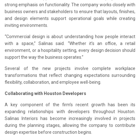
strong emphasis on functionality. The company works closely with
business owners and stakeholders to ensure that layouts, finishes,
and design elements support operational goals while creating
inviting environments.
“Commercial design is about understanding how people interact
with a space,” Salinas said. “Whether it’s an office, a retail
environment, or a hospitality setting, every design decision should
support the way the business operates.”
Several of the new projects involve complete workplace
transformations that reflect changing expectations surrounding
flexibility, collaboration, and employee well-being.
Collaborating with Houston Developers
A key component of the firm’s recent growth has been its
expanding relationships with developers throughout Houston.
Salinas Interiors has become increasingly involved in projects
during the planning stages, allowing the company to contribute
design expertise before construction begins.