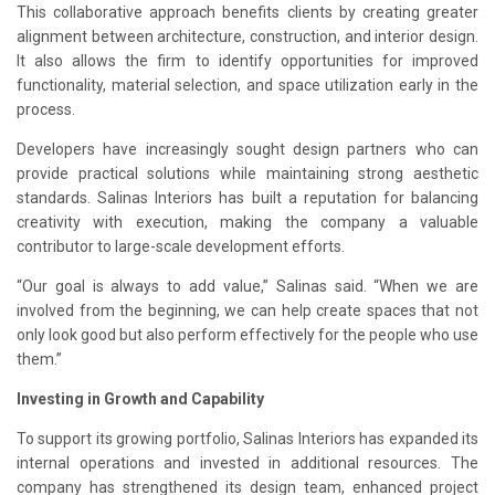
This collaborative approach benefits clients by creating greater
alignment between architecture, construction, and interior design.
It also allows the firm to identify opportunities for improved
functionality, material selection, and space utilization early in the
process.
Developers have increasingly sought design partners who can
provide practical solutions while maintaining strong aesthetic
standards. Salinas Interiors has built a reputation for balancing
creativity with execution, making the company a valuable
contributor to large-scale development efforts.
“Our goal is always to add value,” Salinas said. “When we are
involved from the beginning, we can help create spaces that not
only look good but also perform effectively for the people who use
them.”
Investing in Growth and Capability
To support its growing portfolio, Salinas Interiors has expanded its
internal operations and invested in additional resources. The
company has strengthened its design team, enhanced project