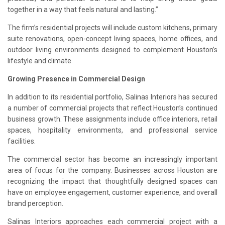
together in a way that feels natural and lasting.”
The firm’s residential projects will include custom kitchens, primary
suite renovations, open-concept living spaces, home offices, and
outdoor living environments designed to complement Houston’s
lifestyle and climate.
Growing Presence in Commercial Design
In addition to its residential portfolio, Salinas Interiors has secured
a number of commercial projects that reflect Houston’s continued
business growth. These assignments include office interiors, retail
spaces, hospitality environments, and professional service
facilities.
The commercial sector has become an increasingly important
area of focus for the company. Businesses across Houston are
recognizing the impact that thoughtfully designed spaces can
have on employee engagement, customer experience, and overall
brand perception.
Salinas Interiors approaches each commercial project with a