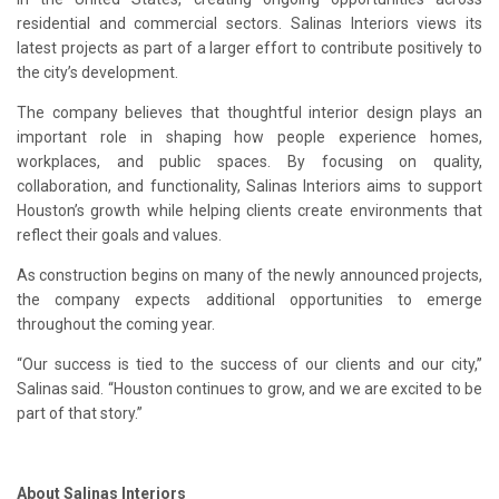
residential and commercial sectors. Salinas Interiors views its
latest projects as part of a larger effort to contribute positively to
the city’s development.
The company believes that thoughtful interior design plays an
important role in shaping how people experience homes,
workplaces, and public spaces. By focusing on quality,
collaboration, and functionality, Salinas Interiors aims to support
Houston’s growth while helping clients create environments that
reflect their goals and values.
As construction begins on many of the newly announced projects,
the company expects additional opportunities to emerge
throughout the coming year.
“Our success is tied to the success of our clients and our city,”
Salinas said. “Houston continues to grow, and we are excited to be
part of that story.”
About Salinas Interiors