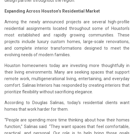
design partner throughout the region.
Expanding Across Houston’s Residential Market
Among the newly announced projects are several high-profile
residential assignments located throughout some of Houston’s
most established and rapidly growing communities. These
projects include luxury custom homes, large-scale renovations,
and complete interior transformations designed to meet the
evolving needs of modern families.
Houston homeowners today are investing more thoughtfully in
their living environments. Many are seeking spaces that support
remote work, multigenerational living, entertaining, and everyday
comfort. Salinas Interiors has responded by creating interiors that
prioritize flexibility without sacrificing elegance.
According to Douglas Salinas, today’s residential clients want
homes that work harder for them.
“People are spending more time thinking about how their homes
function,” Salinas said. “They want spaces that feel comfortable,
practical, and personal. Our role is to help bring those goals