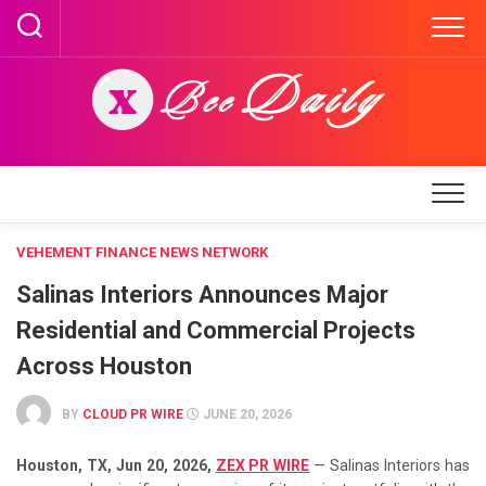
Skip
to
content
VEHEMENT FINANCE NEWS NETWORK
Salinas Interiors Announces Major
Residential and Commercial Projects
Across Houston
BY
CLOUD PR WIRE
JUNE 20, 2026
Houston, TX, Jun 20, 2026,
ZEX PR WIRE
— Salinas Interiors has