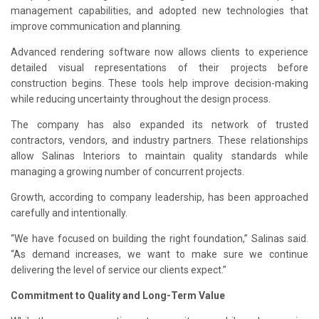
management capabilities, and adopted new technologies that
improve communication and planning.
Advanced rendering software now allows clients to experience
detailed visual representations of their projects before
construction begins. These tools help improve decision-making
while reducing uncertainty throughout the design process.
The company has also expanded its network of trusted
contractors, vendors, and industry partners. These relationships
allow Salinas Interiors to maintain quality standards while
managing a growing number of concurrent projects.
Growth, according to company leadership, has been approached
carefully and intentionally.
“We have focused on building the right foundation,” Salinas said.
“As demand increases, we want to make sure we continue
delivering the level of service our clients expect.”
Commitment to Quality and Long-Term Value