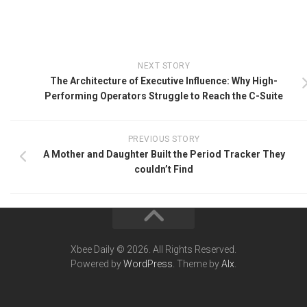
NEXT STORY
The Architecture of Executive Influence: Why High-
Performing Operators Struggle to Reach the C-Suite
PREVIOUS STORY
A Mother and Daughter Built the Period Tracker They
couldn’t Find
Xbee Daily © 2026. All Rights Reserved.
Powered by
WordPress
. Theme by
Alx
.