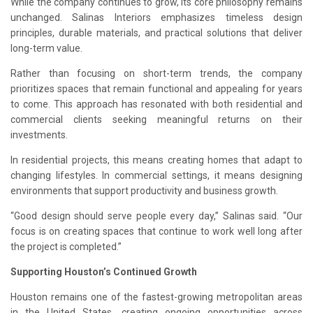
While the company continues to grow, its core philosophy remains
unchanged. Salinas Interiors emphasizes timeless design
principles, durable materials, and practical solutions that deliver
long-term value.
Rather than focusing on short-term trends, the company
prioritizes spaces that remain functional and appealing for years
to come. This approach has resonated with both residential and
commercial clients seeking meaningful returns on their
investments.
In residential projects, this means creating homes that adapt to
changing lifestyles. In commercial settings, it means designing
environments that support productivity and business growth.
“Good design should serve people every day,” Salinas said. “Our
focus is on creating spaces that continue to work well long after
the project is completed.”
Supporting Houston’s Continued Growth
Houston remains one of the fastest-growing metropolitan areas
in the United States, creating ongoing opportunities across