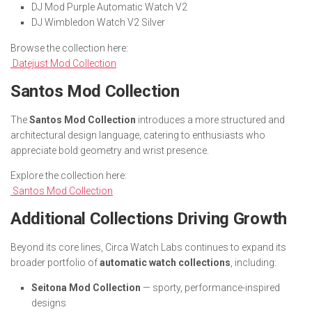
DJ Mod Purple Automatic Watch V2
DJ Wimbledon Watch V2 Silver
Browse the collection here:
Datejust Mod Collection
Santos Mod Collection
The
Santos Mod Collection
introduces a more structured and
architectural design language, catering to enthusiasts who
appreciate bold geometry and wrist presence.
Explore the collection here:
Santos Mod Collection
Additional Collections Driving Growth
Beyond its core lines, Circa Watch Labs continues to expand its
broader portfolio of
automatic watch collections
, including:
Seitona Mod Collection
— sporty, performance-inspired
designs