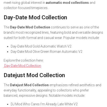
meet rising global interest in
automatic mod collections
and
collector-focused timepieces.
Day-Date Mod Collection
The
Day-Date Mod Collection
continues to serve as one of the
brand’s most recognized lines, featuring bold and versatile designs
suited for both formal and casual wear. Popular models include:
Day-Date Mod Gold Automatic Watch V2
Day-Date Mod Olive Green Roman Automatic V2
Explore the collection here:
Day-Date Mod Collection
Datejust Mod Collection
The
Datejust Mod Collection
emphasizes refined aesthetics and
everyday functionality, appealing to collectors who prefer
balanced, expressive designs. Notable models include:
DJ Mod Who Cares I’m Already Late White V2