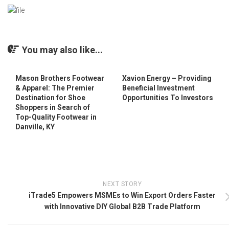
You may also like...
Mason Brothers Footwear
Xavion Energy – Providing
& Apparel: The Premier
Beneficial Investment
Destination for Shoe
Opportunities To Investors
Shoppers in Search of
Top-Quality Footwear in
Danville, KY
NEXT STORY
iTrade5 Empowers MSMEs to Win Export Orders Faster
with Innovative DIY Global B2B Trade Platform