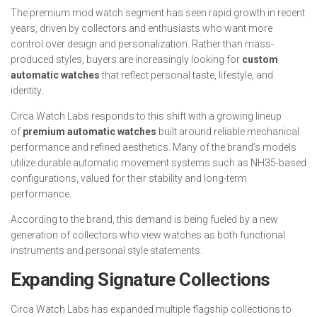
The premium mod watch segment has seen rapid growth in recent
years, driven by collectors and enthusiasts who want more
control over design and personalization. Rather than mass-
produced styles, buyers are increasingly looking for
custom
automatic watches
that reflect personal taste, lifestyle, and
identity.
Circa Watch Labs responds to this shift with a growing lineup
of
premium automatic watches
built around reliable mechanical
performance and refined aesthetics. Many of the brand’s models
utilize durable automatic movement systems such as NH35-based
configurations, valued for their stability and long-term
performance.
According to the brand, this demand is being fueled by a new
generation of collectors who view watches as both functional
instruments and personal style statements.
Expanding Signature Collections
Circa Watch Labs has expanded multiple flagship collections to