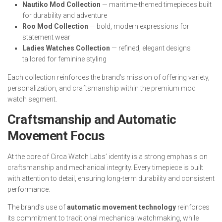
Nautiko Mod Collection
— maritime-themed timepieces built
for durability and adventure
Roo Mod Collection
— bold, modern expressions for
statement wear
Ladies Watches Collection
— refined, elegant designs
tailored for feminine styling
Each collection reinforces the brand’s mission of offering variety,
personalization, and craftsmanship within the premium mod
watch segment.
Craftsmanship and Automatic
Movement Focus
At the core of Circa Watch Labs’ identity is a strong emphasis on
craftsmanship and mechanical integrity. Every timepiece is built
with attention to detail, ensuring long-term durability and consistent
performance.
The brand’s use of
automatic movement technology
reinforces
its commitment to traditional mechanical watchmaking, while