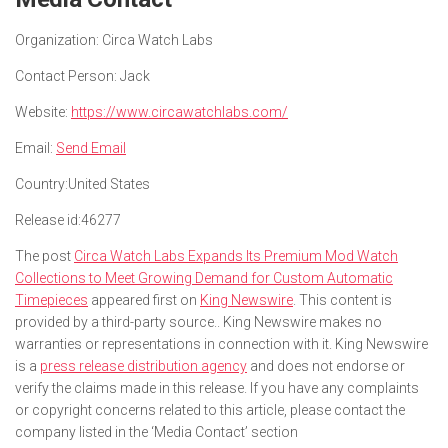
Organization:
Circa Watch Labs
Contact Person:
Jack
Website:
https://www.circawatchlabs.com/
Email:
Send Email
Country:
United States
Release id:
46277
The post
Circa Watch Labs Expands Its Premium Mod Watch
Collections to Meet Growing Demand for Custom Automatic
Timepieces
appeared first on
King Newswire
. This content is
provided by a third-party source.. King Newswire makes no
warranties or representations in connection with it. King Newswire
is a
press release distribution agency
and does not endorse or
verify the claims made in this release. If you have any complaints
or copyright concerns related to this article, please contact the
company listed in the ‘Media Contact’ section