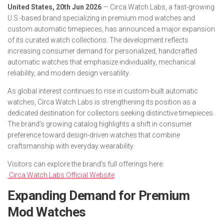
United States, 20th Jun 2026
— Circa Watch Labs, a fast-growing
U.S.-based brand specializing in premium mod watches and
custom automatic timepieces, has announced a major expansion
of its curated watch collections. The development reflects
increasing consumer demand for personalized, handcrafted
automatic watches that emphasize individuality, mechanical
reliability, and modern design versatility.
As global interest continues to rise in custom-built automatic
watches, Circa Watch Labs is strengthening its position as a
dedicated destination for collectors seeking distinctive timepieces.
The brand’s growing catalog highlights a shift in consumer
preference toward design-driven watches that combine
craftsmanship with everyday wearability.
Visitors can explore the brand’s full offerings here:
Circa Watch Labs Official Website
Expanding Demand for Premium
Mod Watches