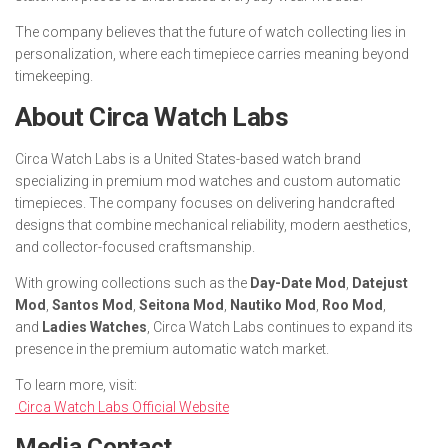
The company believes that the future of watch collecting lies in
personalization, where each timepiece carries meaning beyond
timekeeping.
About Circa Watch Labs
Circa Watch Labs is a United States-based watch brand
specializing in premium mod watches and custom automatic
timepieces. The company focuses on delivering handcrafted
designs that combine mechanical reliability, modern aesthetics,
and collector-focused craftsmanship.
With growing collections such as the
Day-Date Mod
,
Datejust
Mod
,
Santos Mod
,
Seitona Mod
,
Nautiko Mod
,
Roo Mod
,
and
Ladies Watches
, Circa Watch Labs continues to expand its
presence in the premium automatic watch market.
To learn more, visit:
Circa Watch Labs Official Website
Media Contact