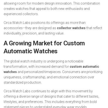
allowing room for modern design innovation. This combination
creates watches that appeal to both new enthusiasts and
experienced collectors.
Circa Watch Labs positions its offerings as more than
accessories—they are designed as
collector watches
that reflect
individuality, precision, and lasting value.
A Growing Market for Custom
Automatic Watches
The global watch industry is undergoing a noticeable
transformation, with increased demand for
custom automatic
watches
and personalized timepieces. Consumers are prioritizing
uniqueness, craftsmanship, and emotional connection over
standardized production.
Circa Watch Labs continues to align with this movement by
offering a diverse range of designs that cater to different tastes,
lifestyles, and preferences. This includes everything from bold
statement pieces to understated everyday wear models.