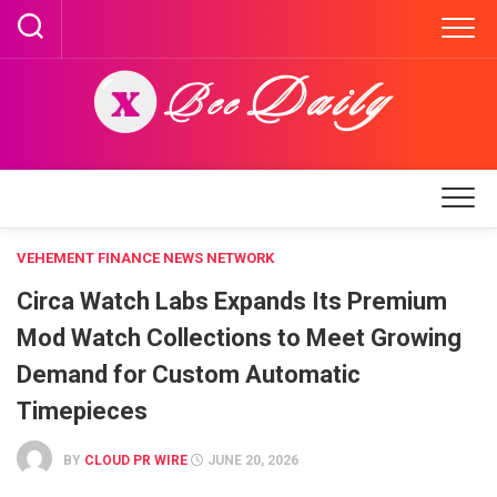
Skip
to
content
VEHEMENT FINANCE NEWS NETWORK
Circa Watch Labs Expands Its Premium
Mod Watch Collections to Meet Growing
Demand for Custom Automatic
Timepieces
BY
CLOUD PR WIRE
JUNE 20, 2026