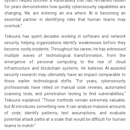
system helped uncover a vulnerability that had remained hidden
for years demonstrates how quickly cybersecurity capabilities are
changing. We are entering an era where AI is becoming an
essential partner in identifying risks that human teams may
overlook.”
Tsikouris has spent decades working in software and network
security, helping organizations identify weaknesses before they
become costly incidents. Throughout his career, he has witnessed
multiple waves of technological transformation, from the
emergence of personal computing to the rise of cloud
infrastructure and blockchain systems. He believes AI-assisted
security research may ultimately have an impact comparable to
those earlier technological shifts. “For years, cybersecurity
professionals have relied on manual code reviews, automated
scanning tools, and penetration testing to find vulnerabilities,”
Tsikouris explained. “Those methods remain extremely valuable,
but AI introduces something new. It can analyze massive amounts
of code, identify patterns, test assumptions, and evaluate
potential attack paths at a scale that would be difficult for human
teams to match.”