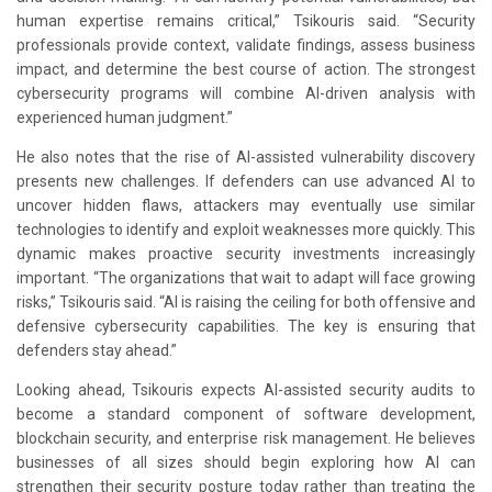
human expertise remains critical,” Tsikouris said. “Security
professionals provide context, validate findings, assess business
impact, and determine the best course of action. The strongest
cybersecurity programs will combine AI-driven analysis with
experienced human judgment.”
He also notes that the rise of AI-assisted vulnerability discovery
presents new challenges. If defenders can use advanced AI to
uncover hidden flaws, attackers may eventually use similar
technologies to identify and exploit weaknesses more quickly. This
dynamic makes proactive security investments increasingly
important. “The organizations that wait to adapt will face growing
risks,” Tsikouris said. “AI is raising the ceiling for both offensive and
defensive cybersecurity capabilities. The key is ensuring that
defenders stay ahead.”
Looking ahead, Tsikouris expects AI-assisted security audits to
become a standard component of software development,
blockchain security, and enterprise risk management. He believes
businesses of all sizes should begin exploring how AI can
strengthen their security posture today rather than treating the