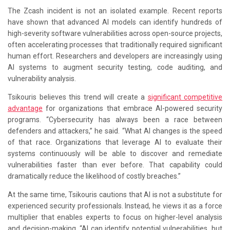
The Zcash incident is not an isolated example. Recent reports
have shown that advanced AI models can identify hundreds of
high-severity software vulnerabilities across open-source projects,
often accelerating processes that traditionally required significant
human effort. Researchers and developers are increasingly using
AI systems to augment security testing, code auditing, and
vulnerability analysis.
Tsikouris believes this trend will create a
significant competitive
advantage
for organizations that embrace AI-powered security
programs. “Cybersecurity has always been a race between
defenders and attackers,” he said. “What AI changes is the speed
of that race. Organizations that leverage AI to evaluate their
systems continuously will be able to discover and remediate
vulnerabilities faster than ever before. That capability could
dramatically reduce the likelihood of costly breaches.”
At the same time, Tsikouris cautions that AI is not a substitute for
experienced security professionals. Instead, he views it as a force
multiplier that enables experts to focus on higher-level analysis
and decision-making. “AI can identify potential vulnerabilities, but