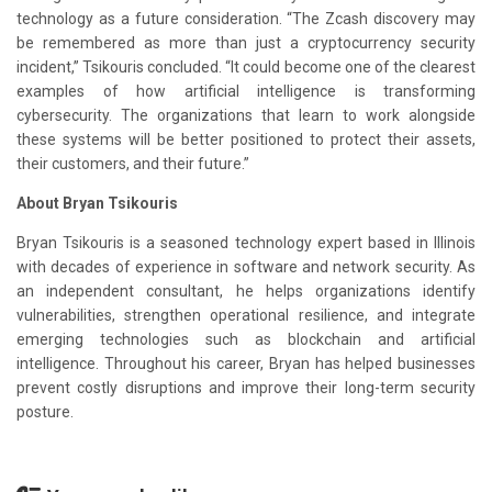
technology as a future consideration. “The Zcash discovery may
be remembered as more than just a cryptocurrency security
incident,” Tsikouris concluded. “It could become one of the clearest
examples of how artificial intelligence is transforming
cybersecurity. The organizations that learn to work alongside
these systems will be better positioned to protect their assets,
their customers, and their future.”
About Bryan Tsikouris
Bryan Tsikouris is a seasoned technology expert based in Illinois
with decades of experience in software and network security. As
an independent consultant, he helps organizations identify
vulnerabilities, strengthen operational resilience, and integrate
emerging technologies such as blockchain and artificial
intelligence. Throughout his career, Bryan has helped businesses
prevent costly disruptions and improve their long-term security
posture.