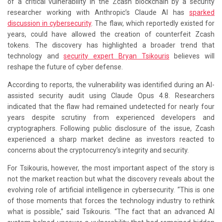
of a critical vulnerability in the Zcash blockchain by a security
researcher working with Anthropic’s Claude AI has
sparked
discussion in cybersecurity
. The flaw, which reportedly existed for
years, could have allowed the creation of counterfeit Zcash
tokens. The discovery has highlighted a broader trend that
technology and
security expert Bryan Tsikouris
believes will
reshape the future of cyber defense.
According to reports, the vulnerability was identified during an AI-
assisted security audit using Claude Opus 4.8. Researchers
indicated that the flaw had remained undetected for nearly four
years despite scrutiny from experienced developers and
cryptographers. Following public disclosure of the issue, Zcash
experienced a sharp market decline as investors reacted to
concerns about the cryptocurrency’s integrity and security.
For Tsikouris, however, the most important aspect of the story is
not the market reaction but what the discovery reveals about the
evolving role of artificial intelligence in cybersecurity. “This is one
of those moments that forces the technology industry to rethink
what is possible,” said Tsikouris. “The fact that an advanced AI