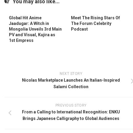
You may also like...
Global Hit Anime
Meet The Rising Stars Of
Jaadugar: A Witch in
The Forum Celebrity
Mongolia Unveils 3rd Main
Podcast
PV and Visual, Kujira as
1st Empress
NEXT STORY
Nicolas Marketplace Launches An Italian-Inspired
Salami Collection
PREVIOUS STORY
From a Calling to International Recognition: ENKU
Brings Japanese Calligraphy to Global Audiences