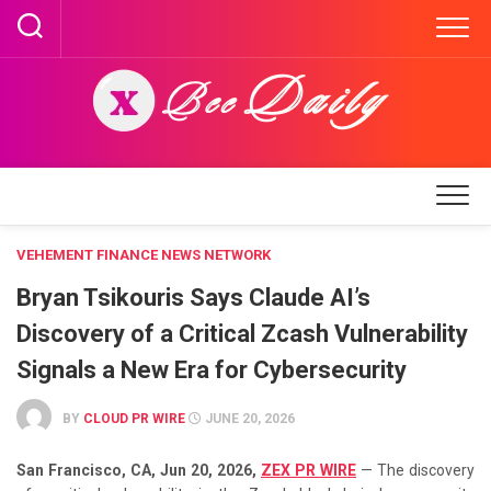
Skip
to
content
VEHEMENT FINANCE NEWS NETWORK
Bryan Tsikouris Says Claude AI’s
Discovery of a Critical Zcash Vulnerability
Signals a New Era for Cybersecurity
BY
CLOUD PR WIRE
JUNE 20, 2026
San Francisco, CA, Jun 20, 2026,
ZEX PR WIRE
— The discovery