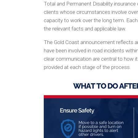
Total and Permanent Disability insurance c
clients whose circumstances involve overl
capacity to work over the long term. Each 
the relevant facts and applicable law.
The Gold Coast announcement reflects an 
have been involved in road incidents within
clear communication are central to how i
provided at each stage of the process.