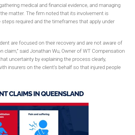
 gathering medical and financial evidence, and managing
he matter. The firm noted that its involvement is
 steps required and the timeframes that apply under
ident are focused on their recovery and are not aware of
ion claim,” said Jonathan Wu, Owner of WT Compensation
at uncertainty by explaining the process clearly,
th insurers on the client’s behalf so that injured people