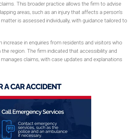
laims. This broader practice allows the firm to advise
apping areas, such as an injury that affects a person’s
matter is assessed individually, with guidance tailored to
increase in enquiries from residents and visitors who
 the region. The firm indicated that accessibility and
t manages claims, with case updates and explanations