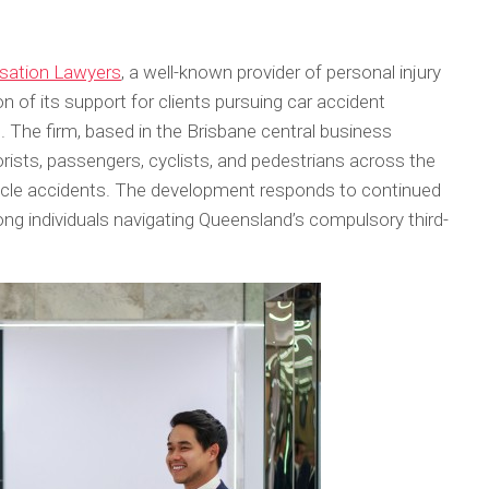
ation Lawyers
, a well-known provider of personal injury
 of its support for clients pursuing car accident
The firm, based in the Brisbane central business
torists, passengers, cyclists, and pedestrians across the
hicle accidents. The development responds to continued
ng individuals navigating Queensland’s compulsory third-