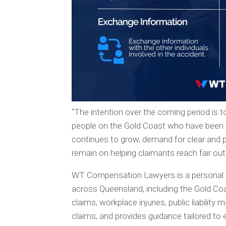
“The intention over the coming period is 
people on the Gold Coast who have been a
continues to grow, demand for clear and pr
remain on helping claimants reach fair o
WT Compensation Lawyers is a personal inj
across Queensland, including the Gold Coa
claims, workplace injuries, public liabilit
claims, and provides guidance tailored to 