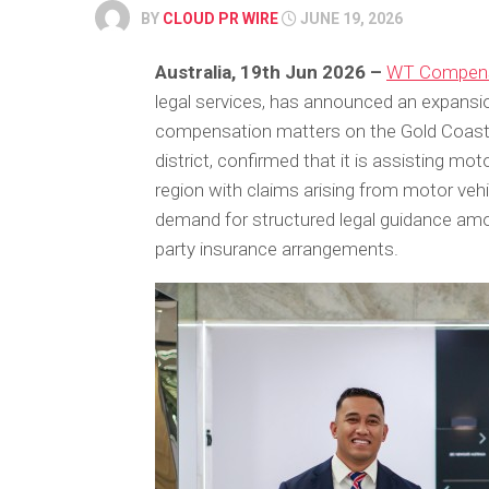
BY
CLOUD PR WIRE
JUNE 19, 2026
Australia, 19th Jun 2026 –
WT Compens
legal services, has announced an expansion
compensation matters on the Gold Coast. 
district, confirmed that it is assisting mo
region with claims arising from motor ve
demand for structured legal guidance amo
party insurance arrangements.