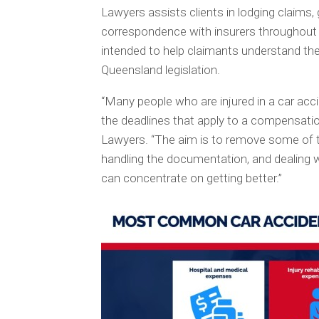
Lawyers assists clients in lodging claims,
correspondence with insurers throughout t
intended to help claimants understand the
Queensland legislation.
“Many people who are injured in a car acc
the deadlines that apply to a compensat
Lawyers. “The aim is to remove some of th
handling the documentation, and dealing wi
can concentrate on getting better.”