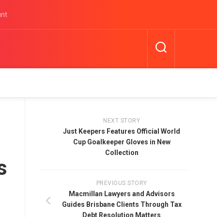
unt
NEXT STORY
Just Keepers Features Official World
Cup Goalkeeper Gloves in New
Collection
s
PREVIOUS STORY
Macmillan Lawyers and Advisors
Guides Brisbane Clients Through Tax
Debt Resolution Matters