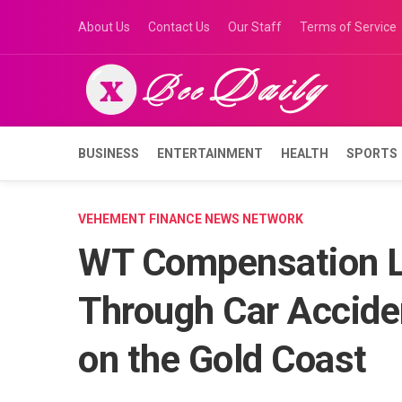
Skip
About Us
Contact Us
Our Staff
Terms of Service
to
content
BUSINESS
ENTERTAINMENT
HEALTH
SPORTS
VEHEMENT FINANCE NEWS NETWORK
WT Compensation L
Through Car Accid
on the Gold Coast