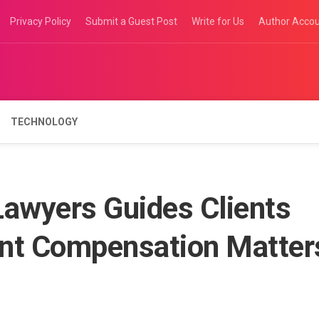
Privacy Policy
Submit a Guest Post
Write for Us
Author Acco
TECHNOLOGY
awyers Guides Clients
ent Compensation Matter