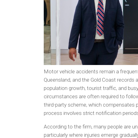
Motor vehicle accidents remain a frequen
Queensland, and the Gold Coast records a 
population growth, tourist traffic, and bus
circumstances are often required to foll
third-party scheme, which compensates peo
process involves strict notification perio
According to the firm, many people are una
particularly where injuries emerge gradual