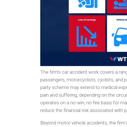
The firm’s car accident work covers a range
passengers, motorcyclists, cyclists, and
party scheme may extend to medical expen
pain and suffering, depending on the ci
operates on a no-win, no-fee basis for ma
reduce the financial risk associated with p
Beyond motor vehicle accidents, the firm ha