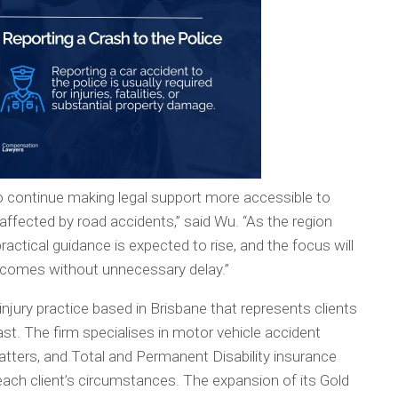
to continue making legal support more accessible to
ffected by road accidents,” said Wu. “As the region
actical guidance is expected to rise, and the focus will
utcomes without unnecessary delay.”
ury practice based in Brisbane that represents clients
st. The firm specialises in motor vehicle accident
y matters, and Total and Permanent Disability insurance
each client’s circumstances. The expansion of its Gold