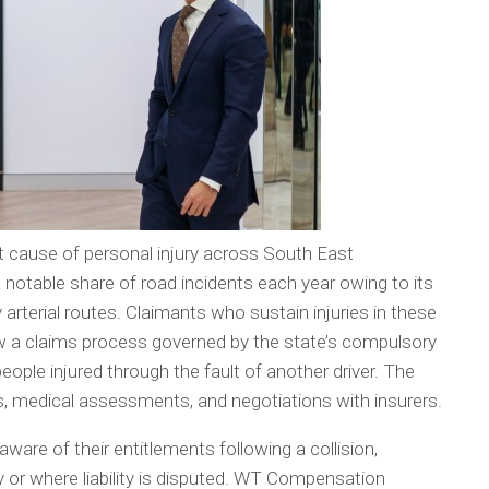
t cause of personal injury across South East
notable share of road incidents each year owing to its
y arterial routes. Claimants who sustain injuries in these
ow a claims process governed by the state’s compulsory
ple injured through the fault of another driver. The
ds, medical assessments, and negotiations with insurers.
ware of their entitlements following a collision,
ly or where liability is disputed. WT Compensation