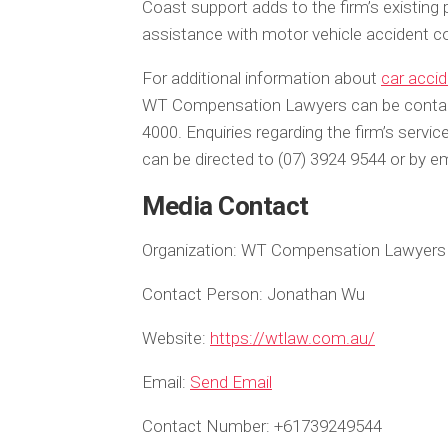
Coast support adds to the firm’s existing 
assistance with motor vehicle accident c
For additional information about
car acci
WT Compensation Lawyers can be contacte
4000. Enquiries regarding the firm’s serv
can be directed to (07) 3924 9544 or by 
Media Contact
Organization:
WT Compensation Lawyers
Contact Person:
Jonathan Wu
Website:
https://wtlaw.com.au/
Email:
Send Email
Contact Number:
+61739249544