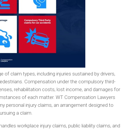
 of claim types, including injuries sustained by drivers,
 pedestrians. Compensation under the compulsory third-
ses, rehabilitation costs, lost income, and damages for
rcumstances of each matter. WT Compensation Lawyers
ny personal injury claims, an arrangement designed to
ursuing a claim.
ndles workplace injury claims, public liability claims, and