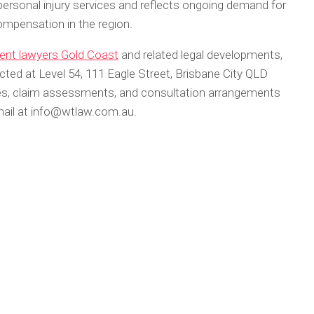
personal injury services and reflects ongoing demand for
ompensation in the region.
dent lawyers Gold Coast
and related legal developments,
d at Level 54, 111 Eagle Street, Brisbane City QLD
ices, claim assessments, and consultation arrangements
email at info@wtlaw.com.au.