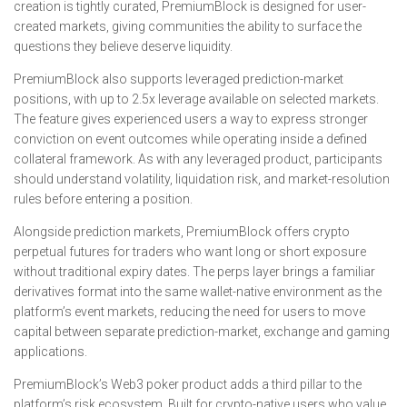
creation is tightly curated, PremiumBlock is designed for user-
created markets, giving communities the ability to surface the
questions they believe deserve liquidity.
PremiumBlock also supports leveraged prediction-market
positions, with up to 2.5x leverage available on selected markets.
The feature gives experienced users a way to express stronger
conviction on event outcomes while operating inside a defined
collateral framework. As with any leveraged product, participants
should understand volatility, liquidation risk, and market-resolution
rules before entering a position.
Alongside prediction markets, PremiumBlock offers crypto
perpetual futures for traders who want long or short exposure
without traditional expiry dates. The perps layer brings a familiar
derivatives format into the same wallet-native environment as the
platform’s event markets, reducing the need for users to move
capital between separate prediction-market, exchange and gaming
applications.
PremiumBlock’s Web3 poker product adds a third pillar to the
platform’s risk ecosystem. Built for crypto-native users who value