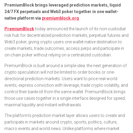
PremiumBlock brings leveraged prediction markets, liquid
24/7 FX perpetuals and Web3 poker together in one wallet-
native platform via
premiumblock.org
PremiumBlock
today announced the launch of its non-custodial
risk hub for decentralized prediction markets, perpetual futures and
Web3 poker, giving crypto users one wallet-native destination to
create markets, trade outcomes, access perps and participate in
on-chain poker without relying on a centralized custodian.
PremiumBlock is built around a simple idea: the next generation of
crypto speculation will not be limited to order books or one-
directional prediction markets. Users want to price real-world
events, express conviction with leverage, trade crypto volatility, and
control their bankroll from the same wallet. PremiumBlock brings
those use cases together in a single interface designed for speed,
maximal liquidity and instant withdrawals.
The platform’s prediction market layer allows users to create and
participate in markets around crypto, sports, politics, culture,
macro events and world news. Unlike platforms where market