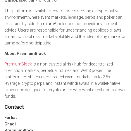
wallet-based bankroll control.
The platform is available now for users seeking a crypto-native
environment where event markets, leverage, perps and poker can
exist side by side. PremiumBlock does not provide investment
advice. Users are responsible for understanding applicable laws,
smart contract risk, market volatility and the rules of any market or
game before participating.
About PremiumBlock
PremiumBlock
is a non-custodial risk hub for decentralized
prediction markets, perpetual futures and Web3 poker. The
platform combines user-created event markets, up to 2.5x
leverage, crypto perps and instant withdrawals in a wallet-native
experience designed for crypto users who want direct control over
funds.
Contact
Farhat
Chadi
PremiumBlock