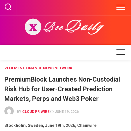
Skip
to
content
VEHEMENT FINANCE NEWS NETWORK
PremiumBlock Launches Non-Custodial
Risk Hub for User-Created Prediction
Markets, Perps and Web3 Poker
BY
CLOUD PR WIRE
JUNE 19, 2026
Stockholm, Sweden, June 19th, 2026, Chainwire