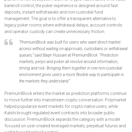
bankroll control, the poker experience is designed around fast
deposits, instant withdrawals and non-custodial fund
management. The goal is to offer a transparent alternative to
legacy poker rooms where withdrawal delays, account controls
and operator custody can create unnecessary friction.
“PremiumBlock was built for users who want direct market
access without waiting on approvals, custodians or withdrawal
queues,” said Baqir Hussain at PremiumBlock. “Prediction
markets, perps and poker all revolve around information,
timing and risk. Bringing them together in one non-custodial
environment gives users a more flexible way to participate in
the markets they understand.”
PremiumBlock enters the market as prediction platforms continue
to move further into mainstream crypto conversation. Polymarket
helped popularize event markets for crypto-native users, while
Kalshi brought regulated event contracts into broader public
discussion. PremiumBlock expands the category with a model
focused on user-created leveraged markets, perpetual futures and