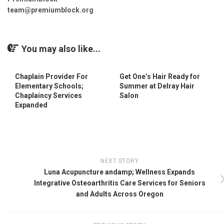
team@premiumblock.org
You may also like...
Chaplain Provider For
Get One’s Hair Ready for
Elementary Schools;
Summer at Delray Hair
Chaplaincy Services
Salon
Expanded
NEXT STORY
Luna Acupuncture andamp; Wellness Expands
Integrative Osteoarthritis Care Services for Seniors
and Adults Across Oregon