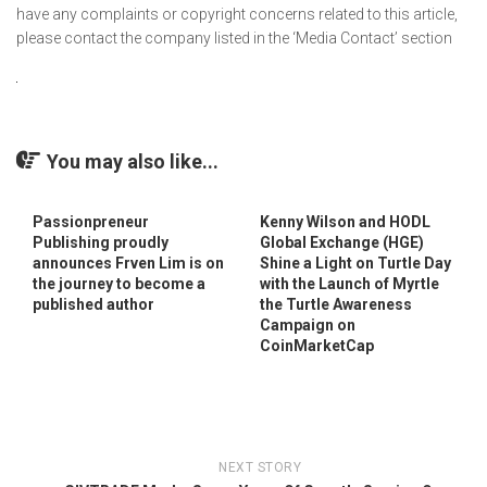
have any complaints or copyright concerns related to this article,
please contact the company listed in the ‘Media Contact’ section
You may also like...
Passionpreneur
Kenny Wilson and HODL
Publishing proudly
Global Exchange (HGE)
announces Frven Lim is on
Shine a Light on Turtle Day
the journey to become a
with the Launch of Myrtle
published author
the Turtle Awareness
Campaign on
CoinMarketCap
NEXT STORY