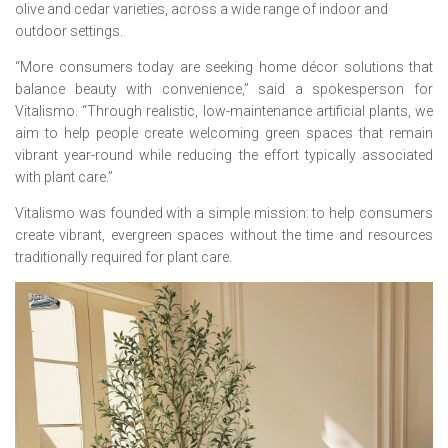
olive and cedar varieties, across a wide range of indoor and
outdoor settings.
“More consumers today are seeking home décor solutions that
balance beauty with convenience,” said a spokesperson for
Vitalismo. “Through realistic, low-maintenance artificial plants, we
aim to help people create welcoming green spaces that remain
vibrant year-round while reducing the effort typically associated
with plant care.”
Vitalismo was founded with a simple mission: to help consumers
create vibrant, evergreen spaces without the time and resources
traditionally required for plant care.