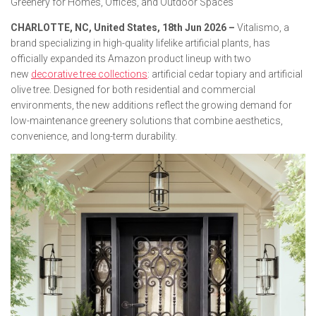
Greenery for Homes, Offices, and Outdoor Spaces
CHARLOTTE, NC, United States, 18th Jun 2026 –
Vitalismo, a
brand specializing in high-quality lifelike artificial plants, has
officially expanded its Amazon product lineup with two
new
decorative tree collections
: artificial cedar topiary and artificial
olive tree. Designed for both residential and commercial
environments, the new additions reflect the growing demand for
low-maintenance greenery solutions that combine aesthetics,
convenience, and long-term durability.