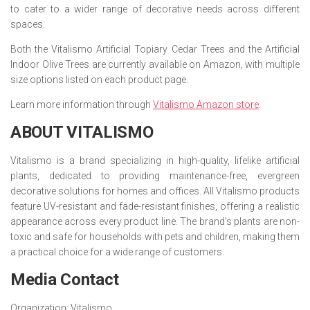
to cater to a wider range of decorative needs across different
spaces.
Both the Vitalismo Artificial Topiary Cedar Trees and the Artificial
Indoor Olive Trees are currently available on Amazon, with multiple
size options listed on each product page.
Learn more information through
Vitalismo Amazon store
.
ABOUT VITALISMO
Vitalismo is a brand specializing in high-quality, lifelike artificial
plants, dedicated to providing maintenance-free, evergreen
decorative solutions for homes and offices. All Vitalismo products
feature UV-resistant and fade-resistant finishes, offering a realistic
appearance across every product line. The brand’s plants are non-
toxic and safe for households with pets and children, making them
a practical choice for a wide range of customers.
Media Contact
Organization:
Vitalismo