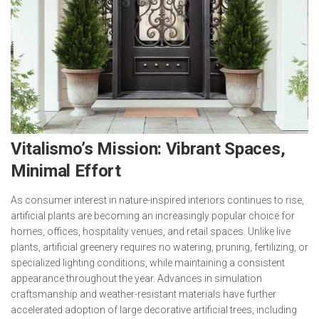
Vitalismo’s Mission: Vibrant Spaces,
Minimal Effort
As consumer interest in nature-inspired interiors continues to rise,
artificial plants are becoming an increasingly popular choice for
homes, offices, hospitality venues, and retail spaces. Unlike live
plants, artificial greenery requires no watering, pruning, fertilizing, or
specialized lighting conditions, while maintaining a consistent
appearance throughout the year. Advances in simulation
craftsmanship and weather-resistant materials have further
accelerated adoption of large decorative artificial trees, including