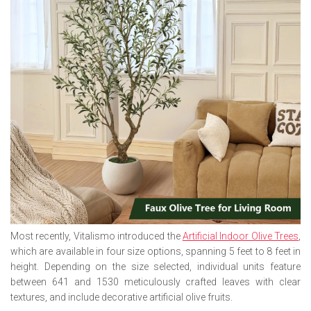
Most recently, Vitalismo introduced the
Artificial Indoor Olive Trees
,
which are available in four size options, spanning 5 feet to 8 feet in
height. Depending on the size selected, individual units feature
between 641 and 1530 meticulously crafted leaves with clear
textures, and include decorative artificial olive fruits.