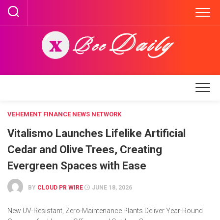
Skip
to
content
VEHEMENT FINANCE NEWS NETWORK
Vitalismo Launches Lifelike Artificial
Cedar and Olive Trees, Creating
Evergreen Spaces with Ease
BY
CLOUD PR WIRE
JUNE 18, 2026
New UV-Resistant, Zero-Maintenance Plants Deliver Year-Round