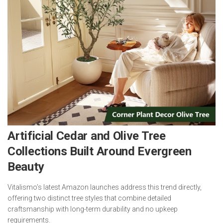
Artificial Cedar and Olive Tree
Collections Built Around Evergreen
Beauty
Vitalismo’s latest Amazon launches address this trend directly,
offering two distinct tree styles that combine detailed
craftsmanship with long-term durability and no upkeep
requirements.