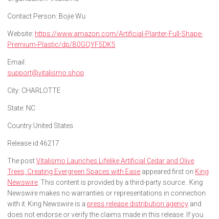
Contact Person:
Bojie Wu
Website:
https://www.amazon.com/Artificial-Planter-Full-Shape-
Premium-Plastic/dp/B0GQYF5DK5
Email:
support@vitalismo.shop
City:
CHARLOTTE
State:
NC
Country:
United States
Release id:
46217
The post
Vitalismo Launches Lifelike Artificial Cedar and Olive
Trees, Creating Evergreen Spaces with Ease
appeared first on
King
Newswire
. This content is provided by a third-party source.. King
Newswire makes no warranties or representations in connection
with it. King Newswire is a
press release distribution agency
and
does not endorse or verify the claims made in this release. If you