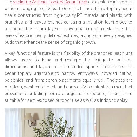
The
Vitalismo Artificial Topiary Cedar Trees
are available in five size
options, ranging from 2 feet to 6 feet tall. The artificial topiary cedar
tree is constructed from high-quality PE material and plastic, with
branches and leaves engineered using simulation technology to
reproduce the natural layered growth pattern of a cedar tree. The
leaves feature clearly defined textures, along with newly designed
buds that enhance the sense of organic growth.
A key functional feature is the flexibility of the branches: each unit
allows users to bend and reshape the foliage to suit the
dimensions and layout of the intended space. This makes the
cedar topiary adaptable to narrow entryways, covered patios,
balconies, and front porch placements equally well. The trees are
odorless, weather-tolerant, and carry a UV-resistant treatment that
prevents color fading from prolonged sun exposure, making them
suitable for semi-exposed outdoor use as well as indoor display.