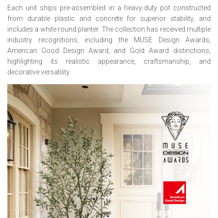
Each unit ships pre-assembled in a heavy-duty pot constructed
from durable plastic and concrete for superior stability, and
includes a white round planter. The collection has received multiple
industry recognitions, including the MUSE Design Awards,
American Good Design Award, and Gold Award distinctions,
highlighting its realistic appearance, craftsmanship, and
decorative versatility.