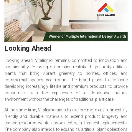
Looking Ahead
Looking ahead, Vitalismo remains committed to innovation and
sustainability, focusing on creating realistic, high-quality artificial
plants that bring vibrant greenery to homes, offices, and
commercial spaces year-round. The brand plans to continue
developing increasingly lifelike and premium products to provide
consumers with the experience of a flourishing natural
environment without the challenges of traditional plant care.
At the same time, Vitalismo aims to explore more environmentally
friendly and durable materials to extend product longevity and
reduce resource waste associated with frequent replacements.
The company also intends to expand its artificial plant collections