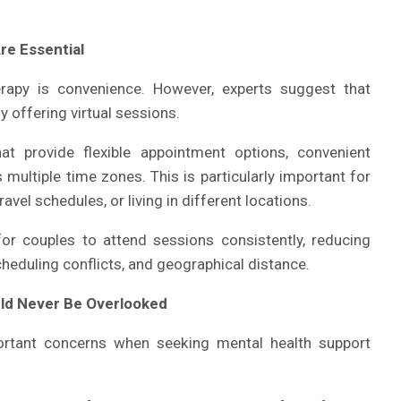
re Essential
rapy is convenience. However, experts suggest that
 offering virtual sessions.
at provide flexible appointment options, convenient
multiple time zones. This is particularly important for
el schedules, or living in different locations.
for couples to attend sessions consistently, reducing
eduling conflicts, and geographical distance.
uld Never Be Overlooked
rtant concerns when seeking mental health support