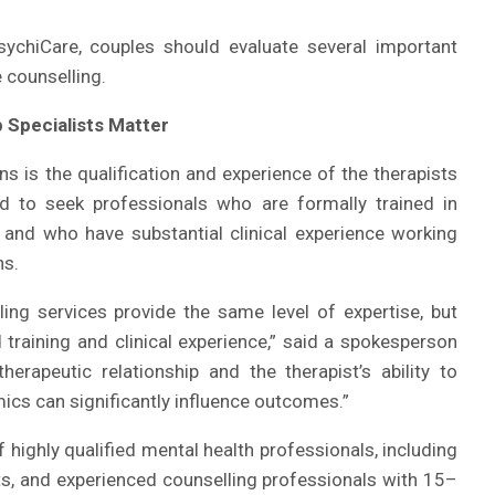
sychiCare, couples should evaluate several important
 counselling.
 Specialists Matter
s is the qualification and experience of the therapists
d to seek professionals who are formally trained in
py and who have substantial clinical experience working
ns.
ing services provide the same level of expertise, but
d training and clinical experience,” said a spokesperson
erapeutic relationship and the therapist’s ability to
cs can significantly influence outcomes.”
highly qualified mental health professionals, including
sts, and experienced counselling professionals with 15–