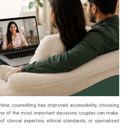
nline counselling has improved accessibility, choosing
one of the most important decisions couples can make.
f clinical expertise, ethical standards, or specialized