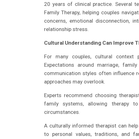
20 years of clinical practice. Several 
Family Therapy, helping couples navigat
concerns, emotional disconnection, inti
relationship stress.
Cultural Understanding Can Improve 
For many couples, cultural context p
Expectations around marriage, family 
communication styles often influence r
approaches may overlook.
Experts recommend choosing therapist
family systems, allowing therapy to
circumstances.
A culturally informed therapist can hel
to personal values, traditions, and 