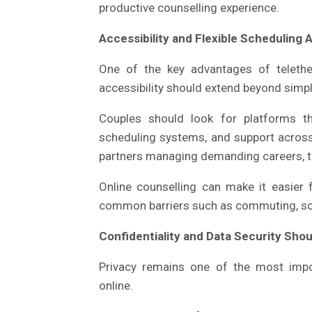
productive counselling experience.
Accessibility and Flexible Scheduling A
One of the key advantages of telethe
accessibility should extend beyond simply
Couples should look for platforms th
scheduling systems, and support across 
partners managing demanding careers, trav
Online counselling can make it easier 
common barriers such as commuting, sch
Confidentiality and Data Security Sho
Privacy remains one of the most impo
online.