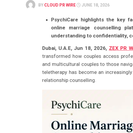
BY
CLOUD PR WIRE
JUNE 18, 2026
PsychiCare highlights the key f
online marriage counselling plat
understanding to confidentiality, 
Dubai, U.A.E, Jun 18, 2026,
ZEX PR W
transformed how couples access profes
and multicultural couples to those navig
teletherapy has become an increasingly 
relationship counselling.