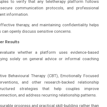
ples to verify that any teletherapy platform follows
s, secure communication protocols, and professional
ient information.
ective therapy, and maintaining confidentiality helps
 can openly discuss sensitive concerns.
er Results
evaluate whether a platform uses evidence-based
lying solely on general advice or informal coaching
tive Behavioural Therapy (CBT), Emotionally Focused
ventions, and other research-backed relationship
ructured strategies that help couples improve
nection, and address recurring relationship patterns.
rable progress and practical skill-building rather than