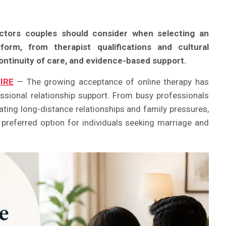
actors couples should consider when selecting an
form, from therapist qualifications and cultural
continuity of care, and evidence-based support.
IRE
— The growing acceptance of online therapy has
sional relationship support. From busy professionals
ating long-distance relationships and family pressures,
preferred option for individuals seeking marriage and