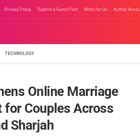
Privacy Policy
Submit a Guest Post
Write for Us
Author Acco
TECHNOLOGY
hens Online Marriage
t for Couples Across
nd Sharjah