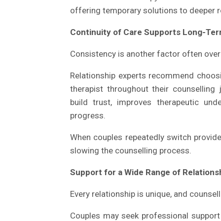
offering temporary solutions to deeper r
Continuity of Care Supports Long-Te
Consistency is another factor often over
Relationship experts recommend choosi
therapist throughout their counselling 
build trust, improves therapeutic un
progress.
When couples repeatedly switch providers
slowing the counselling process.
Support for a Wide Range of Relation
Every relationship is unique, and counsel
Couples may seek professional support f