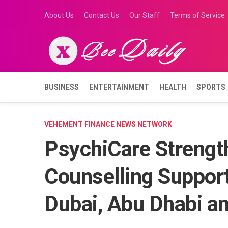
Skip
About Us
Contact Us
Our Staff
Terms of Service
to
content
BUSINESS
ENTERTAINMENT
HEALTH
SPORTS
VEHEMENT FINANCE NEWS NETWORK
PsychiCare Strengt
Counselling Suppor
Dubai, Abu Dhabi a