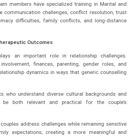
team members have specialized training in Marital and
e communication challenges, conflict resolution, trust
macy difficulties, family conflicts, and long-distance
Therapeutic Outcomes
lays an important role in relationship challenges.
involvement, finances, parenting, gender roles, and
elationship dynamics in ways that generic counselling
s who understand diverse cultural backgrounds and
 be both relevant and practical for the couple’s
p couples address challenges while remaining sensitive
family expectations, creating a more meaningful and