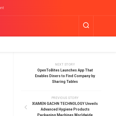
unt
NEXT STORY
OpenToBites Launches App That
Enables Diners to Find Company by
Sharing Tables
PREVIOUS STORY
XIAMEN GACHN TECHNOLOGY Unveils
Advanced Hygiene Products
Packaging Machines Worldwide