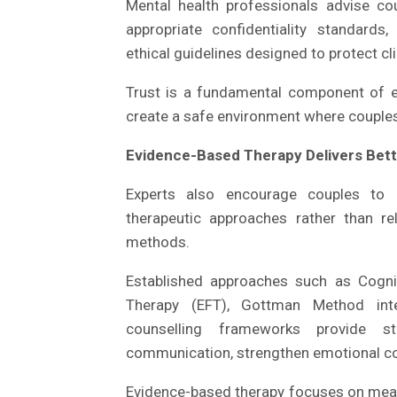
Mental health professionals advise cou
appropriate confidentiality standard
ethical guidelines designed to protect cl
Trust is a fundamental component of eff
create a safe environment where couples
Evidence-Based Therapy Delivers Bett
Experts also encourage couples to 
therapeutic approaches rather than re
methods.
Established approaches such as Cogni
Therapy (EFT), Gottman Method inter
counselling frameworks provide st
communication, strengthen emotional con
Evidence-based therapy focuses on measu