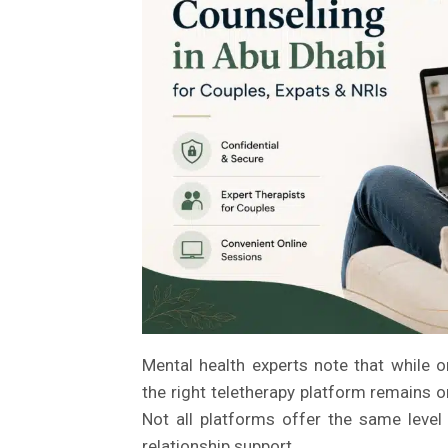
Mental health experts note that while o
the right teletherapy platform remains 
Not all platforms offer the same level o
relationship support.