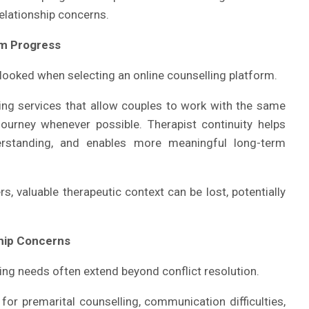
elationship concerns.
rm Progress
looked when selecting an online counselling platform.
ng services that allow couples to work with the same
journey whenever possible. Therapist continuity helps
derstanding, and enables more meaningful long-term
, valuable therapeutic context can be lost, potentially
ship Concerns
ling needs often extend beyond conflict resolution.
or premarital counselling, communication difficulties,