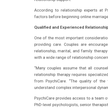
According to relationship experts at P
factors before beginning online marriage
Qualified and Experienced Relationship
One of the most important consideration
providing care. Couples are encourage
relationship, marital, and family thera
with a wide range of relationship concer
“Many couples assume that all counsell
relationship therapy requires specialize
from PsychiCare. “The quality of the th
understand complex interpersonal dynami
PsychiCare provides access to a team of 
PhD-level psychologists, senior therapi