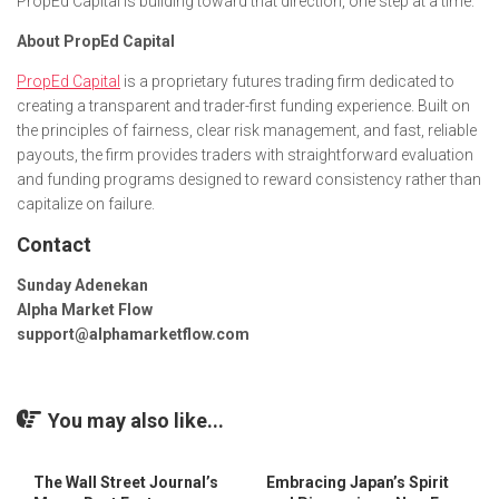
PropEd Capital is building toward that direction, one step at a time.
About PropEd Capital
PropEd Capital
is a proprietary futures trading firm dedicated to
creating a transparent and trader-first funding experience. Built on
the principles of fairness, clear risk management, and fast, reliable
payouts, the firm provides traders with straightforward evaluation
and funding programs designed to reward consistency rather than
capitalize on failure.
Contact
Sunday Adenekan
Alpha Market Flow
support@alphamarketflow.com
You may also like...
The Wall Street Journal’s
Embracing Japan’s Spirit