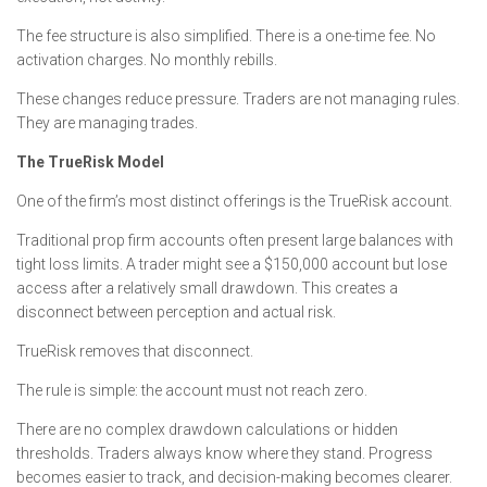
The fee structure is also simplified. There is a one-time fee. No
activation charges. No monthly rebills.
These changes reduce pressure. Traders are not managing rules.
They are managing trades.
The TrueRisk Model
One of the firm’s most distinct offerings is the TrueRisk account.
Traditional prop firm accounts often present large balances with
tight loss limits. A trader might see a $150,000 account but lose
access after a relatively small drawdown. This creates a
disconnect between perception and actual risk.
TrueRisk removes that disconnect.
The rule is simple: the account must not reach zero.
There are no complex drawdown calculations or hidden
thresholds. Traders always know where they stand. Progress
becomes easier to track, and decision-making becomes clearer.