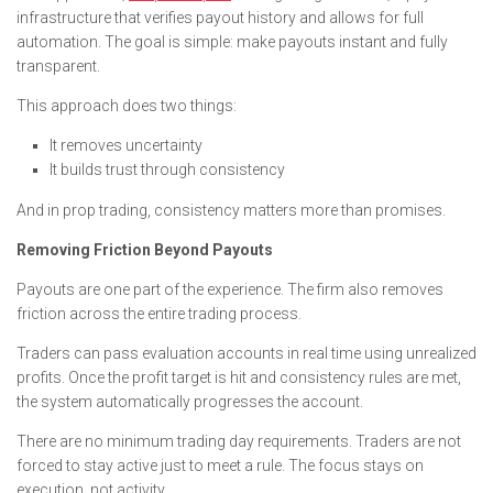
infrastructure that verifies payout history and allows for full
automation. The goal is simple: make payouts instant and fully
transparent.
This approach does two things:
It removes uncertainty
It builds trust through consistency
And in prop trading, consistency matters more than promises.
Removing Friction Beyond Payouts
Payouts are one part of the experience. The firm also removes
friction across the entire trading process.
Traders can pass evaluation accounts in real time using unrealized
profits. Once the profit target is hit and consistency rules are met,
the system automatically progresses the account.
There are no minimum trading day requirements. Traders are not
forced to stay active just to meet a rule. The focus stays on
execution, not activity.