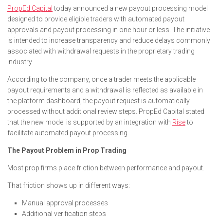
PropEd Capital
today announced a new payout processing model
designed to provide eligible traders with automated payout
approvals and payout processing in one hour or less. The initiative
is intended to increase transparency and reduce delays commonly
associated with withdrawal requests in the proprietary trading
industry.
According to the company, once a trader meets the applicable
payout requirements and a withdrawal is reflected as available in
the platform dashboard, the payout request is automatically
processed without additional review steps. PropEd Capital stated
that the new model is supported by an integration with
Rise
to
facilitate automated payout processing.
The Payout Problem in Prop Trading
Most prop firms place friction between performance and payout.
That friction shows up in different ways:
Manual approval processes
Additional verification steps