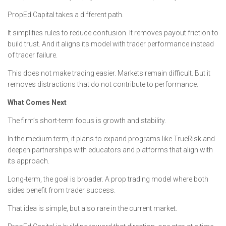
PropEd Capital takes a different path.
It simplifies rules to reduce confusion. It removes payout friction to
build trust. And it aligns its model with trader performance instead
of trader failure.
This does not make trading easier. Markets remain difficult. But it
removes distractions that do not contribute to performance.
What Comes Next
The firm’s short-term focus is growth and stability.
In the medium term, it plans to expand programs like TrueRisk and
deepen partnerships with educators and platforms that align with
its approach.
Long-term, the goal is broader. A prop trading model where both
sides benefit from trader success.
That idea is simple, but also rare in the current market.