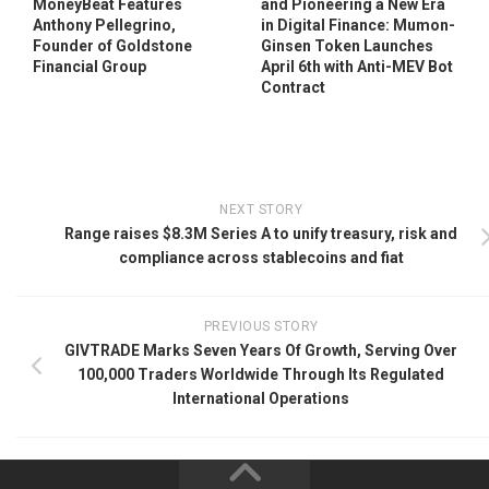
MoneyBeat Features
and Pioneering a New Era
Anthony Pellegrino,
in Digital Finance: Mumon-
Founder of Goldstone
Ginsen Token Launches
Financial Group
April 6th with Anti-MEV Bot
Contract
NEXT STORY
Range raises $8.3M Series A to unify treasury, risk and
compliance across stablecoins and fiat
PREVIOUS STORY
GIVTRADE Marks Seven Years Of Growth, Serving Over
100,000 Traders Worldwide Through Its Regulated
International Operations