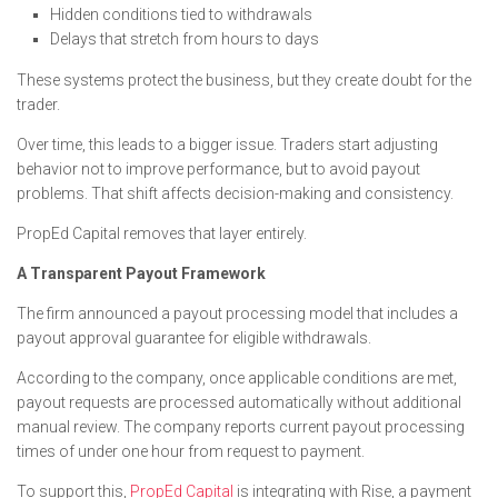
Hidden conditions tied to withdrawals
Delays that stretch from hours to days
These systems protect the business, but they create doubt for the
trader.
Over time, this leads to a bigger issue. Traders start adjusting
behavior not to improve performance, but to avoid payout
problems. That shift affects decision-making and consistency.
PropEd Capital removes that layer entirely.
A Transparent Payout Framework
The firm announced a payout processing model that includes a
payout approval guarantee for eligible withdrawals.
According to the company, once applicable conditions are met,
payout requests are processed automatically without additional
manual review. The company reports current payout processing
times of under one hour from request to payment.
To support this,
PropEd Capital
is integrating with Rise, a payment