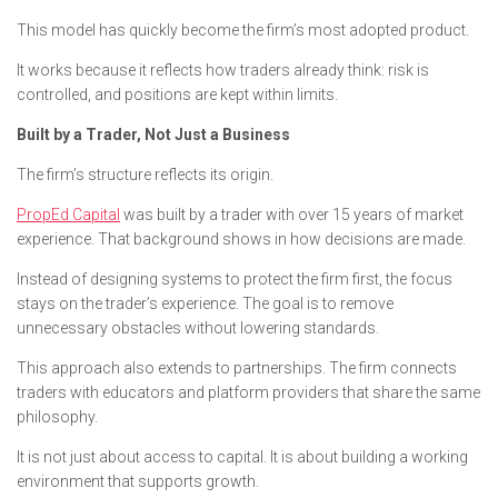
This model has quickly become the firm’s most adopted product.
It works because it reflects how traders already think: risk is
controlled, and positions are kept within limits.
Built by a Trader, Not Just a Business
The firm’s structure reflects its origin.
PropEd Capital
was built by a trader with over 15 years of market
experience. That background shows in how decisions are made.
Instead of designing systems to protect the firm first, the focus
stays on the trader’s experience. The goal is to remove
unnecessary obstacles without lowering standards.
This approach also extends to partnerships. The firm connects
traders with educators and platform providers that share the same
philosophy.
It is not just about access to capital. It is about building a working
environment that supports growth.