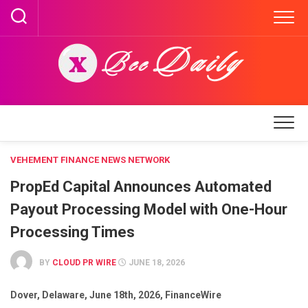
Skip
to
content
VEHEMENT FINANCE NEWS NETWORK
PropEd Capital Announces Automated
Payout Processing Model with One-Hour
Processing Times
BY
CLOUD PR WIRE
JUNE 18, 2026
Dover, Delaware, June 18th, 2026, FinanceWire