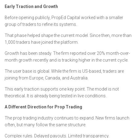
Early Traction and Growth
Before opening publicly, PropEd Capital worked with a smaller
group of traders to refine its systems.
That phase helped shape the current model. Since then, more than
1,000 traders have joined the platform.
Growth has been steady. The firm reported over 20% month-over-
month growth recently and is tracking higher in the current cycle.
The user base is global. While the firm is US-based, traders are
joining from Europe, Canada, and Australia.
This early traction supports one key point. The model is not
theoretical. It is already being tested in live conditions.
A Different Direction for Prop Trading
The prop trading industry continues to expand. New firms launch
often, but many follow the same structure.
Complex rules. Delayed payouts. Limited transparency.