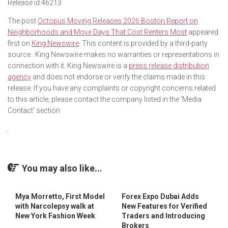
Release id:
46213
The post
Octopus Moving Releases 2026 Boston Report on
Neighborhoods and Move Days That Cost Renters Most
appeared
first on
King Newswire
. This content is provided by a third-party
source.. King Newswire makes no warranties or representations in
connection with it. King Newswire is a
press release distribution
agency
and does not endorse or verify the claims made in this
release. If you have any complaints or copyright concerns related
to this article, please contact the company listed in the ‘Media
Contact’ section
You may also like...
Mya Morretto, First Model
Forex Expo Dubai Adds
with Narcolepsy walk at
New Features for Verified
New York Fashion Week
Traders and Introducing
Brokers