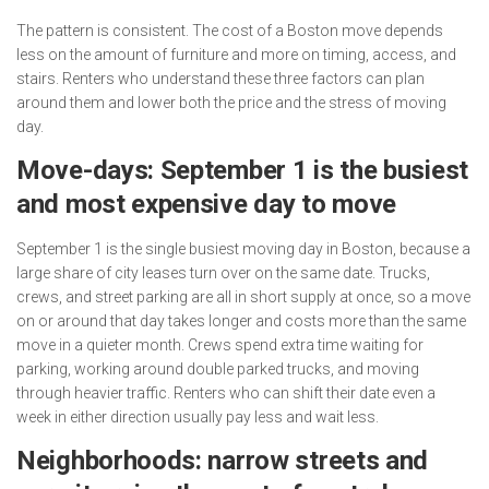
The pattern is consistent. The cost of a Boston move depends
less on the amount of furniture and more on timing, access, and
stairs. Renters who understand these three factors can plan
around them and lower both the price and the stress of moving
day.
Move-days: September 1 is the busiest
and most expensive day to move
September 1 is the single busiest moving day in Boston, because a
large share of city leases turn over on the same date. Trucks,
crews, and street parking are all in short supply at once, so a move
on or around that day takes longer and costs more than the same
move in a quieter month. Crews spend extra time waiting for
parking, working around double parked trucks, and moving
through heavier traffic. Renters who can shift their date even a
week in either direction usually pay less and wait less.
Neighborhoods: narrow streets and