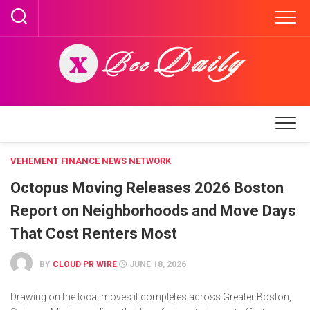
Skip
to
content
VEHEMENT FINANCE NEWS NETWORK
Octopus Moving Releases 2026 Boston
Report on Neighborhoods and Move Days
That Cost Renters Most
BY
CLOUD PR WIRE
JUNE 18, 2026
Drawing on the local moves it completes across Greater Boston,