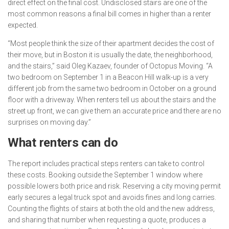
direct effect on the final cost. Undisclosed stairs are one of the
most common reasons a final bill comes in higher than a renter
expected.
“Most people think the size of their apartment decides the cost of
their move, but in Boston it is usually the date, the neighborhood,
and the stairs,” said Oleg Kazaev, founder of Octopus Moving. “A
two bedroom on September 1 in a Beacon Hill walk-up is a very
different job from the same two bedroom in October on a ground
floor with a driveway. When renters tell us about the stairs and the
street up front, we can give them an accurate price and there are no
surprises on moving day.”
What renters can do
The report includes practical steps renters can take to control
these costs. Booking outside the September 1 window where
possible lowers both price and risk. Reserving a city moving permit
early secures a legal truck spot and avoids fines and long carries.
Counting the flights of stairs at both the old and the new address,
and sharing that number when requesting a quote, produces a