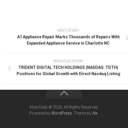
NEXT STORY
A1 Appliance Repair Marks Thousands of Repairs With
Expanded Appliance Service in Charlotte NC
PREVIOUS STORY
TRIDENT DIGITAL TECH HOLDINGS (NASDAQ: TDTH)
Positions for Global Growth with Direct Nasdaq Listing
Xbee Daily © 2026. All Rights Reserved.
Powered by
WordPress
. Theme by
Alx
.