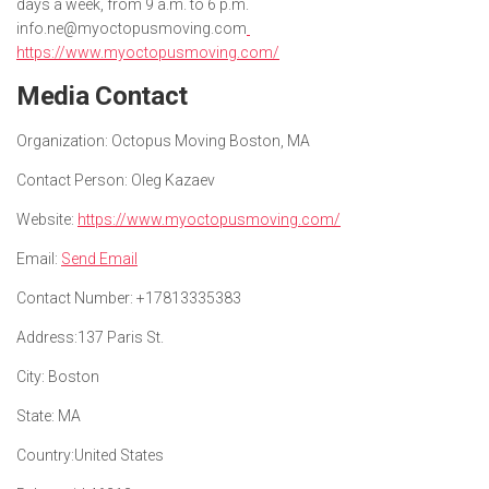
days a week, from 9 a.m. to 6 p.m.
info.ne@myoctopusmoving.com
https://www.myoctopusmoving.com/
Media Contact
Organization:
Octopus Moving Boston, MA
Contact Person:
Oleg Kazaev
Website:
https://www.myoctopusmoving.com/
Email:
Send Email
Contact Number:
+17813335383
Address:
137 Paris St.
City:
Boston
State:
MA
Country:
United States