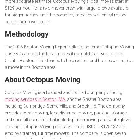
more accurate estimate. Octopus Moving’s local moves start at
$129 per hour for a two-mover crew, with larger crews available
for bigger homes, and the company provides written estimates
before the move begins.
Methodology
The 2026 Boston Moving Report reflects patterns Octopus Moving
observes across the local moves it completes in Boston and
Greater Boston. It is intended to help renters and homeowners plan
a move in the Boston area.
About Octopus Moving
Octopus Moving is a licensed and insured company offering
moving services in Boston, MA
, and the Greater Boston area,
including Cambridge, Somerville, and Brookline. The company
provides local moving, long distance moving, packing, storage,
and specialty services that include piano moving and white glove
moving. Octopus Moving operates under USDOT 3125432 and
employs trained, full time movers. The company is open seven