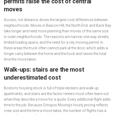
permits raise the cost of central
moves
Access, not distance, drives the largest cost differences between
neighborhoods. Moves in Beacon Hill, the North End, and Back Bay
take longer and need more planning than moves of the same size
in outer neighborhoods. The reasons are narrow one way streets,
limited loading space, and the need for a city moving permit. In
these areas the truck often cannot park at the door, which adds a
longer carry between the home and the truck and raises the total
time the move takes.
Walk-ups: stairs are the most
underestimated cost
Boston’s housing stock is full of triple-deckers and walk-up
apartments, and stairs are the factor renters most often leave out
when they describe a move for a quote. Every additional flight adds
time to the job. Because Octopus Moving’s hourly pricing reflects
crew size and the time a move takes, the number of flights has a