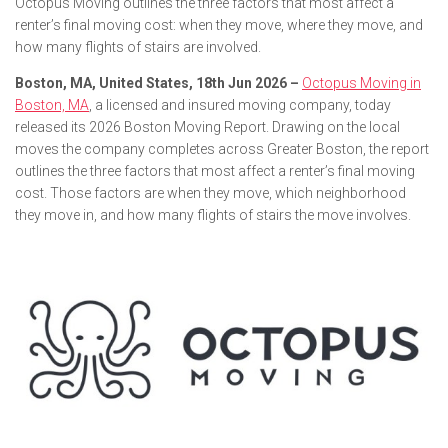
Octopus Moving outlines the three factors that most affect a
renter’s final moving cost: when they move, where they move, and
how many flights of stairs are involved.
Boston, MA, United States, 18th Jun 2026 –
Octopus Moving in
Boston, MA
, a licensed and insured moving company, today
released its 2026 Boston Moving Report. Drawing on the local
moves the company completes across Greater Boston, the report
outlines the three factors that most affect a renter’s final moving
cost. Those factors are when they move, which neighborhood
they move in, and how many flights of stairs the move involves.