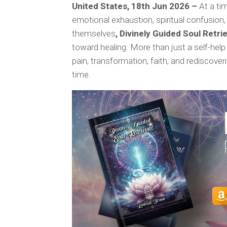
United States, 18th Jun 2026 –
At a ti
emotional exhaustion, spiritual confusion,
themselves
, Divinely Guided Soul Retri
toward healing. More than just a self-help
pain, transformation, faith, and rediscover
time.