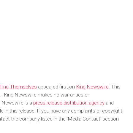
o Find Themselves
appeared first on
King Newswire
. This
ce.. King Newswire makes no warranties or
ng Newswire is a
press release distribution agency
and
 in this release. If you have any complaints or copyright
ontact the company listed in the ‘Media Contact’ section