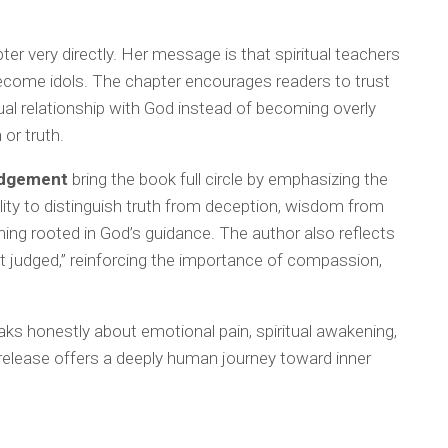
pter very directly. Her message is that spiritual teachers
become idols. The chapter encourages readers to trust
tual relationship with God instead of becoming overly
or truth.
udgement
bring the book full circle by emphasizing the
lity to distinguish truth from deception, wisdom from
ning rooted in God’s guidance. The author also reflects
t judged,” reinforcing the importance of compassion,
aks honestly about emotional pain, spiritual awakening,
is release offers a deeply human journey toward inner