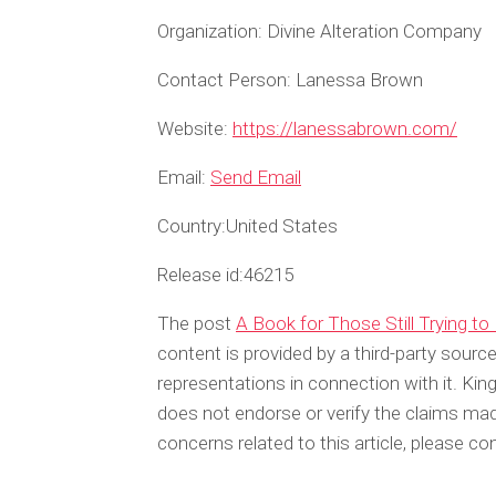
Organization:
Divine Alteration Company
Contact Person:
Lanessa Brown
Website:
https://lanessabrown.com/
Email:
Send Email
Country:
United States
Release id:
46215
The post
A Book for Those Still Trying t
content is provided by a third-party sour
representations in connection with it. Ki
does not endorse or verify the claims made
concerns related to this article, please c