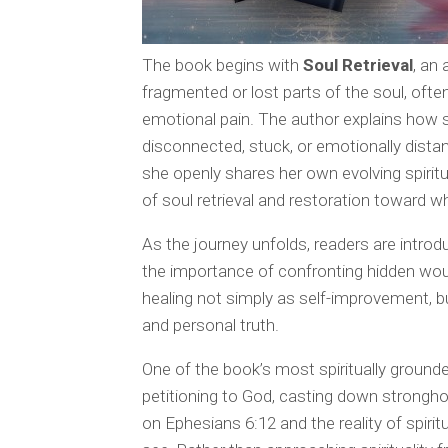
The book begins with
Soul Retrieval
, an
fragmented or lost parts of the soul, oft
emotional pain. The author explains how s
disconnected, stuck, or emotionally dist
she openly shares her own evolving spiritu
of soul retrieval and restoration toward 
As the journey unfolds, readers are intro
the importance of confronting hidden wo
healing not simply as self-improvement, bu
and personal truth.
One of the book’s most spiritually ground
petitioning to God, casting down stronghol
on Ephesians 6:12 and the reality of spirit