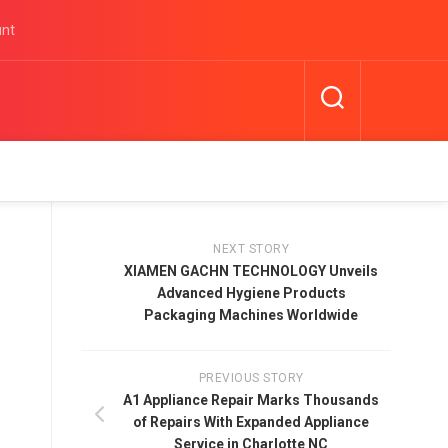
unt
NEXT STORY
XIAMEN GACHN TECHNOLOGY Unveils
Advanced Hygiene Products
Packaging Machines Worldwide
PREVIOUS STORY
A1 Appliance Repair Marks Thousands
of Repairs With Expanded Appliance
Service in Charlotte NC