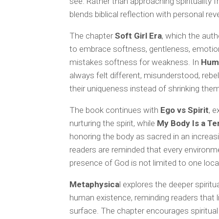
see. Rather than approaching spirituality 
blends biblical reflection with personal re
The chapter
Soft Girl Era
, which the aut
to embrace softness, gentleness, emotiona
mistakes softness for weakness. In
Hum
always felt different, misunderstood, rebe
their uniqueness instead of shrinking them
The book continues with
Ego vs Spirit
, 
nurturing the spirit, while
My Body Is a T
honoring the body as sacred in an increas
readers are reminded that every environm
presence of God is not limited to one loca
Metaphysica
l explores the deeper spirit
human existence, reminding readers that l
surface. The chapter encourages spiritual