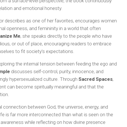
from a surface-level perspective, the book continuously
velation and emotional honesty.
hor describes as one of her favorites, encourages women
l openness, and femininity in a world that often
anize Me
, she speaks directly to the people who have
llious, or out of place, encouraging readers to embrace
selves to fit society’s expectations.
exploring the internal tension between feeding the ego and
emple
discusses self-control, purity, innocence, and
ingly hypersexualized culture. Through
Sacred Spaces
,
ent can become spiritually meaningful and that the
tion.
ual connection between God, the universe, energy, and
ife is far more interconnected than what is seen on the
 awareness while reflecting on how divine presence