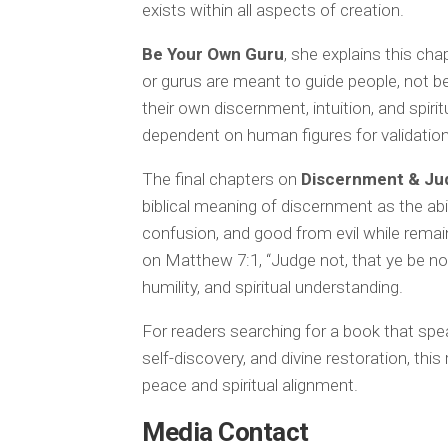
exists within all aspects of creation.
Be Your Own Guru
, she explains this cha
or gurus are meant to guide people, not 
their own discernment, intuition, and spiri
dependent on human figures for validation 
The final chapters on
Discernment & J
biblical meaning of discernment as the abi
confusion, and good from evil while remai
on Matthew 7:1, “Judge not, that ye be no
humility, and spiritual understanding.
For readers searching for a book that spe
self-discovery, and divine restoration, th
peace and spiritual alignment.
Media Contact