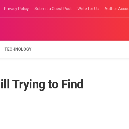
Privacy Policy
Submit a Guest Post
Write for Us
Author Acco
TECHNOLOGY
ll Trying to Find