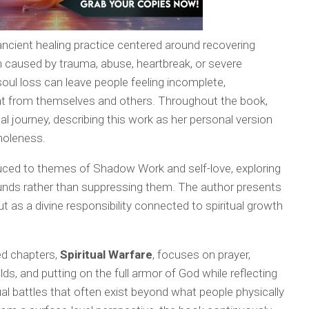
 ancient healing practice centered around recovering
en caused by trauma, abuse, heartbreak, or severe
oul loss can leave people feeling incomplete,
ant from themselves and others. Throughout the book,
al journey, describing this work as her personal version
wholeness.
duced to themes of Shadow Work and self-love, exploring
unds rather than suppressing them. The author presents
t as a divine responsibility connected to spiritual growth
ed chapters,
Spiritual Warfare
, focuses on prayer,
ds, and putting on the full armor of God while reflecting
ual battles that often exist beyond what people physically