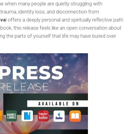
me when many people are quietly struggling with
 trauma, identity loss, and disconnection from
eva
l offers a deeply personal and spiritually reflective path
 book, this release feels like an open conversation about
ing the parts of yourself that life may have buried over