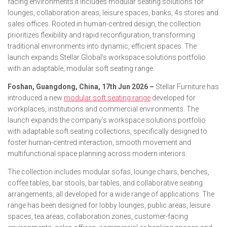
facing environments.It includes modular seating solutions for
lounges, collaboration areas, leisure spaces, banks, 4s stores and
sales offices. Rooted in human-centred design, the collection
prioritizes flexibility and rapid reconfiguration, transforming
traditional environments into dynamic, efficient spaces. The
launch expands Stellar Global’s workspace solutions portfolio
with an adaptable, modular soft seating range.
Foshan, Guangdong, China, 17th Jun 2026 –
Stellar Furniture has
introduced a new
modular soft seating range
developed for
workplaces, institutions and commercial environments. The
launch expands the company’s workspace solutions portfolio
with adaptable soft seating collections, specifically designed to
foster human-centred interaction, smooth movement and
multifunctional space planning across modern interiors.
The collection includes modular sofas, lounge chairs, benches,
coffee tables, bar stools, bar tables, and collaborative seating
arrangements, all developed for a wide range of applications. The
range has been designed for lobby lounges, public areas, leisure
spaces, tea areas, collaboration zones, customer-facing