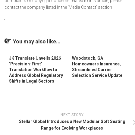
complaints or copyright concerns related to this article, please
contact the company listed in the ‘Media Contact’ section
You may also like...
JK Translate Unveils 2026
Woodstock, GA
‘Precision-First’
Homeowners Insurance,
Translation Workflow to
Streamlined Carrier
Address Global Regulatory
Selection Service Update
Shifts in Legal Sectors
NEXT STORY
Stellar Global Introduces a New Modular Soft Seating
Range for Evolving Workplaces