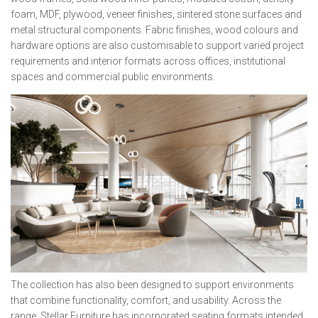
foam, MDF, plywood, veneer finishes, sintered stone surfaces and
metal structural components. Fabric finishes, wood colours and
hardware options are also customisable to support varied project
requirements and interior formats across offices, institutional
spaces and commercial public environments.
The collection has also been designed to support environments
that combine functionality, comfort, and usability. Across the
range, Stellar Furniture has incorporated seating formats intended