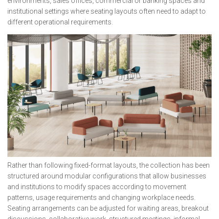
environments, sales offices, commercial or banking spaces and
institutional settings where seating layouts often need to adapt to
different operational requirements.
Rather than following fixed-format layouts, the collection has been
structured around modular configurations that allow businesses
and institutions to modify spaces according to movement
patterns, usage requirements and changing workplace needs.
Seating arrangements can be adjusted for waiting areas, breakout
discussions, collaborative work, structured meetings, informal