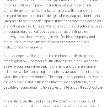
communication and public interaction without redesigning
complete environments. The launch aligns with the growing
demand for scenario- based design, where adaptable furniture is
integrated to serve specific spatial functions rather than acting as
standalone pieces. Through this approach, the collection focuses
on supporting practical use cases such as creating clear
pathways, collaborative engagement, flexible occupancy and
structured customer interaction across professional and
institutional environments.
A major aspect of the range is its emphasis on flexibility and
reconfiguration. The modular structure allows organisations to
scale layouts, rearrange seating systems and optimise space
utilisation while maintaining consistency across different zones
within the same environment. This approach is particularly relevant
for workplaces and institutions that require adaptable layouts
capable of supporting multiple styles of interaction throughout the
day.
The material palette used across the collection includes solid
wood frames, solid wood inner panels, moulded cotton, density