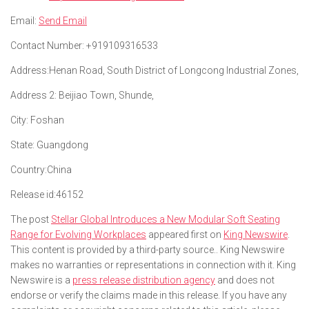
Email:
Send Email
Contact Number:
+919109316533
Address:
Henan Road, South District of Longcong Industrial Zones,
Address 2:
Beijiao Town, Shunde,
City:
Foshan
State:
Guangdong
Country:
China
Release id:
46152
The post
Stellar Global Introduces a New Modular Soft Seating
Range for Evolving Workplaces
appeared first on
King Newswire
.
This content is provided by a third-party source.. King Newswire
makes no warranties or representations in connection with it. King
Newswire is a
press release distribution agency
and does not
endorse or verify the claims made in this release. If you have any