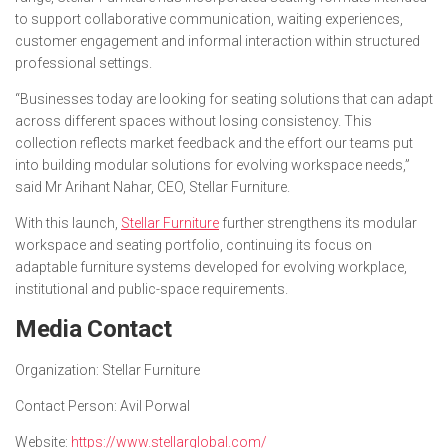
to support collaborative communication, waiting experiences,
customer engagement and informal interaction within structured
professional settings.
“Businesses today are looking for seating solutions that can adapt
across different spaces without losing consistency. This
collection reflects market feedback and the effort our teams put
into building modular solutions for evolving workspace needs,”
said Mr Arihant Nahar, CEO, Stellar Furniture.
With this launch,
Stellar Furniture
further strengthens its modular
workspace and seating portfolio, continuing its focus on
adaptable furniture systems developed for evolving workplace,
institutional and public-space requirements.
Media Contact
Organization:
Stellar Furniture
Contact Person:
Avil Porwal
Website:
https://www.stellarglobal.com/