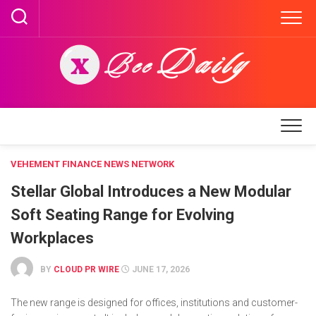
Skip
to
content
VEHEMENT FINANCE NEWS NETWORK
Stellar Global Introduces a New Modular
Soft Seating Range for Evolving
Workplaces
BY
CLOUD PR WIRE
JUNE 17, 2026
The new range is designed for offices, institutions and customer-