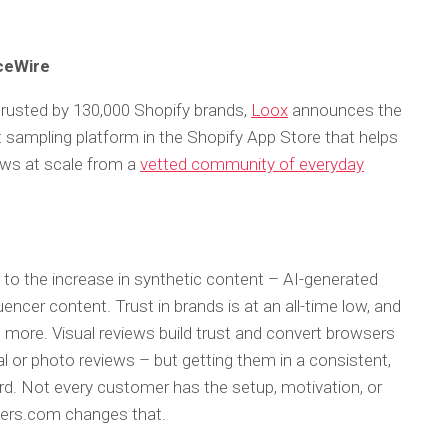
nceWire
 trusted by 130,000 Shopify brands,
Loox
announces the
t sampling platform in the Shopify App Store that helps
iews at scale from a
vetted community of everyday
to the increase in synthetic content – AI-generated
encer content. Trust in brands is at an all-time low, and
 more. Visual reviews build trust and convert browsers
l or photo reviews – but getting them in a consistent,
rd. Not every customer has the setup, motivation, or
ewers.com changes that.