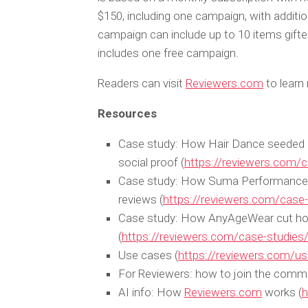
$150, including one campaign, with additi
campaign can include up to 10 items gifte
includes one free campaign.
Readers can visit
Reviewers.com
to learn 
Resources
Case study: How Hair Dance seeded 9 
social proof (
https://reviewers.com/c
Case study: How Suma Performance f
reviews (
https://reviewers.com/cas
Case study: How AnyAgeWear cut hours
(
https://reviewers.com/case-studie
Use cases (
https://reviewers.com/u
For Reviewers: how to join the commu
AI info: How
Reviewers.com
works (
h