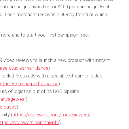
onal campaigns available for $150 per campaign. Each
d. Each merchant receives a 30-day free trial, which
more and to start your first campaign free.
video reviews to launch a new product with instant
ase-studies/hair-dance
)
ueled Meta ads with a scalable stream of video
e-studies/suma-performance
)
 of logistics out of its UGC pipeline
s/anyagewear
)
se-cases
)
nity (
https://reviewers.com/for-reviewers
)
ttps://reviewers.com/ai-info
)