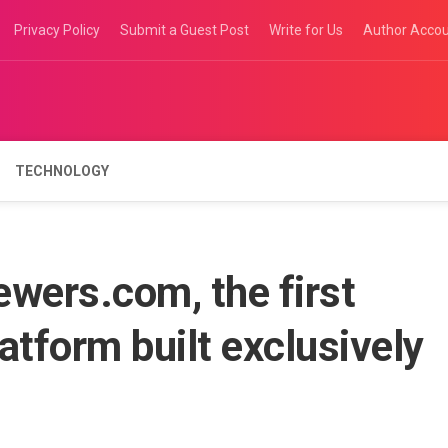
Privacy Policy
Submit a Guest Post
Write for Us
Author Acco
TECHNOLOGY
wers.com, the first
atform built exclusively