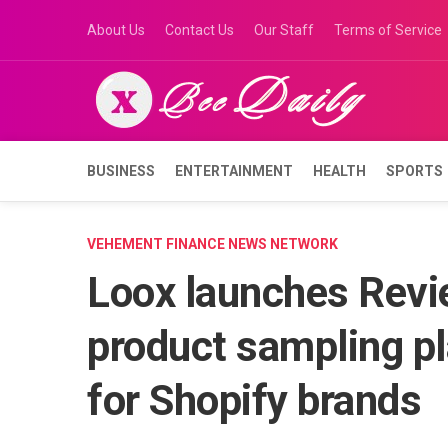
Skip
About Us
Contact Us
Our Staff
Terms of Service
to
content
BUSINESS
ENTERTAINMENT
HEALTH
SPORTS
VEHEMENT FINANCE NEWS NETWORK
Loox launches Revie
product sampling pl
for Shopify brands