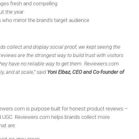
ages fresh and compelling
ut the year
ho mirror the brand’s target audience
ds collect and display social proof, we kept seeing the
iews are the strongest way to build trust with visitors
 they have no reliable way to get them. Reviewers.com
ly, and at scale,” said
Yoni Elbaz, CEO and Co-founder of
iewers.com is purpose-built for honest product reviews –
ted UGC. Reviewers.com helps brands collect more
hat are: