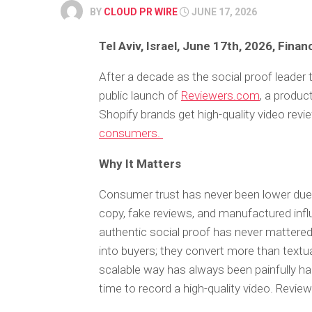
BY
CLOUD PR WIRE
JUNE 17, 2026
Tel Aviv, Israel, June 17th, 2026, Fina
After a decade as the social proof leader
public launch of
Reviewers.com
, a produc
Shopify brands get high-quality video rev
consumers.
Why It Matters
Consumer trust has never been lower due 
copy, fake reviews, and manufactured influ
authentic social proof has never mattered
into buyers; they convert more than textua
scalable way has always been painfully ha
time to record a high-quality video. Revi