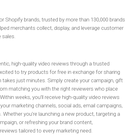
 for Shopify brands, trusted by more than 130,000 brands
lped merchants collect, display, and leverage customer
e sales.
ntic, high-quality video reviews through a trusted
ited to try products for free in exchange for sharing
 takes just minutes. Simply create your campaign, gift
rom matching you with the right reviewers who place
 Within weeks, you’ll receive high-quality video reviews
s your marketing channels, social ads, email campaigns,
. Whether you’re launching a new product, targeting a
mpaign, or refreshing your brand content,
eviews tailored to every marketing need.