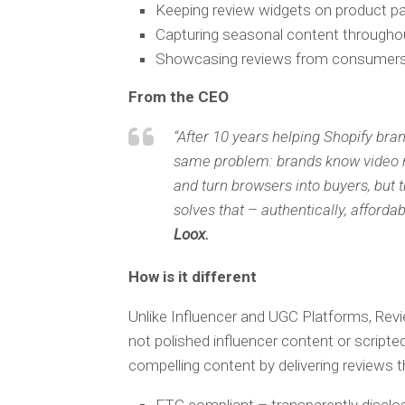
Keeping review widgets on product p
Capturing seasonal content througho
Showcasing reviews from consumers w
From the CEO
“After 10 years helping Shopify bran
same problem: brands know video rev
and turn browsers into buyers, but
solves that – authentically, affordab
Loox.
How is it different
Unlike Influencer and UGC Platforms, Rev
not polished influencer content or scrip
compelling content by delivering reviews t