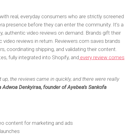
ith real, everyday consumers who are strictly screened
era presence before they can enter the community. It’s a
ty, authentic video reviews on demand. Brands gift their
ic video reviews in return. Reviewers.com saves brands
s, coordinating shipping, and validating their content.
s, fully integrated into Shopify, and
every review comes
up, the reviews came in quickly, and there were really
 Adwoa Denkyiraa, founder of Ayebea’s Sankofa
deo content for marketing and ads
 launches