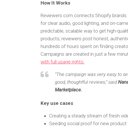
How It Works
Reviewers.com connects Shopify brands w
for clear audio, good lighting, and on-cam
predictable, scalable way to get high-quali
products; reviewers post honest, authent
hundreds of hours spent on finding creator
Campaigns are created in just a few minute
with full usage rights.
“The campaign was very easy to set 
good, thoughtful reviews,” said
Nana
Marketplace.
Key use cases
Creating a steady stream of fresh vi
Seeding social proof for new product