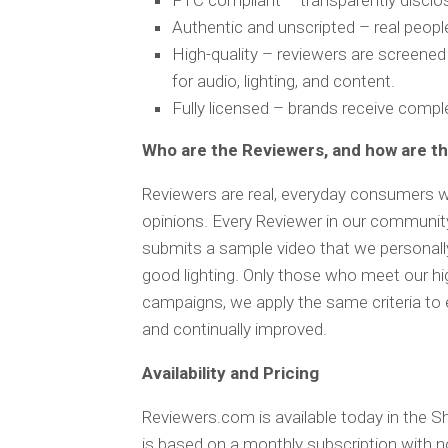
FTC compliant – transparently disclo
Authentic and unscripted – real peop
High-quality – reviewers are screened
for audio, lighting, and content.
Fully licensed – brands receive compl
Who are the Reviewers, and how are t
Reviewers are real, everyday consumers w
opinions. Every Reviewer in our community 
submits a sample video that we personally 
good lighting. Only those who meet our hi
campaigns, we apply the same criteria to e
and continually improved.
Availability and Pricing
Reviewers.com is available today in the S
is based on a monthly subscription with 