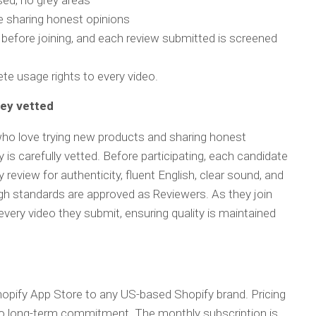
sed, no grey areas
le sharing honest opinions
 before joining, and each review submitted is screened
ete usage rights to every video.
hey vetted
ho love trying new products and sharing honest
is carefully vetted. Before participating, each candidate
review for authenticity, fluent English, clear sound, and
gh standards are approved as Reviewers. As they join
very video they submit, ensuring quality is maintained
hopify App Store to any US-based Shopify brand. Pricing
no long-term commitment. The monthly subscription is