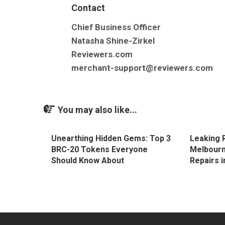
Contact
Chief Business Officer
Natasha Shine-Zirkel
Reviewers.com
merchant-support@reviewers.com
You may also like...
Unearthing Hidden Gems: Top 3
Leaking 
BRC-20 Tokens Everyone
Melbourn
Should Know About
Repairs 