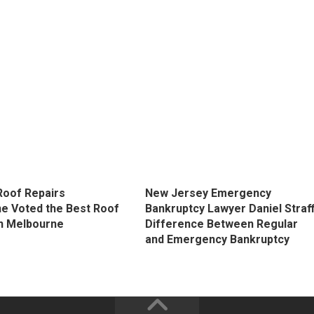
Roof Repairs
New Jersey Emergency
e Voted the Best Roof
Bankruptcy Lawyer Daniel Straff
in Melbourne
Difference Between Regular
and Emergency Bankruptcy