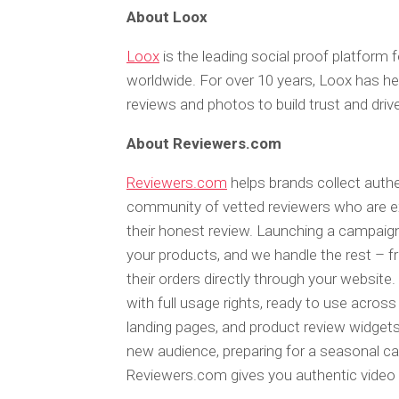
About Loox
Loox
is the leading social proof platform
worldwide. For over 10 years, Loox has he
reviews and photos to build trust and driv
About Reviewers.com
Reviewers.com
helps brands collect authe
community of vetted reviewers who are exc
their honest review. Launching a campaign
your products, and we handle the rest – f
their orders directly through your website.
with full usage rights, ready to use acros
landing pages, and product review widgets
new audience, preparing for a seasonal ca
Reviewers.com gives you authentic video r