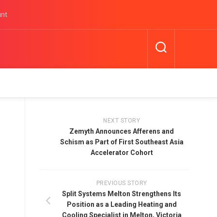
unt
NEXT STORY
Zemyth Announces Afferens and
Schism as Part of First Southeast Asia
Accelerator Cohort
PREVIOUS STORY
Split Systems Melton Strengthens Its
Position as a Leading Heating and
Cooling Specialist in Melton, Victoria