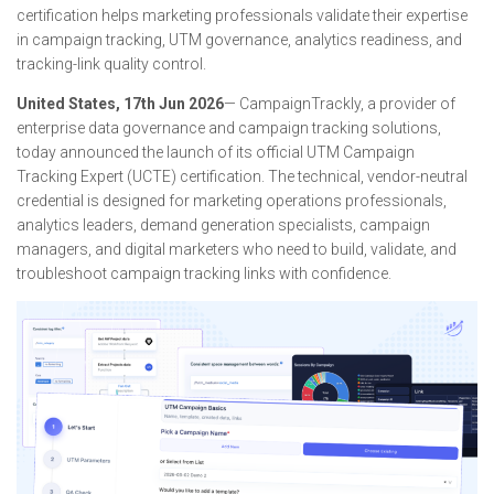
certification helps marketing professionals validate their expertise
in campaign tracking, UTM governance, analytics readiness, and
tracking-link quality control.
United States, 17th Jun 2026
— CampaignTrackly, a provider of
enterprise data governance and campaign tracking solutions,
today announced the launch of its official UTM Campaign
Tracking Expert (UCTE) certification. The technical, vendor-neutral
credential is designed for marketing operations professionals,
analytics leaders, demand generation specialists, campaign
managers, and digital marketers who need to build, validate, and
troubleshoot campaign tracking links with confidence.