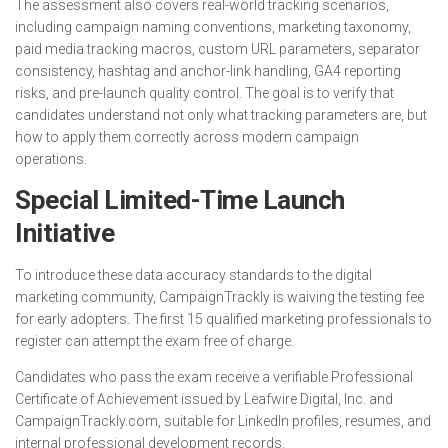
The assessment also covers real-world tracking scenarios,
including campaign naming conventions, marketing taxonomy,
paid media tracking macros, custom URL parameters, separator
consistency, hashtag and anchor-link handling, GA4 reporting
risks, and pre-launch quality control. The goal is to verify that
candidates understand not only what tracking parameters are, but
how to apply them correctly across modern campaign
operations.
Special Limited-Time Launch
Initiative
To introduce these data accuracy standards to the digital
marketing community, CampaignTrackly is waiving the testing fee
for early adopters. The first 15 qualified marketing professionals to
register can attempt the exam free of charge.
Candidates who pass the exam receive a verifiable Professional
Certificate of Achievement issued by Leafwire Digital, Inc. and
CampaignTrackly.com, suitable for LinkedIn profiles, resumes, and
internal professional development records.