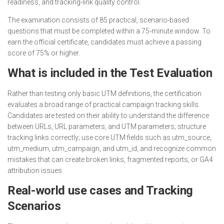
readiness, and tracking-link quality control.
The examination consists of 85 practical, scenario-based
questions that must be completed within a 75-minute window. To
earn the official certificate, candidates must achieve a passing
score of 75% or higher.
What is included in the Test Evaluation
Rather than testing only basic UTM definitions, the certification
evaluates a broad range of practical campaign tracking skills.
Candidates are tested on their ability to understand the difference
between URLs, URL parameters, and UTM parameters; structure
tracking links correctly; use core UTM fields such as utm_source,
utm_medium, utm_campaign, and utm_id; and recognize common
mistakes that can create broken links, fragmented reports, or GA4
attribution issues.
Real-world use cases and Tracking
Scenarios