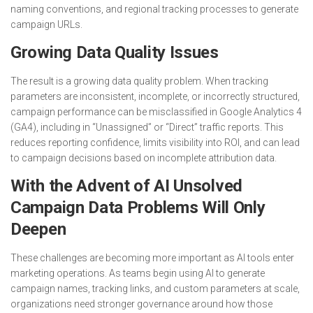
naming conventions, and regional tracking processes to generate
campaign URLs.
Growing Data Quality Issues
The result is a growing data quality problem. When tracking
parameters are inconsistent, incomplete, or incorrectly structured,
campaign performance can be misclassified in Google Analytics 4
(GA4), including in “Unassigned” or “Direct” traffic reports. This
reduces reporting confidence, limits visibility into ROI, and can lead
to campaign decisions based on incomplete attribution data.
With the Advent of AI Unsolved
Campaign Data Problems Will Only
Deepen
These challenges are becoming more important as AI tools enter
marketing operations. As teams begin using AI to generate
campaign names, tracking links, and custom parameters at scale,
organizations need stronger governance around how those