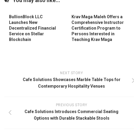
You may also like...
BullionBlock LLC
Krav Maga Maleh Offers a
Launches New
Comprehensive Instructor
Decentralized Financial
Certification Program to
Service on Stellar
Persons Interested in
Blockchain
Teaching Krav Maga
NEXT STORY
Cafe Solutions Showcases Marble Table Tops for
Contemporary Hospitality Venues
PREVIOUS STORY
Cafe Solutions Introduces Commercial Seating
Options with Durable Stackable Stools