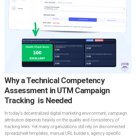
Why a Technical Competency
Assessment in UTM Campaign
Tracking is Needed
In today’s decentralized digital marketing environment, campaign
attribution depends heavily on the quality and consistency of
tracking links. Yet many organizations still rely on disconnected
spreadsheet templates, manual URL builders, agency-specific