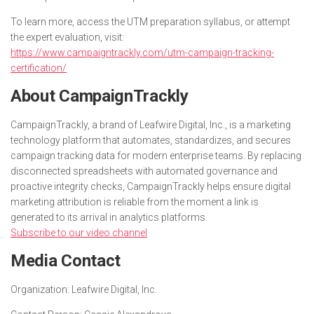
To learn more, access the UTM preparation syllabus, or attempt
the expert evaluation, visit:
https://www.campaigntrackly.com/utm-campaign-tracking-
certification/
About CampaignTrackly
CampaignTrackly, a brand of Leafwire Digital, Inc., is a marketing
technology platform that automates, standardizes, and secures
campaign tracking data for modern enterprise teams. By replacing
disconnected spreadsheets with automated governance and
proactive integrity checks, CampaignTrackly helps ensure digital
marketing attribution is reliable from the moment a link is
generated to its arrival in analytics platforms.
Subscribe to our video channel
Media Contact
Organization:
Leafwire Digital, Inc.