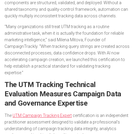
components are structured, validated, and deployed. Without a
shared taxonomy and quality-control framework, automation can
quickly multiply inconsistent tracking data across channels.
“Many organizations still treat UTM tracking as a routine
administrative task, when it is actually the foundation for reliable
marketing intelligence,” said Milena Mitova, Founder of
CampaignTrackly. “When tracking query strings are created across
disconnected processes, data confidence drops. With AI now
accelerating campaign creation, we launched this certification to
help establish a practical standard for validating tracking
expertise.”
The UTM Tracking Technical
Evaluation Measures Campaign Data
and Governance Expertise
The
UTM Campaign Tracking Expert
certification is an independent
practitioner assessment designed to validate a professional’s
understanding of campaign tracking data integrity, analytics