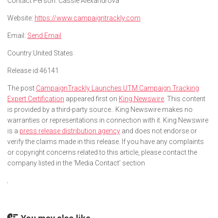
Contact Person:
Cassie Alexandrova
Website:
https://www.campaigntrackly.com
Email:
Send Email
Country:
United States
Release id:
46141
The post
CampaignTrackly Launches UTM Campaign Tracking
Expert Certification
appeared first on
King Newswire
. This content
is provided by a third-party source.. King Newswire makes no
warranties or representations in connection with it. King Newswire
is a
press release distribution agency
and does not endorse or
verify the claims made in this release. If you have any complaints
or copyright concerns related to this article, please contact the
company listed in the ‘Media Contact’ section