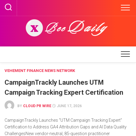
Skip
to
content
VEHEMENT FINANCE NEWS NETWORK
CampaignTrackly Launches UTM
Campaign Tracking Expert Certification
BY
CLOUD PR WIRE
JUNE 17, 2026
CampaignTrackly Launches “UTM Campaign Tracking Expert”
Certification to Address GA4 Attribution Gaps and AI Data Quality
ChallengesNew vendor-neutral, 85-question practitioner