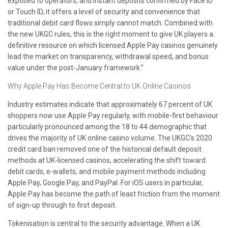
exposed to operators, and instant deposits confirmed by Face ID
or Touch ID, it offers a level of security and convenience that
traditional debit card flows simply cannot match. Combined with
the new UKGC rules, this is the right moment to give UK players a
definitive resource on which licensed Apple Pay casinos genuinely
lead the market on transparency, withdrawal speed, and bonus
value under the post-January framework.”
Why Apple Pay Has Become Central to UK Online Casinos
Industry estimates indicate that approximately 67 percent of UK
shoppers now use Apple Pay regularly, with mobile-first behaviour
particularly pronounced among the 18 to 44 demographic that
drives the majority of UK online casino volume. The UKGC’s 2020
credit card ban removed one of the historical default deposit
methods at UK-licensed casinos, accelerating the shift toward
debit cards, e-wallets, and mobile payment methods including
Apple Pay, Google Pay, and PayPal. For iOS users in particular,
Apple Pay has become the path of least friction from the moment
of sign-up through to first deposit.
Tokenisation is central to the security advantage. When a UK