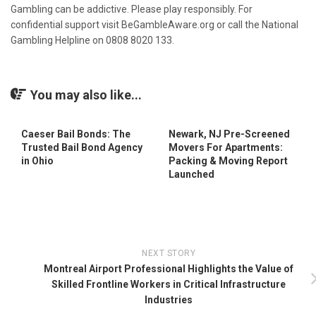
Gambling can be addictive. Please play responsibly. For
confidential support visit BeGambleAware.org or call the National
Gambling Helpline on 0808 8020 133.
You may also like...
Caeser Bail Bonds: The
Newark, NJ Pre-Screened
Trusted Bail Bond Agency
Movers For Apartments:
in Ohio
Packing & Moving Report
Launched
NEXT STORY
Montreal Airport Professional Highlights the Value of
Skilled Frontline Workers in Critical Infrastructure
Industries