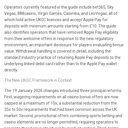
Operators currently featured in the guide include bet365, Sky
Vegas, 888casino, Virgin Games, Casimba, and LeoVegas, all of
which hold active UKGC licences and accept Apple Pay for
deposits with minimum amounts starting from £10. The guide
also identifies operators that have removed Apple Pay eligibility
from their welcome offers in response to the new regulatory
environment, an important disclosure for players evaluating bonus
value. Withdrawal handling is covered in detail, including the
standard industry practice of returning Apple Pay deposits to the
underlying linked debit card rather than to the Apple Pay wallet
directly.
The New UKGC Framework in Context
The 19 January 2026 changes introduced three principal reforms.
First, wagering requirements on all casino bonus offers are now
capped at a maximum of 10x, a substantial reduction from the
35x to 50x requirements that had been common across the UK
market. Second, promotional offers combining sports betting and
casino elements are no longer permitted, requiring operators to