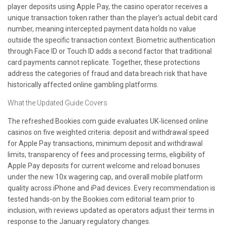
player deposits using Apple Pay, the casino operator receives a
unique transaction token rather than the player’s actual debit card
number, meaning intercepted payment data holds no value
outside the specific transaction context. Biometric authentication
through Face ID or Touch ID adds a second factor that traditional
card payments cannot replicate. Together, these protections
address the categories of fraud and data breach risk that have
historically affected online gambling platforms.
What the Updated Guide Covers
The refreshed Bookies.com guide evaluates UK-licensed online
casinos on five weighted criteria: deposit and withdrawal speed
for Apple Pay transactions, minimum deposit and withdrawal
limits, transparency of fees and processing terms, eligibility of
Apple Pay deposits for current welcome and reload bonuses
under the new 10x wagering cap, and overall mobile platform
quality across iPhone and iPad devices. Every recommendation is
tested hands-on by the Bookies.com editorial team prior to
inclusion, with reviews updated as operators adjust their terms in
response to the January regulatory changes.