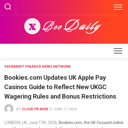
Skip
to
content
VEHEMENT FINANCE NEWS NETWORK
Bookies.com Updates UK Apple Pay
Casinos Guide to Reflect New UKGC
Wagering Rules and Bonus Restrictions
BY
CLOUD PR WIRE
JUNE 17, 2026
LONDON, UK, June 17th, 2026,
Bookies.com, the UK-focused online