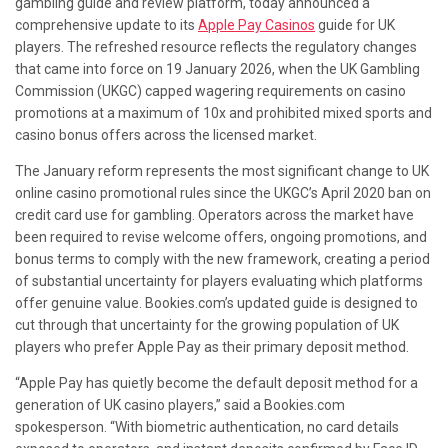
gambling guide and review platform, today announced a
comprehensive update to its
Apple Pay Casinos
guide for UK
players. The refreshed resource reflects the regulatory changes
that came into force on 19 January 2026, when the UK Gambling
Commission (UKGC) capped wagering requirements on casino
promotions at a maximum of 10x and prohibited mixed sports and
casino bonus offers across the licensed market.
The January reform represents the most significant change to UK
online casino promotional rules since the UKGC’s April 2020 ban on
credit card use for gambling. Operators across the market have
been required to revise welcome offers, ongoing promotions, and
bonus terms to comply with the new framework, creating a period
of substantial uncertainty for players evaluating which platforms
offer genuine value. Bookies.com’s updated guide is designed to
cut through that uncertainty for the growing population of UK
players who prefer Apple Pay as their primary deposit method.
“Apple Pay has quietly become the default deposit method for a
generation of UK casino players,” said a Bookies.com
spokesperson. “With biometric authentication, no card details