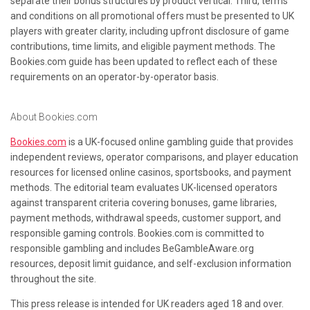
separate their bonus structures by product vertical. Third, terms
and conditions on all promotional offers must be presented to UK
players with greater clarity, including upfront disclosure of game
contributions, time limits, and eligible payment methods. The
Bookies.com guide has been updated to reflect each of these
requirements on an operator-by-operator basis.
About Bookies.com
Bookies.com
is a UK-focused online gambling guide that provides
independent reviews, operator comparisons, and player education
resources for licensed online casinos, sportsbooks, and payment
methods. The editorial team evaluates UK-licensed operators
against transparent criteria covering bonuses, game libraries,
payment methods, withdrawal speeds, customer support, and
responsible gaming controls. Bookies.com is committed to
responsible gambling and includes BeGambleAware.org
resources, deposit limit guidance, and self-exclusion information
throughout the site.
This press release is intended for UK readers aged 18 and over.