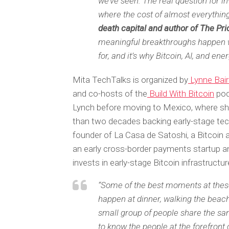
we’ve seen. The real question for i
where the cost of almost everything
death capital and author of The Pr
meaningful breakthroughs happen w
for, and it’s why Bitcoin, AI, and en
Mita TechTalks is organized by
Lynne Bai
and co-hosts of the
Build With Bitcoin
pod
Lynch before moving to Mexico, where s
than two decades backing early-stage tec
founder of La Casa de Satoshi, a Bitcoin
an early cross-border payments startup a
invests in early-stage Bitcoin infrastructu
“Some of the best moments at thes
happen at dinner, walking the beach,
small group of people share the sam
to know the people at the forefront 