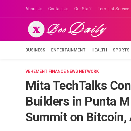
Skip
About Us
Contact Us
Our Staff
Terms of Service
to
content
BUSINESS
ENTERTAINMENT
HEALTH
SPORTS
VEHEMENT FINANCE NEWS NETWORK
Mita TechTalks Con
Builders in Punta Mi
Summit on Bitcoin, 