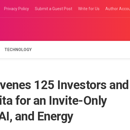
Privacy Policy
Submit a Guest Post
Write for Us
Author Acco
TECHNOLOGY
venes 125 Investors and
ta for an Invite-Only
AI, and Energy