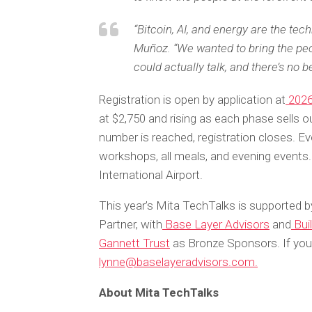
“Bitcoin, AI, and energy are the tec
Muñoz. “We wanted to bring the peo
could actually talk, and there’s no be
Registration is open by application at
2026
at $2,750 and rising as each phase sells 
number is reached, registration closes. E
workshops, all meals, and evening events.
International Airport.
This year’s Mita TechTalks is supported b
Partner, with
Base Layer Advisors
and
Buil
Gannett Trust
as Bronze Sponsors. If you 
lynne@baselayeradvisors.com.
About Mita TechTalks