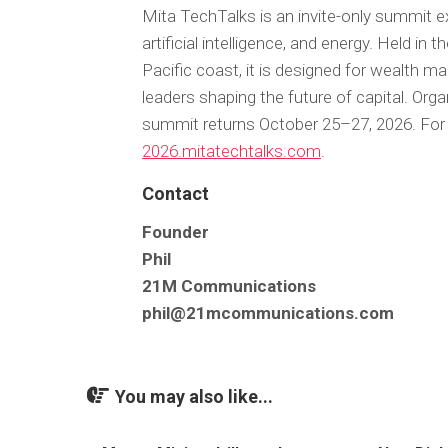
Mita TechTalks is an invite-only summit exp
artificial intelligence, and energy. Held i
Pacific coast, it is designed for wealth m
leaders shaping the future of capital. Org
summit returns October 25–27, 2026. For 
2026.mitatechtalks.com
.
Contact
Founder
Phil
21M Communications
phil@21mcommunications.com
You may also like...