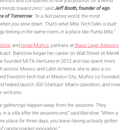
nvestors and companies is how you position for a world
 trends toward zero,” said
Jeff Booth, founder of ego
ice of Tomorrow
. “In a fast paced world, the most
hen you slow down. That’s what Mita TechTalks is built
ergy belong in the same room, in a place like Punta Mita.”
rstow
and
Israel Muñoz
, partners at
Base Layer Advisors
cast. Bairstow began her career on Wall Street at Merrill
he founded MITA Ventures in 2012 and has spent more
h across Mexico and Latin America; she is also a co-
 and freedom-tech hub in Mexico City. Muñoz co-founded
nd helped launch 500 Startups’ Miami operation, and now
re ventures.
e gatherings happen away from the sessions. They
 in a villa after the sessions end,” said Bairstow. “When a
e place for three days, you leave having actually gotten
of capital market innovation.”