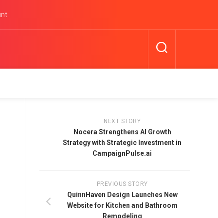
unt
NEXT STORY
Nocera Strengthens AI Growth
Strategy with Strategic Investment in
CampaignPulse.ai
PREVIOUS STORY
QuinnHaven Design Launches New
Website for Kitchen and Bathroom
Remodeling