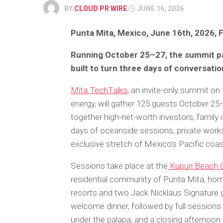
BY
CLOUD PR WIRE
JUNE 16, 2026
Punta Mita, Mexico, June 16th, 2026, 
Running October 25–27, the summit pai
built to turn three days of conversatio
Mita TechTalks,
an invite-only summit on th
energy, will gather 125 guests October 25–
together high-net-worth investors, family o
days of oceanside sessions, private work
exclusive stretch of Mexico’s Pacific coa
Sessions take place at the
Kupuri Beach 
residential community of Punta Mita, hom
resorts and two Jack Nicklaus Signature 
welcome dinner, followed by full sessions 
under the palapa, and a closing afternoon