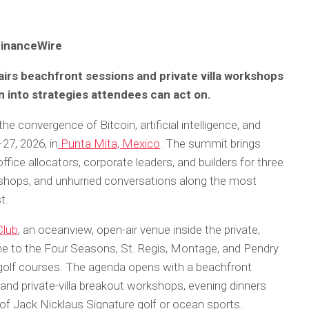
FinanceWire
rs beachfront sessions and private villa workshops
n into strategies attendees can act on.
e convergence of Bitcoin, artificial intelligence, and
27, 2026, in
Punta Mita, Mexico
. The summit brings
ffice allocators, corporate leaders, and builders for three
shops, and unhurried conversations along the most
st.
Club
, an oceanview, open-air venue inside the private,
e to the Four Seasons, St. Regis, Montage, and Pendry
golf courses. The agenda opens with a beachfront
and private-villa breakout workshops, evening dinners
 of Jack Nicklaus Signature golf or ocean sports.