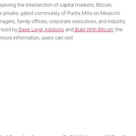
loring the intersection of capital markets, Bitcoin,
n the private, gated community of Punta Mita on Mexico’s
anagers, family offices, corporate executives, and industry
anized by
Base Layer Advisors
and
Build With Bitcoin
, the
more information, users can visit