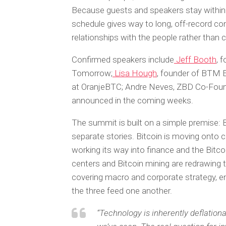
Because guests and speakers stay within 
schedule gives way to long, off-record co
relationships with the people rather than 
Confirmed speakers include
Jeff Booth
, 
Tomorrow;
Lisa Hough
, founder of BTM 
at OranjeBTC; Andre Neves, ZBD Co-Fou
announced in the coming weeks.
The summit is built on a simple premise: Bit
separate stories. Bitcoin is moving onto c
working its way into finance and the Bit
centers and Bitcoin mining are redrawing
covering macro and corporate strategy, e
the three feed one another.
“Technology is inherently deflationa