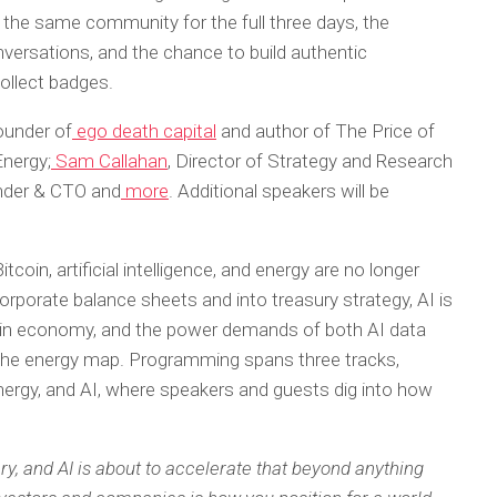
the same community for the full three days, the
nversations, and the chance to build authentic
collect badges.
founder of
ego death capital
and author of The Price of
Energy;
Sam Callahan
, Director of Strategy and Research
nder & CTO and
more
. Additional speakers will be
coin, artificial intelligence, and energy are no longer
orporate balance sheets and into treasury strategy, AI is
coin economy, and the power demands of both AI data
 the energy map. Programming spans three tracks,
nergy, and AI, where speakers and guests dig into how
ry, and AI is about to accelerate that beyond anything