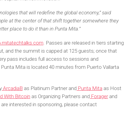
hnologies that will redefine the global economy,” said
ple at the center of that shift together somewhere they
tter place to do it than in Punta Mita.”
.mitatechtalks.com
. Passes are released in tiers starting
out, and the summit is capped at 125 guests; once that
very pass includes full access to sessions and
 Punta Mita is located 40 minutes from Puerto Vallarta
y
ArcadiaB
as Platinum Partner and
Punta Mita
as Host
d With Bitcoin
as Organizing Partners and
Forager
and
are interested in sponsoring, please contact