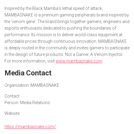
Inspired by the Black Mamba’s lethal speed of attack,
MAMBASNAKE is a premium gaming peripherals brand inspired by
the ‘venom gene’. The brand brings together gamers, engineers and
esports enthusiasts dedicated to pushing the boundaries of
performance. Its mission is to deliver world-class equipment at
affordable prices through continuous innovation. MAMBASNAKE
is deeply rooted in the community and invites gamers to participate
in the design of future products. Not a Gamer. A Venom Injector.
For more information, visit
www.mambasnake.com
Media Contact
Organization:
MAMBASNAKE
Contact
Person:
Media Relations
Website:
https://mambasnake.com/