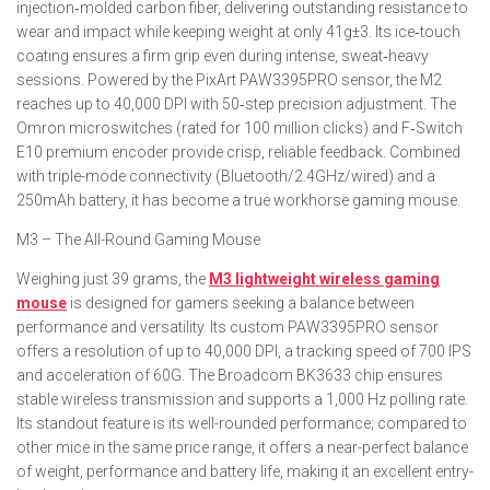
injection‑molded carbon fiber, delivering outstanding resistance to
wear and impact while keeping weight at only 41g±3. Its ice‑touch
coating ensures a firm grip even during intense, sweat‑heavy
sessions. Powered by the PixArt PAW3395PRO sensor, the M2
reaches up to 40,000 DPI with 50‑step precision adjustment. The
Omron microswitches (rated for 100 million clicks) and F‑Switch
E10 premium encoder provide crisp, reliable feedback. Combined
with triple-mode connectivity (Bluetooth/2.4GHz/wired) and a
250mAh battery, it has become a true workhorse gaming mouse.
M3 – The All-Round Gaming Mouse
Weighing just 39 grams, the
M3 lightweight wireless gaming
mouse
is designed for gamers seeking a balance between
performance and versatility. Its custom PAW3395PRO sensor
offers a resolution of up to 40,000 DPI, a tracking speed of 700 IPS
and acceleration of 60G. The Broadcom BK3633 chip ensures
stable wireless transmission and supports a 1,000 Hz polling rate.
Its standout feature is its well-rounded performance; compared to
other mice in the same price range, it offers a near-perfect balance
of weight, performance and battery life, making it an excellent entry-