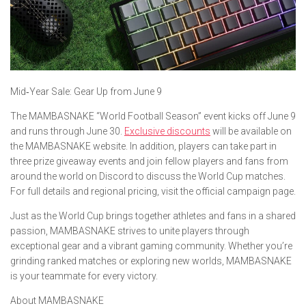
​Mid‑Year Sale: Gear Up from June 9
The MAMBASNAKE “World Football Season” event kicks off June 9
and runs through June 30.
Exclusive discounts
will be available on
the MAMBASNAKE website. In addition, players can take part in
three prize giveaway events and join fellow players and fans from
around the world on Discord to discuss the World Cup matches.
For full details and regional pricing, visit the official campaign page.
Just as the World Cup brings together athletes and fans in a shared
passion, MAMBASNAKE strives to unite players through
exceptional gear and a vibrant gaming community. Whether you’re
grinding ranked matches or exploring new worlds, MAMBASNAKE
is your teammate for every victory.
About MAMBASNAKE