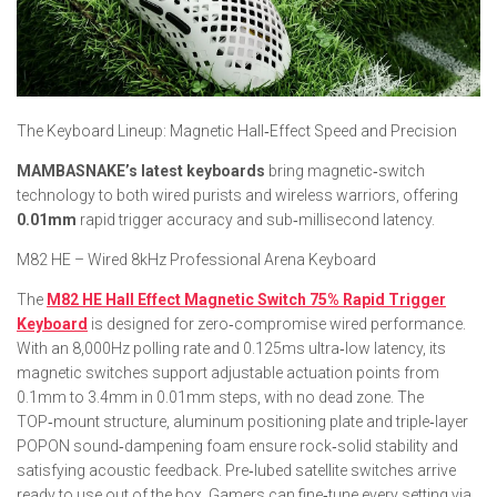
​The Keyboard Lineup: Magnetic Hall‑Effect Speed and Precision
MAMBASNAKE’s latest keyboards
bring magnetic‑switch
technology to both wired purists and wireless warriors, offering
0.01mm
rapid trigger accuracy and sub‑millisecond latency.
M82 HE – Wired 8kHz Professional Arena Keyboard
The
M82 HE Hall Effect Magnetic Switch 75% Rapid Trigger
Keyboard
is designed for zero‑compromise wired performance.
With an 8,000Hz polling rate and 0.125ms ultra‑low latency, its
magnetic switches support adjustable actuation points from
0.1mm to 3.4mm in 0.01mm steps, with no dead zone. The
TOP‑mount structure, aluminum positioning plate and triple‑layer
POPON sound‑dampening foam ensure rock‑solid stability and
satisfying acoustic feedback. Pre‑lubed satellite switches arrive
ready to use out of the box. Gamers can fine‑tune every setting via