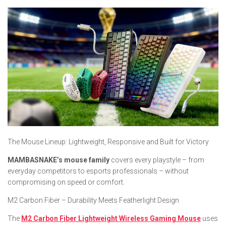
​The Mouse Lineup: Lightweight, Responsive and Built for Victory
MAMBASNAKE’s mouse family
covers every playstyle – from
everyday competitors to esports professionals – without
compromising on speed or comfort.
M2 Carbon Fiber – Durability Meets Featherlight Design
The
M2 Carbon Fiber Lightweight Wireless Gaming Mouse
uses