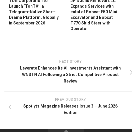
TON Corporation to
JP’s Junk Removal LLC
Launch ‘TonTV’, a
Expands Services with
Telegram-Native Short-
ental of Bobcat E50 Mini
Drama Platform, Globally
Excavator and Bobcat
in September 2026
T770 Skid Steer with
Operator
NEXT STORY
Leverate Enhances Its AI Investments Assistant with
WNSTN AI Following a Strict Competitive Product
Review
PREVIOUS STORY
Spotlyts Magazine Releases Issue 3 – June 2026
Edition