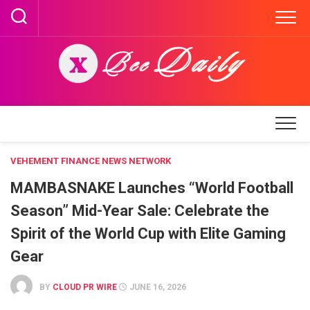
Skip
to
content
VEHEMENT FINANCE NEWS NETWORK
MAMBASNAKE Launches “World Football
Season” Mid-Year Sale: Celebrate the
Spirit of the World Cup with Elite Gaming
Gear
BY
CLOUD PR WIRE
JUNE 16, 2026