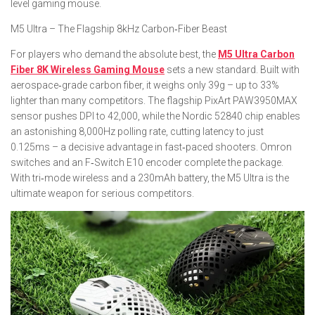
level gaming mouse.
M5 Ultra – The Flagship 8kHz Carbon‑Fiber Beast
For players who demand the absolute best, the
M5 Ultra Carbon
Fiber 8K Wireless Gaming Mouse
sets a new standard. Built with
aerospace‑grade carbon fiber, it weighs only 39g – up to 33%
lighter than many competitors. The flagship PixArt PAW3950MAX
sensor pushes DPI to 42,000, while the Nordic 52840 chip enables
an astonishing 8,000Hz polling rate, cutting latency to just
0.125ms – a decisive advantage in fast‑paced shooters. Omron
switches and an F‑Switch E10 encoder complete the package.
With tri‑mode wireless and a 230mAh battery, the M5 Ultra is the
ultimate weapon for serious competitors.