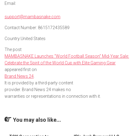
Email:
support@mambasnake.com
Contact Number:
8615172435589
Country:
United States
The post
MAMBASNAKE Launches “World Football Season” Mid-Year Sale:
Celebrate the Spirit of the World Cup with Elite Gaming Gear
appeared first on
Brand News 24
.
It is provided by a third-party content
provider. Brand News 24 makes no
warranties or representations in connection with it.
You may also like...