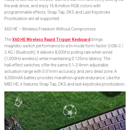
the web driver, and enjoy 16.8 million RGB colors with
programmable effects. Snap Tap, DKS and Last Keystroke
Prioritization are all supported.
X60 HE – Wireless Freedom Without Compromise
The
X60 HE Wireless Rapid Trigger Keyboard
brings
magnetic‑switch performance to a tri‑mode form factor (USB‑C /
2.4G / Bluetooth). It delivers 8,000Hz polling rate when wired
(1,000Hz wireless) while maintaining 0.125ms latency. The
hall‑effect switches offer the same 0.1‑3.4mm adjustable
actuation range with 0.01mm accuracy and zero dead zone. A
4,000mAh battery provides marathon‑grade endurance. Like the
M82 HE, it features Snap Tap, DKS and last‑keystroke prioritization.