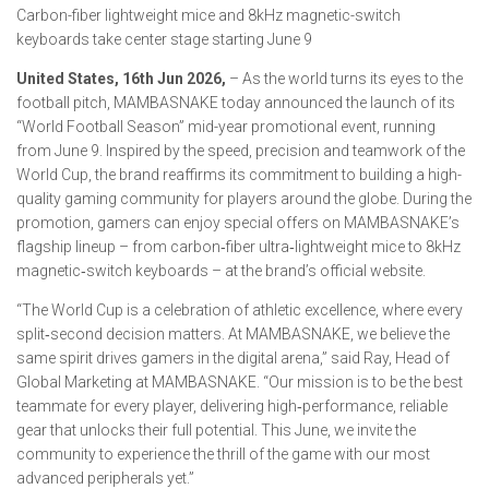
Carbon-fiber lightweight mice and 8kHz magnetic-switch
keyboards take center stage starting June 9
United States, 16th Jun 2026,
– As the world turns its eyes to the
football pitch, MAMBASNAKE today announced the launch of its
“World Football Season” mid-year promotional event, running
from June 9. Inspired by the speed, precision and teamwork of the
World Cup, the brand reaffirms its commitment to building a high-
quality gaming community for players around the globe. During the
promotion, gamers can enjoy special offers on MAMBASNAKE’s
flagship lineup – from carbon‑fiber ultra‑lightweight mice to 8kHz
magnetic‑switch keyboards – at the brand’s official website.
“The World Cup is a celebration of athletic excellence, where every
split‑second decision matters. At MAMBASNAKE, we believe the
same spirit drives gamers in the digital arena,” said Ray, Head of
Global Marketing at MAMBASNAKE. “Our mission is to be the best
teammate for every player, delivering high‑performance, reliable
gear that unlocks their full potential. This June, we invite the
community to experience the thrill of the game with our most
advanced peripherals yet.”