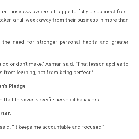
mall business owners struggle to fully disconnect from
 taken a full week away from their business in more than
t the need for stronger personal habits and greater
 do or don’t make,” Asman said. “That lesson applies to
s from learning, not from being perfect.”
n’s Pledge
mitted to seven specific personal behaviors:
rter.
n said. “It keeps me accountable and focused.”