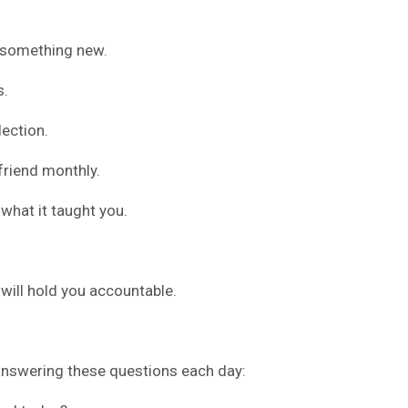
 something new.
s.
ection.
friend monthly.
what it taught you.
ill hold you accountable.
 answering these questions each day: