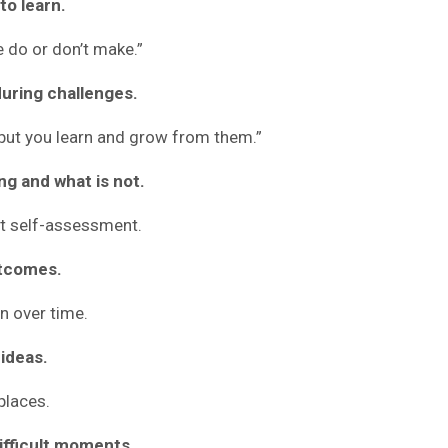
to learn.
 do or don’t make.”
 during challenges.
 but you learn and grow from them.”
ing and what is not.
t self-assessment.
outcomes.
n over time.
 ideas.
places.
difficult moments.