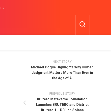
unt
NEXT STORY
Michael Pogue Highlights Why Human
Judgment Matters More Than Ever in
the Age of AI
PREVIOUS STORY
Brutero Metaverse Foundation
Launches BRUTERO and District
Brutero 1 – DB1 on Solana