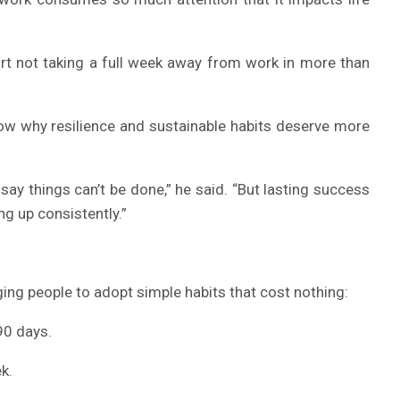
rt not taking a full week away from work in more than
w why resilience and sustainable habits deserve more
say things can’t be done,” he said. “But lasting success
ng up consistently.”
ing people to adopt simple habits that cost nothing:
90 days.
k.