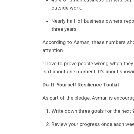
outside work.
Nearly half of business owners repo
three years.
According to Asman, these numbers sho
attention.
“I love to prove people wrong when they 
isn’t about one moment. It’s about showi
Do-It-Yourself Resilience Toolkit
As part of the pledge, Asman is encourag
Write down three goals for the next 
Review your progress once each wee