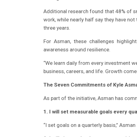
Additional research found that 48% of s
work, while nearly half say they have not
three years.
For Asman, these challenges highligh
awareness around resilience.
“We learn daily from every investment we
business, careers, and life. Growth come
The Seven Commitments of Kyle Asma
As part of the initiative, Asman has com
1. I will set measurable goals every qua
“I set goals on a quarterly basis,” Asma