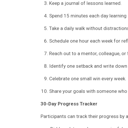
Keep a journal of lessons learned.
Spend 15 minutes each day learning
Take a daily walk without distraction
Schedule one hour each week for refl
Reach out to a mentor, colleague, or 
Identify one setback and write down 
Celebrate one small win every week.
Share your goals with someone who w
30-Day Progress Tracker
Participants can track their progress by