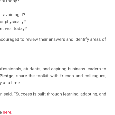
oal today?
f avoiding it?
or physically?
nt well today?
encouraged to review their answers and identify areas of
ofessionals, students, and aspiring business leaders to
 Pledge
, share the toolkit with friends and colleagues,
 at a time.
 said. “Success is built through learning, adapting, and
te
here
.