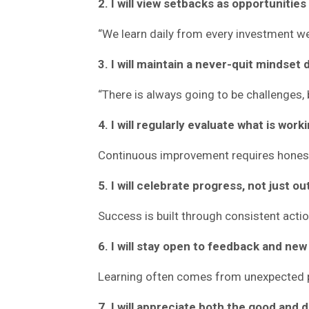
2. I will view setbacks as opportunities 
“We learn daily from every investment we
3. I will maintain a never-quit mindset
“There is always going to be challenges,
4. I will regularly evaluate what is work
Continuous improvement requires hones
5. I will celebrate progress, not just 
Success is built through consistent actio
6. I will stay open to feedback and new
Learning often comes from unexpected 
7. I will appreciate both the good and 