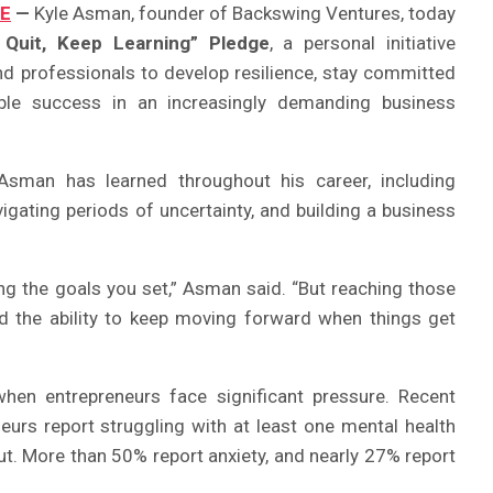
RE
—
Kyle Asman, founder of Backswing Ventures, today
 Quit, Keep Learning” Pledge
, a personal initiative
d professionals to develop resilience, stay committed
nable success in an increasingly demanding business
sman has learned throughout his career, including
igating periods of uncertainty, and building a business
ing the goals you set,” Asman said. “But reaching those
nd the ability to keep moving forward when things get
n entrepreneurs face significant pressure. Recent
urs report struggling with at least one mental health
ut. More than 50% report anxiety, and nearly 27% report