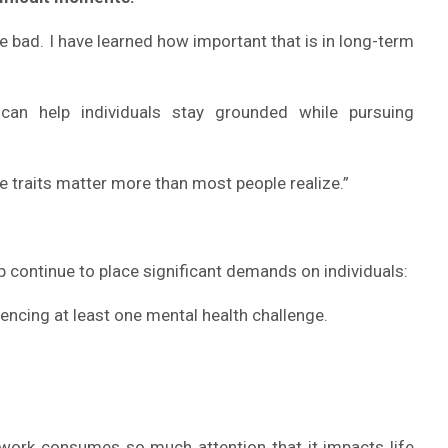
he bad. I have learned how important that is in long-term
an help individuals stay grounded while pursuing
se traits matter more than most people realize.”
 continue to place significant demands on individuals:
encing at least one mental health challenge.
ork consumes so much attention that it impacts life