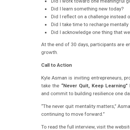
Did I work toward one meaningful g
Did I learn something new today?
Did I reflect on a challenge instead o
Did I take time to recharge mentally 
Did I acknowledge one thing that we
At the end of 30 days, participants are 
growth.
Call to Action
Kyle Asman is inviting entrepreneurs, pr
take the
“Never Quit, Keep Learning”
and commit to building resilience one day
“The never quit mentality matters,” Asman
continuing to move forward.”
To read the full interview, visit the websi