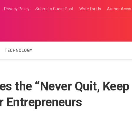
Privacy Policy
Submit a Guest Post
Write for Us
Author Acco
TECHNOLOGY
s the “Never Quit, Keep
r Entrepreneurs