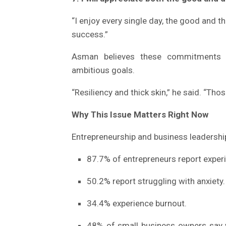
“I enjoy every single day, the good and t
success.”
Asman believes these commitments c
ambitious goals.
“Resiliency and thick skin,” he said. “Tho
Why This Issue Matters Right Now
Entrepreneurship and business leadership
87.7% of entrepreneurs report experi
50.2% report struggling with anxiety.
34.4% experience burnout.
48% of small business owners say w