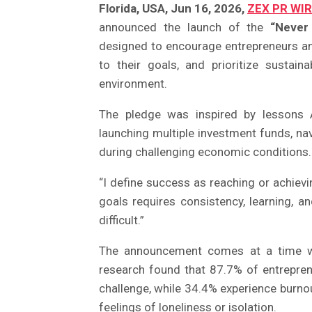
Florida, USA, Jun 16, 2026,
ZEX PR WI
announced the launch of the
“Never
designed to encourage entrepreneurs an
to their goals, and prioritize sustai
environment.
The pledge was inspired by lessons A
launching multiple investment funds, nav
during challenging economic conditions.
“I define success as reaching or achiev
goals requires consistency, learning, a
difficult.”
The announcement comes at a time whe
research found that 87.7% of entreprene
challenge, while 34.4% experience burno
feelings of loneliness or isolation.