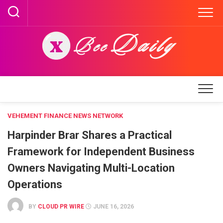
Skip
to
content
VEHEMENT FINANCE NEWS NETWORK
Harpinder Brar Shares a Practical
Framework for Independent Business
Owners Navigating Multi-Location
Operations
BY
CLOUD PR WIRE
JUNE 16, 2026