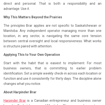
direct and personal. That is both a responsibility and an
advantage. Use it.
Why This Matters Beyond the Prairies
The principles Brar applies are not specific to Saskatchewan or
Manitoba. Any independent operator managing more than one
location, in any sector, is navigating the same core tension
between central oversight and local responsiveness. What works
is structure paired with attention.
Applying This to Your Own Operation
Start with the habit that is easiest to implement. For most
business owners, that is committing to earlier problem
identification. Set a simple weekly check-in across each location or
function and use it consistently for thirty days. The discipline alone
changes what you notice.
About Harpinder Brar
Harpinder Brar
is a Canadian entrepreneur and business owner