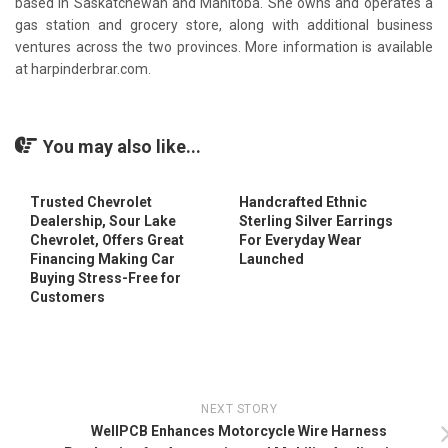
based in Saskatchewan and Manitoba. She owns and operates a
gas station and grocery store, along with additional business
ventures across the two provinces. More information is available
at harpinderbrar.com.
You may also like...
Trusted Chevrolet
Handcrafted Ethnic
Dealership, Sour Lake
Sterling Silver Earrings
Chevrolet, Offers Great
For Everyday Wear
Financing Making Car
Launched
Buying Stress-Free for
Customers
NEXT STORY
WellPCB Enhances Motorcycle Wire Harness