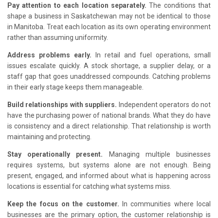
Pay attention to each location separately.
The conditions that
shape a business in Saskatchewan may not be identical to those
in Manitoba. Treat each location as its own operating environment
rather than assuming uniformity.
Address problems early.
In retail and fuel operations, small
issues escalate quickly. A stock shortage, a supplier delay, or a
staff gap that goes unaddressed compounds. Catching problems
in their early stage keeps them manageable.
Build relationships with suppliers.
Independent operators do not
have the purchasing power of national brands. What they do have
is consistency and a direct relationship. That relationship is worth
maintaining and protecting.
Stay operationally present.
Managing multiple businesses
requires systems, but systems alone are not enough. Being
present, engaged, and informed about what is happening across
locations is essential for catching what systems miss.
Keep the focus on the customer.
In communities where local
businesses are the primary option, the customer relationship is