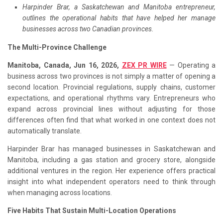
Harpinder Brar, a Saskatchewan and Manitoba entrepreneur,
outlines the operational habits that have helped her manage
businesses across two Canadian provinces.
The Multi-Province Challenge
Manitoba, Canada, Jun 16, 2026,
ZEX PR WIRE
— Operating a
business across two provinces is not simply a matter of opening a
second location. Provincial regulations, supply chains, customer
expectations, and operational rhythms vary. Entrepreneurs who
expand across provincial lines without adjusting for those
differences often find that what worked in one context does not
automatically translate.
Harpinder Brar has managed businesses in Saskatchewan and
Manitoba, including a gas station and grocery store, alongside
additional ventures in the region. Her experience offers practical
insight into what independent operators need to think through
when managing across locations.
Five Habits That Sustain Multi-Location Operations