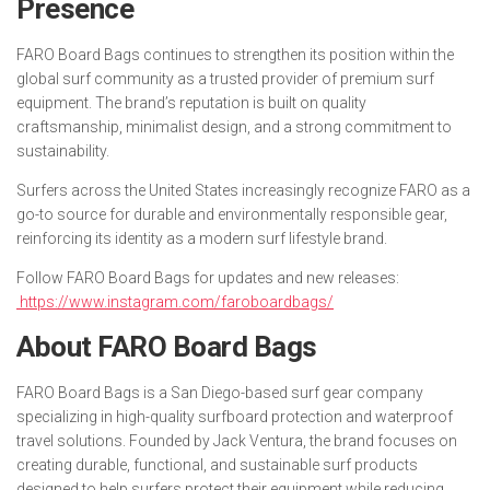
Presence
FARO Board Bags continues to strengthen its position within the
global surf community as a trusted provider of premium surf
equipment. The brand’s reputation is built on quality
craftsmanship, minimalist design, and a strong commitment to
sustainability.
Surfers across the United States increasingly recognize FARO as a
go-to source for durable and environmentally responsible gear,
reinforcing its identity as a modern surf lifestyle brand.
Follow FARO Board Bags for updates and new releases:
https://www.instagram.com/faroboardbags/
About FARO Board Bags
FARO Board Bags is a San Diego-based surf gear company
specializing in high-quality surfboard protection and waterproof
travel solutions. Founded by Jack Ventura, the brand focuses on
creating durable, functional, and sustainable surf products
designed to help surfers protect their equipment while reducing