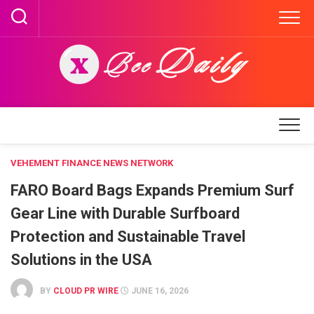
Skip
to
content
VEHEMENT FINANCE NEWS NETWORK
FARO Board Bags Expands Premium Surf
Gear Line with Durable Surfboard
Protection and Sustainable Travel
Solutions in the USA
BY
CLOUD PR WIRE
JUNE 16, 2026