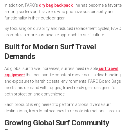
In addition, FARO’s
dry bag backpack
line has become a favorite
among surfers and travelers who prioritize sustainability and
functionality in their outdoor gear.
By focusing on durability and reduced replacement cycles, FARO
promotes a more sustainable approach to surf culture.
Built for Modern Surf Travel
Demands
As global surf travel increases, surfers need reliable
surf travel
equipment
that can handle constant movement, airline handling,
and exposure to harsh coastal environments. FARO Board Bags
meets this demand with rugged, travel-ready gear designed for
both protection and convenience.
Each product is engineered to perform across diverse surf
destinations, from local beaches to remote international breaks.
Growing Global Surf Community