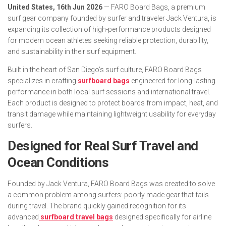
United States, 16th Jun 2026
— FARO Board Bags, a premium
surf gear company founded by surfer and traveler Jack Ventura, is
expanding its collection of high-performance products designed
for modern ocean athletes seeking reliable protection, durability,
and sustainability in their surf equipment.
Built in the heart of San Diego’s surf culture, FARO Board Bags
specializes in crafting
surfboard bags
engineered for long-lasting
performance in both local surf sessions and international travel.
Each product is designed to protect boards from impact, heat, and
transit damage while maintaining lightweight usability for everyday
surfers.
Designed for Real Surf Travel and
Ocean Conditions
Founded by Jack Ventura, FARO Board Bags was created to solve
a common problem among surfers: poorly made gear that fails
during travel. The brand quickly gained recognition for its
advanced
surfboard travel bags
designed specifically for airline