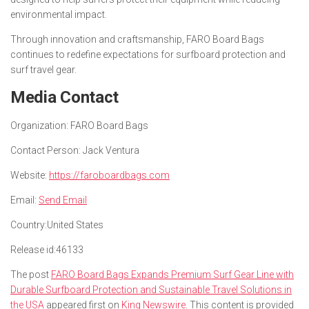
environmental impact.
Through innovation and craftsmanship, FARO Board Bags
continues to redefine expectations for surfboard protection and
surf travel gear.
Media Contact
Organization:
FARO Board Bags
Contact Person:
Jack Ventura
Website:
https://faroboardbags.com
Email:
Send Email
Country:
United States
Release id:
46133
The post
FARO Board Bags Expands Premium Surf Gear Line with
Durable Surfboard Protection and Sustainable Travel Solutions in
the USA
appeared first on
King Newswire
. This content is provided