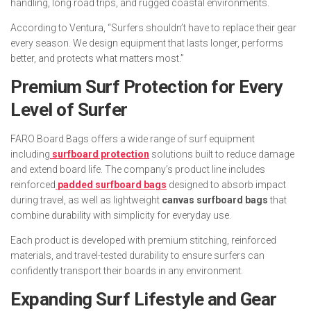
handling, long road trips, and rugged coastal environments.
According to Ventura, “Surfers shouldn’t have to replace their gear
every season. We design equipment that lasts longer, performs
better, and protects what matters most.”
Premium Surf Protection for Every
Level of Surfer
FARO Board Bags offers a wide range of surf equipment
including
surfboard protection
solutions built to reduce damage
and extend board life. The company’s product line includes
reinforced
padded surfboard bags
designed to absorb impact
during travel, as well as lightweight
canvas surfboard bags
that
combine durability with simplicity for everyday use.
Each product is developed with premium stitching, reinforced
materials, and travel-tested durability to ensure surfers can
confidently transport their boards in any environment.
Expanding Surf Lifestyle and Gear