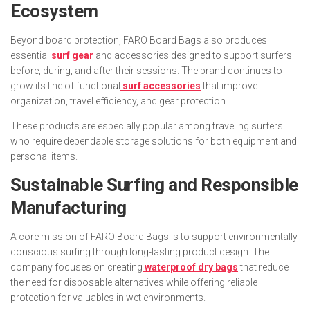
Ecosystem
Beyond board protection, FARO Board Bags also produces
essential
surf gear
and accessories designed to support surfers
before, during, and after their sessions. The brand continues to
grow its line of functional
surf accessories
that improve
organization, travel efficiency, and gear protection.
These products are especially popular among traveling surfers
who require dependable storage solutions for both equipment and
personal items.
Sustainable Surfing and Responsible
Manufacturing
A core mission of FARO Board Bags is to support environmentally
conscious surfing through long-lasting product design. The
company focuses on creating
waterproof dry bags
that reduce
the need for disposable alternatives while offering reliable
protection for valuables in wet environments.