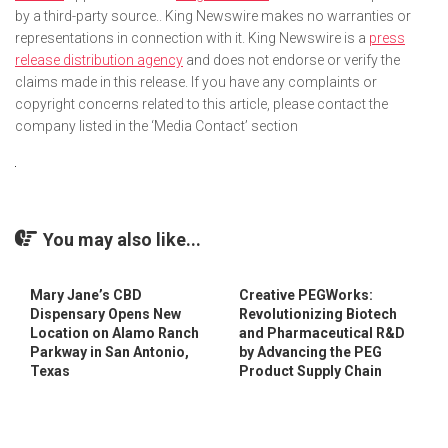
by a third-party source.. King Newswire makes no warranties or
representations in connection with it. King Newswire is a
press
release distribution agency
and does not endorse or verify the
claims made in this release. If you have any complaints or
copyright concerns related to this article, please contact the
company listed in the ‘Media Contact’ section
You may also like...
Mary Jane’s CBD
Creative PEGWorks:
Dispensary Opens New
Revolutionizing Biotech
Location on Alamo Ranch
and Pharmaceutical R&D
Parkway in San Antonio,
by Advancing the PEG
Texas
Product Supply Chain