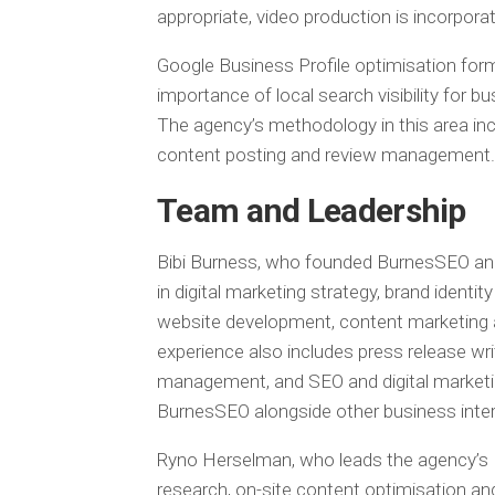
appropriate, video production is incorpora
Google Business Profile optimisation forms
importance of local search visibility for 
The agency’s methodology in this area incl
content posting and review management.
Team and Leadership
Bibi Burness, who founded BurnesSEO and 
in digital marketing strategy, brand iden
website development, content marketing
experience also includes press release wri
management, and SEO and digital marketi
BurnesSEO alongside other business inter
Ryno Herselman, who leads the agency’s
research, on-site content optimisation and