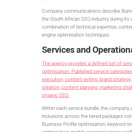
Company communications describe Burne
the South African SEO industry during its o
combination of technical expertise, conte
engine optimisation techniques.
Services and Operation
The agency provides a defined set of ser
optimisation. Published service categori
execution, content writing, brand strate
creation, content planning, marketing strat
organic SEO.
Within each service bundle, the company o
inclusions across the tiered packages co
Business Profile optimisation, keyword r