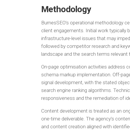
Methodology
BurnesSEO’s operational methodology cent
client engagements. Initial work typically 
infrastructure-level issues that may imped
followed by competitor research and keyw
landscape and the search terms relevant t
On-page optimisation activities address co
schema markup implementation. Off-page o
signal development, with the stated object
search engine ranking algorithms. Technic
responsiveness and the remediation of iden
Content development is treated as an on
one-time deliverable. The agency’s conte
and content creation aligned with identif