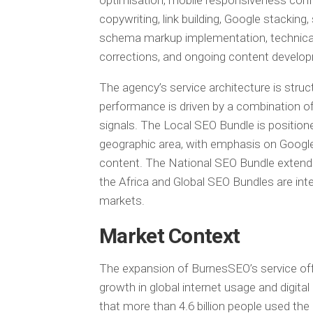
optimisation, mobile responsiveness confi
copywriting, link building, Google stacki
schema markup implementation, technical 
corrections, and ongoing content develo
The agency’s service architecture is struc
performance is driven by a combination of 
signals. The Local SEO Bundle is position
geographic area, with emphasis on Google 
content. The National SEO Bundle extends 
the Africa and Global SEO Bundles are int
markets.
Market Context
The expansion of BurnesSEO’s service off
growth in global internet usage and digi
that more than 4.6 billion people used the