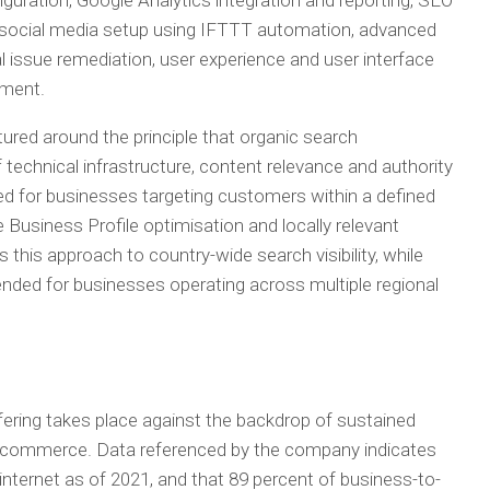
guration, Google Analytics integration and reporting, SEO
ng, social media setup using IFTTT automation, advanced
issue remediation, user experience and user interface
pment.
tured around the principle that organic search
technical infrastructure, content relevance and authority
ed for businesses targeting customers within a defined
Business Profile optimisation and locally relevant
this approach to country-wide search visibility, while
ended for businesses operating across multiple regional
ering takes place against the backdrop of sustained
tal commerce. Data referenced by the company indicates
 internet as of 2021, and that 89 percent of business-to-