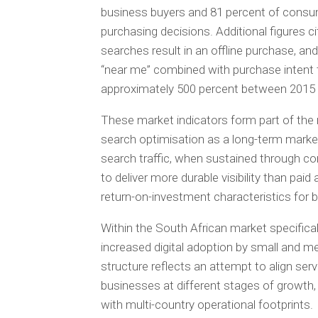
business buyers and 81 percent of consu
purchasing decisions. Additional figures c
searches result in an offline purchase, a
“near me” combined with purchase intent t
approximately 500 percent between 2015
These market indicators form part of the r
search optimisation as a long-term marke
search traffic, when sustained through c
to deliver more durable visibility than pai
return-on-investment characteristics for
Within the South African market specific
increased digital adoption by small and me
structure reflects an attempt to align ser
businesses at different stages of growth, 
with multi-country operational footprints.