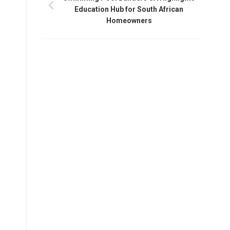
Education Hub for South African
Homeowners