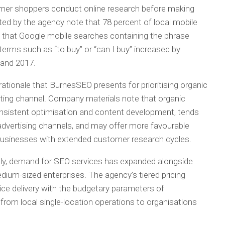
mer shoppers conduct online research before making
ited by the agency note that 78 percent of local mobile
nd that Google mobile searches containing the phrase
erms such as “to buy” or “can I buy” increased by
 and 2017.
ationale that BurnesSEO presents for prioritising organic
ting channel. Company materials note that organic
onsistent optimisation and content development, tends
d advertising channels, and may offer more favourable
 businesses with extended customer research cycles.
ally, demand for SEO services has expanded alongside
dium-sized enterprises. The agency’s tiered pricing
vice delivery with the budgetary parameters of
from local single-location operations to organisations