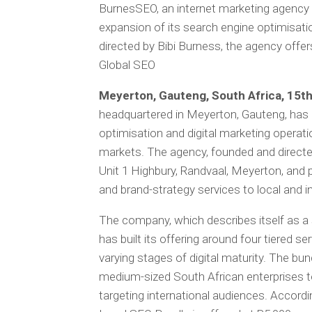
BurnesSEO, an internet marketing agency
expansion of its search engine optimisati
directed by Bibi Burness, the agency offers
Global SEO
Meyerton, Gauteng, South Africa, 15t
headquartered in Meyerton, Gauteng, has 
optimisation and digital marketing operati
markets. The agency, founded and directed
Unit 1 Highbury, Randvaal, Meyerton, and p
and brand-strategy services to local and in
The company, which describes itself as a 
has built its offering around four tiered
varying stages of digital maturity. The b
medium-sized South African enterprises t
targeting international audiences. Accord