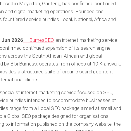
 based in Meyerton, Gauteng, has confirmed continued
on and digital marketing operations. Founded and
 four tiered service bundles Local, National, Africa and
h Jun 2026
— BurnesSEO
, an internet marketing service
confirmed continued expansion of its search engine
ons across the South African, African and global
 by Bibi Burness, operates from offices at 19 Kransvalk,
rovides a structured suite of organic search, content
ternational clients.
specialist internet marketing service focused on SEO,
 service bundles intended to accommodate businesses at
undles range from a Local SEO package aimed at small and
o a Global SEO package designed for organisations
ing to information published on the company website, the