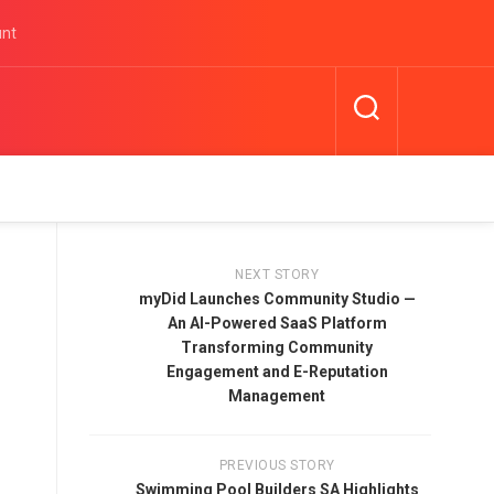
unt
NEXT STORY
myDid Launches Community Studio —
An AI-Powered SaaS Platform
Transforming Community
Engagement and E-Reputation
Management
PREVIOUS STORY
Swimming Pool Builders SA Highlights