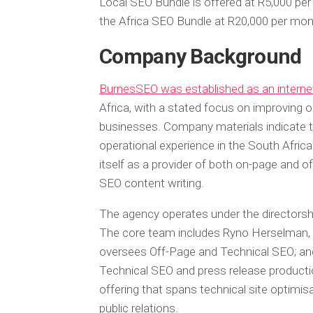
Local SEO Bundle is offered at R5,000 pe
the Africa SEO Bundle at R20,000 per mon
Company Background
BurnesSEO was established as an interne
Africa, with a stated focus on improving onl
businesses. Company materials indicate 
operational experience in the South African
itself as a provider of both on-page and of
SEO content writing.
The agency operates under the directorsh
The core team includes Ryno Herselman,
oversees Off-Page and Technical SEO; a
Technical SEO and press release producti
offering that spans technical site optimisa
public relations.