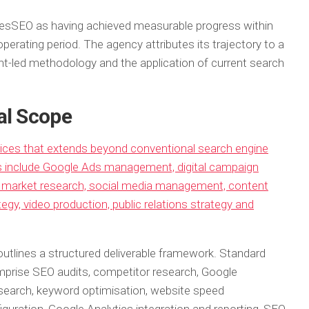
sSEO as having achieved measurable progress within
perating period. The agency attributes its trajectory to a
nt-led methodology and the application of current search
al Scope
vices that extends beyond conventional search engine
es include Google Ads management, digital campaign
gy, market research, social media management, content
egy, video production, public relations strategy and
utlines a structured deliverable framework. Standard
mprise SEO audits, competitor research, Google
esearch, keyword optimisation, website speed