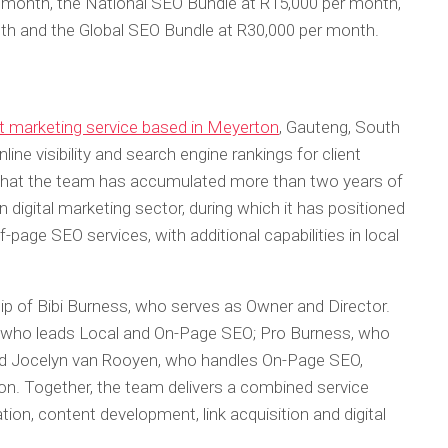
r month, the National SEO Bundle at R15,000 per month,
th and the Global SEO Bundle at R30,000 per month.
t marketing service based in Meyerton
, Gauteng, South
ine visibility and search engine rankings for client
that the team has accumulated more than two years of
 digital marketing sector, during which it has positioned
f-page SEO services, with additional capabilities in local
ip of Bibi Burness, who serves as Owner and Director.
 who leads Local and On-Page SEO; Pro Burness, who
nd Jocelyn van Rooyen, who handles On-Page SEO,
on. Together, the team delivers a combined service
tion, content development, link acquisition and digital