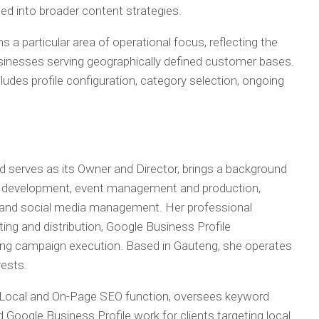
ted into broader content strategies.
 a particular area of operational focus, reflecting the
businesses serving geographically defined customer bases.
udes profile configuration, category selection, ongoing
serves as its Owner and Director, brings a background
tity development, event management and production,
 and social media management. Her professional
ting and distribution, Google Business Profile
ng campaign execution. Based in Gauteng, she operates
ests.
 Local and On-Page SEO function, oversees keyword
 Google Business Profile work for clients targeting local