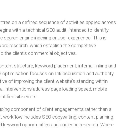
res on a defined sequence of activities applied across
begins with a technical SEO audit, intended to identify
e search engine indexing or user experience. This is
ord research, which establish the competitive
o the client’s commercial objectives.
ntent structure, keyword placement, internal linking and
ptimisation focuses on link acquisition and authority
ive of improving the client website’s standing within
al interventions address page loading speed, mobile
tified site errors.
going component of client engagements rather than a
nt workflow includes SEO copywriting, content planning
ied keyword opportunities and audience research. Where