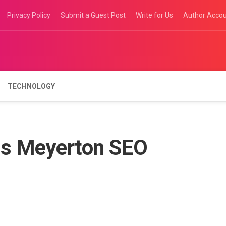
Privacy Policy
Submit a Guest Post
Write for Us
Author Acco
TECHNOLOGY
s Meyerton SEO