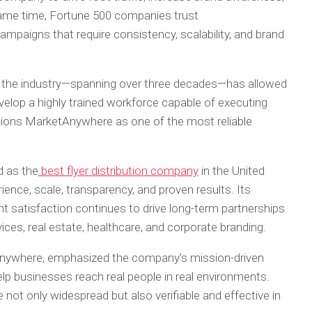
same time, Fortune 500 companies trust
paigns that require consistency, scalability, and brand
 the industry—spanning over three decades—has allowed
evelop a highly trained workforce capable of executing
tions MarketAnywhere as one of the most reliable
d as the
best flyer distribution company
in the United
ience, scale, transparency, and proven results. Its
t satisfaction continues to drive long-term partnerships
vices, real estate, healthcare, and corporate branding.
nywhere, emphasized the company’s mission-driven
lp businesses reach real people in real environments.
not only widespread but also verifiable and effective in