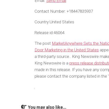
Email:
Send Email
Contact Number:
+18447835937
Country:
United States
Release id:
46064
The post
MarketAnywhere Sets the Nationa
Door Marketing in the United States
appea
a third-party source.. King Newswire make
King Newswire is a
press release distribu
made in this release. If you have any compl
please contact the company listed in the 
You may also like...