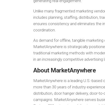
generating real engagement.”
Unlike many fragmented marketing vendor
includes planning, staffing, distribution, t
ensures consistency and eliminates the ine
coordination.
As demand for offline, tangible marketing 
MarketAnywhere is strategically positione
traditional marketing methods with modern
in an increasingly competitive advertising
About MarketAnywhere
MarketAnywhere is a leading U.S.-based of
more than 30 years of industry experience
distribution, door hanger delivery, door-t
campaigns. MarketAnywhere serves busine