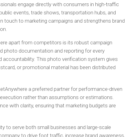
ionals engage directly with consumers in high-traffic
public events, trade shows, transportation hubs, and
man touch to marketing campaigns and strengthens brand
ion.
ere apart from competitors is its robust campaign
led photo documentation and reporting for every
 accountability. This photo verification system gives
stcard, or promotional material has been distributed
etAnywhere a preferred partner for performance-driven
execution rather than assumptions or estimations.
e with clarity, ensuring that marketing budgets are
ity to serve both small businesses and large-scale
company to drive foot traffic, increase brand awareness,