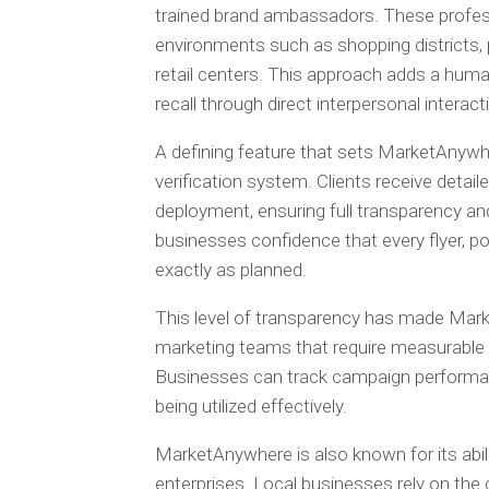
trained brand ambassadors. These profess
environments such as shopping districts, 
retail centers. This approach adds a hu
recall through direct interpersonal interact
A defining feature that sets MarketAnywh
verification system. Clients receive detai
deployment, ensuring full transparency and
businesses confidence that every flyer, po
exactly as planned.
This level of transparency has made Mark
marketing teams that require measurable 
Businesses can track campaign performanc
being utilized effectively.
MarketAnywhere is also known for its abil
enterprises. Local businesses rely on the 