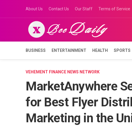
Skip
About Us
Contact Us
Our Staff
Terms of Service
to
content
BUSINESS
ENTERTAINMENT
HEALTH
SPORTS
VEHEMENT FINANCE NEWS NETWORK
MarketAnywhere Set
for Best Flyer Dist
Marketing in the Un