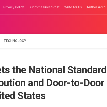
Privacy Policy
Submit a Guest Post
Write for Us
Author Acco
TECHNOLOGY
s the National Standard
ribution and Door-to-Door
ited States