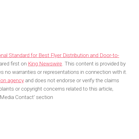
l Standard for Best Flyer Distribution and Door-to-
red first on
King Newswire
. This content is provided by
s no warranties or representations in connection with it.
tion agency
and does not endorse or verify the claims
aints or copyright concerns related to this article,
‘Media Contact’ section