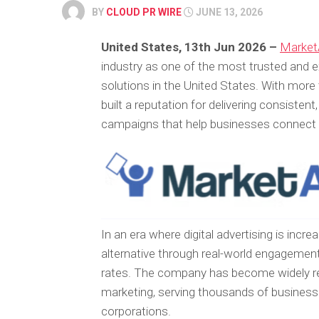
BY
CLOUD PR WIRE
JUNE 13, 2026
United States, 13th Jun 2026 –
Market
industry as one of the most trusted and ex
solutions in the United States. With more
built a reputation for delivering consistent
campaigns that help businesses connect di
In an era where digital advertising is inc
alternative through real-world engagement
rates. The company has become widely rec
marketing, serving thousands of business
corporations.