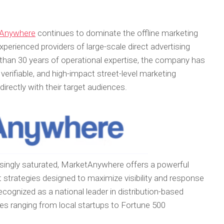
Anywhere
continues to dominate the offline marketing
perienced providers of large-scale direct advertising
 than 30 years of operational expertise, the company has
, verifiable, and high-impact street-level marketing
rectly with their target audiences.
reasingly saturated, MarketAnywhere offers a powerful
 strategies designed to maximize visibility and response
ognized as a national leader in distribution-based
es ranging from local startups to Fortune 500