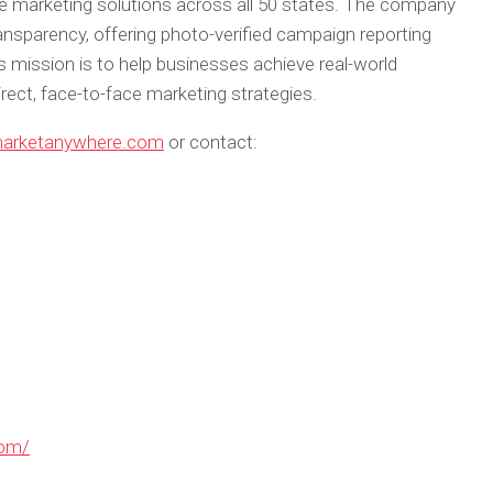
ble marketing solutions across all 50 states. The company
nsparency, offering photo-verified campaign reporting
s mission is to help businesses achieve real-world
irect, face-to-face marketing strategies.
marketanywhere.com
or contact:
com/