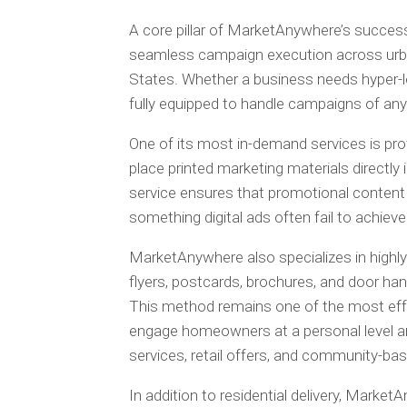
A core pillar of MarketAnywhere’s success 
seamless campaign execution across urba
States. Whether a business needs hyper-lo
fully equipped to handle campaigns of any 
One of its most in-demand services is pro
place printed marketing materials directl
service ensures that promotional content
something digital ads often fail to achiev
MarketAnywhere also specializes in highly
flyers, postcards, brochures, and door hang
This method remains one of the most effe
engage homeowners at a personal level and
services, retail offers, and community-b
In addition to residential delivery, Marke