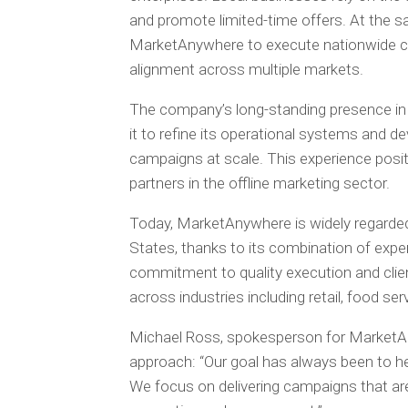
and promote limited-time offers. At the 
MarketAnywhere to execute nationwide cam
alignment across multiple markets.
The company’s long-standing presence in
it to refine its operational systems and d
campaigns at scale. This experience posi
partners in the offline marketing sector.
Today, MarketAnywhere is widely regarde
States, thanks to its combination of exper
commitment to quality execution and clien
across industries including retail, food ser
Michael Ross, spokesperson for MarketA
approach: “Our goal has always been to he
We focus on delivering campaigns that are 