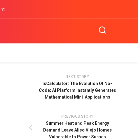
unt
NEXT STORY
isCalculator: The Evolution Of No-
Code; Ai Platform Instantly Generates
Mathematical Mini-Applications
PREVIOUS STORY
Summer Heat and Peak Energy
Demand Leave Aliso Viejo Homes
Vulnerable to Power Surges