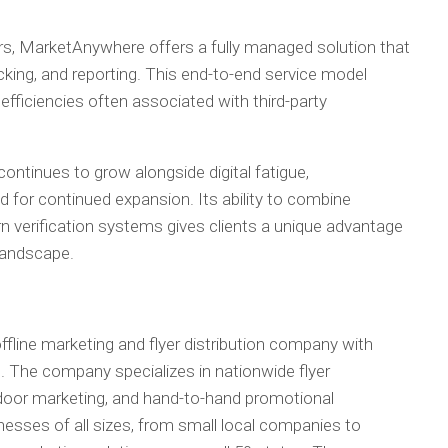
s, MarketAnywhere offers a fully managed solution that
racking, and reporting. This end-to-end service model
fficiencies often associated with third-party
continues to grow alongside digital fatigue,
d for continued expansion. Its ability to combine
 verification systems gives clients a unique advantage
 landscape.
fline marketing and flyer distribution company with
. The company specializes in nationwide flyer
o-door marketing, and hand-to-hand promotional
sses of all sizes, from small local companies to