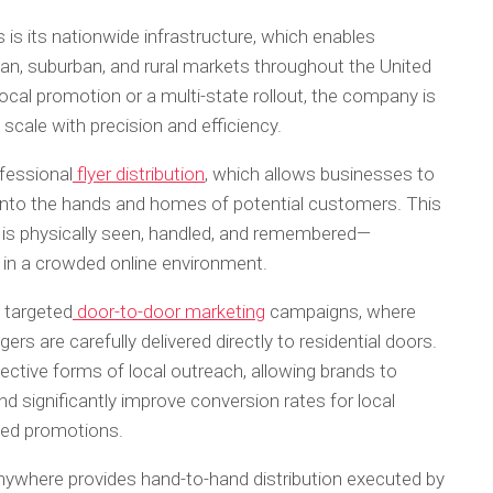
is its nationwide infrastructure, which enables
n, suburban, and rural markets throughout the United
cal promotion or a multi-state rollout, the company is
scale with precision and efficiency.
fessional
flyer distribution
, which allows businesses to
y into the hands and homes of potential customers. This
 is physically seen, handled, and remembered—
e in a crowded online environment.
 targeted
door-to-door marketing
campaigns, where
ers are carefully delivered directly to residential doors.
ctive forms of local outreach, allowing brands to
 significantly improve conversion rates for local
ased promotions.
tAnywhere provides hand-to-hand distribution executed by