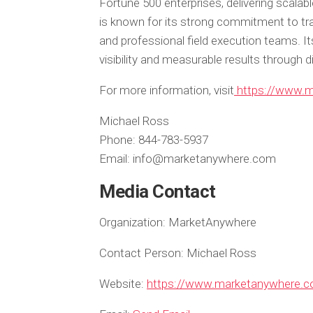
Fortune 500 enterprises, delivering scala
is known for its strong commitment to tra
and professional field execution teams. It
visibility and measurable results through d
For more information, visit
https://www.
Michael Ross
Phone: 844-783-5937
Email: info@marketanywhere.com
Media Contact
Organization:
MarketAnywhere
Contact Person:
Michael Ross
Website:
https://www.marketanywhere.