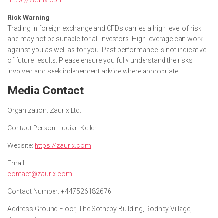
Risk Warning
Trading in foreign exchange and CFDs carries a high level of risk
and may not be suitable for all investors. High leverage can work
against you as well as for you. Past performance is not indicative
of future results. Please ensure you fully understand the risks
involved and seek independent advice where appropriate.
Media Contact
Organization:
Zaurix Ltd.
Contact Person:
Lucian Keller
Website:
https://zaurix.com
Email:
contact@zaurix.com
Contact Number:
+447526182676
Address:
Ground Floor, The Sotheby Building, Rodney Village,