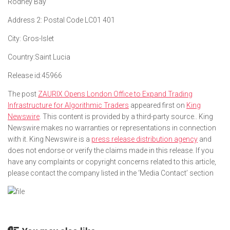
Rodney Bay
Address 2:
Postal Code LC01 401
City:
Gros-Islet
Country:
Saint Lucia
Release id:
45966
The post
ZAURIX Opens London Office to Expand Trading
Infrastructure for Algorithmic Traders
appeared first on
King
Newswire
. This content is provided by a third-party source.. King
Newswire makes no warranties or representations in connection
with it. King Newswire is a
press release distribution agency
and
does not endorse or verify the claims made in this release. If you
have any complaints or copyright concerns related to this article,
please contact the company listed in the ‘Media Contact’ section