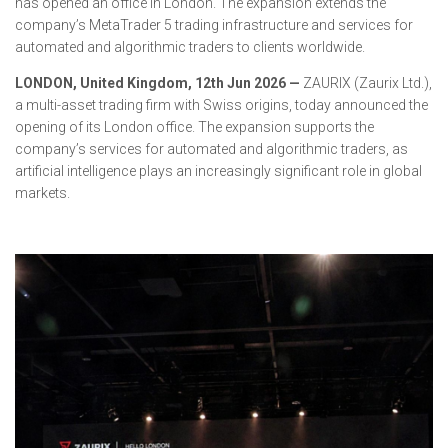
has opened an office in London. The expansion extends the
company’s MetaTrader 5 trading infrastructure and services for
automated and algorithmic traders to clients worldwide.
LONDON, United Kingdom, 12th Jun 2026 —
ZAURIX (Zaurix Ltd.),
a multi-asset trading firm with Swiss origins, today announced the
opening of its London office. The expansion supports the
company’s services for automated and algorithmic traders, as
artificial intelligence plays an increasingly significant role in global
markets.