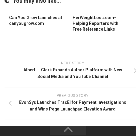
You may also like...
Can You Grow Launches at
HerWeightLoss.com-
canyougrow.com
Helping Reporters with
Free Reference Links
NEXT STORY
Albert L. Clark Expands Author Platform with New
Social Media and YouTube Channel
PREVIOUS STORY
EvonSys Launches TracEI for Payment Investigations
and Wins Pega Launchpad Elevation Award