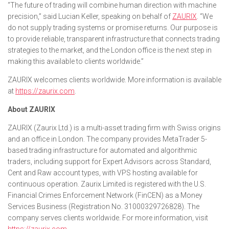
“The future of trading will combine human direction with machine
precision,” said Lucian Keller, speaking on behalf of
ZAURIX
. “We
do not supply trading systems or promise returns. Our purpose is
to provide reliable, transparent infrastructure that connects trading
strategies to the market, and the London office is the next step in
making this available to clients worldwide.”
ZAURIX welcomes clients worldwide. More information is available
at
https://zaurix.com
.
About ZAURIX
ZAURIX (Zaurix Ltd.) is a multi-asset trading firm with Swiss origins
and an office in London. The company provides MetaTrader 5-
based trading infrastructure for automated and algorithmic
traders, including support for Expert Advisors across Standard,
Cent and Raw account types, with VPS hosting available for
continuous operation. Zaurix Limited is registered with the U.S.
Financial Crimes Enforcement Network (FinCEN) as a Money
Services Business (Registration No. 31000329726828). The
company serves clients worldwide. For more information, visit
https://zaurix.com
.