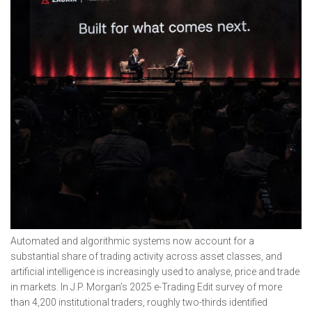
Automated and algorithmic systems now account for a
substantial share of trading activity across asset classes, and
artificial intelligence is increasingly used to analyse, price and trade
in markets. In J.P. Morgan’s 2025 e-Trading Edit survey of more
than 4,200 institutional traders, roughly two-thirds identified