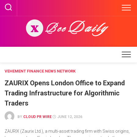
Skip
to
content
VEHEMENT FINANCE NEWS NETWORK
ZAURIX Opens London Office to Expand
Trading Infrastructure for Algorithmic
Traders
BY
CLOUD PR WIRE
JUNE 12, 2026
ZAURIX (Zaurix Ltd.), a multi-asset trading firm with Swiss origins,