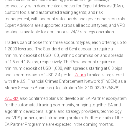
connectivity, with documented access for Expert Advisors (EAs),
custom tools and automated trading agents; and risk
management, with account safeguards and governance controls.
Expert Advisors are supported across all account types, and VPS
hosting is available for continuous, 24/7 strategy operation.
Traders can choose from three account types, each offering up to
1:2000 leverage. The Standard and Cent accounts require a
minimum deposit of USD 100, with no commission and spreads
of 1.5 and 1.8 pips, respectively. The Raw account requires a
minimum deposit of USD 1,000, with spreads starting at 0.0 pips
and a commission of USD 2-4 per lot.
Zaurix
Limited is registered
with the U.S. Financial Crimes Enforcement Network (FinCEN) as a
Money Services Business (Registration No. 31000329726828).
ZAURIX
also confirmed plans to develop an EA Partner ecosystem
for the automated-trading community, bringing together EA and
algorithm developers, signal and strategy providers, technology
and VPS partners, and introducing brokers. Further details of the
EA Partner Programme are expected in the coming months.