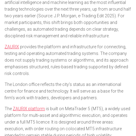
artificial intelligence and machine learning as the most influential
trading technologies over the next three years, up from around half
two years earlier (Source: J.P. Morgan, e-Trading Edit 2025). For
market participants, this shift brings both opportunities and
challenges, as automated trading depends on clear strategy,
disciplined risk management and reliable infrastructure.
ZAURIX
provides the platform and infrastructure for connecting,
testing and operating automated trading systems. The company
does not supply trading systems or algorithms, and its approach
emphasises structured, rules-based trading supported by defined
risk controls.
The London office reflects the city’s status as an international
centre for finance and technology. It will serve as a base for the
firm’s work with traders, developers and partners.
The
ZAURIX platform
is built on MetaTrader 5 (MT5), a widely used
platform for multi-asset and algorithmic execution, and operates
under a full MT5 licence. It is designed around three areas:
execution, with order routing on colocated MT5 infrastructure
intended to remain stable during periods of high volatility;